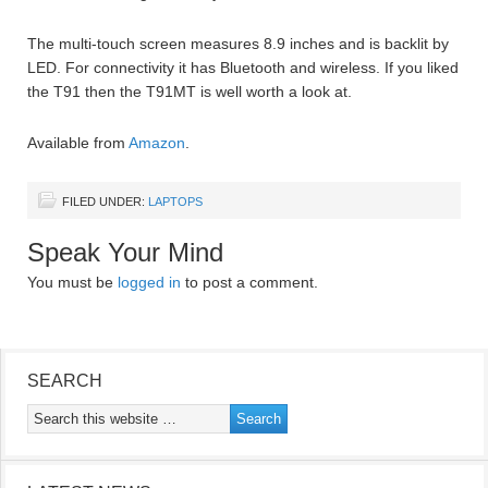
The multi-touch screen measures 8.9 inches and is backlit by
LED. For connectivity it has Bluetooth and wireless. If you liked
the T91 then the T91MT is well worth a look at.
Available from
Amazon
.
FILED UNDER:
LAPTOPS
Speak Your Mind
You must be
logged in
to post a comment.
SEARCH