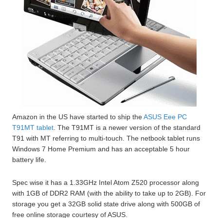
Amazon in the US have started to ship the
ASUS Eee PC
T91MT tablet
. The T91MT is a newer version of the standard
T91 with MT referring to multi-touch. The netbook tablet runs
Windows 7 Home Premium and has an acceptable 5 hour
battery life.
Spec wise it has a 1.33GHz Intel Atom Z520 processor along
with 1GB of DDR2 RAM (with the ability to take up to 2GB). For
storage you get a 32GB solid state drive along with 500GB of
free online storage courtesy of ASUS.