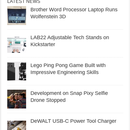
LATEST NEWS
Brother Word Processor Laptop Runs
Wolfenstein 3D
LAB22 Adjustable Tech Stands on
Kickstarter
Lego Ping Pong Game Built with
Impressive Engineering Skills
Development on Snap Pixy Selfie
Drone Stopped
DeWALT USB-C Power Tool Charger