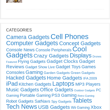
CATEGORIES
Cell Phones
Camera Gadgets
Computer Gadgets
Concept Gadgets
Cool
Console News
Console Peripherals
Gadgets
Displays
Crazy Gadgets
Drones
Gadget Clocks
Gadget
Flying Gadgets
Featured
Reviews
Gadget Toys
Games
Gadget Show Live
Gaming
Consoles
Garden Gadgets
Green Gadgets
Hacked Gadgets
Home Gadgets
IFA 2009
Laptops
iPad
Kitchen Gadgets
MP3 Players
Music Gadgets
Office Gadgets
PC
Outdoor Gadgets
PS3 Gaming
Portable Gaming
Gaming
Retro Gaming
Tablets
Robot Gadgets
SatNavs
Spy Gadgets
Tech News
USB Gadgets
Xbox
Wii Gaming