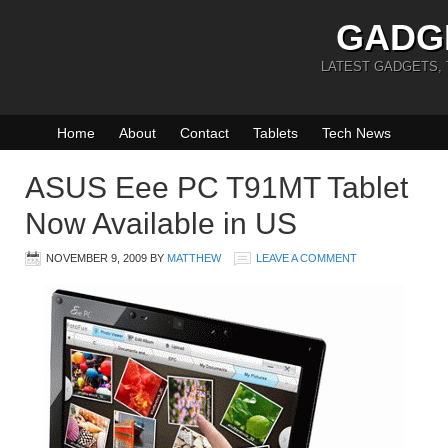
GADG
LATEST GADGETS,
Home
About
Contact
Tablets
Tech News
ASUS Eee PC T91MT Tablet
Now Available in US
NOVEMBER 9, 2009
BY
MATTHEW
LEAVE A COMMENT