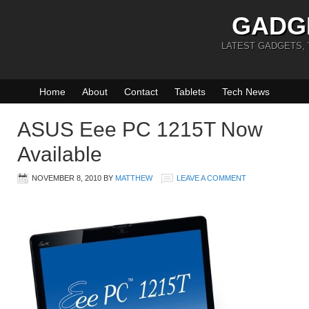
GADG
LATEST GADGETS,
Home
About
Contact
Tablets
Tech News
ASUS Eee PC 1215T Now
Available
NOVEMBER 8, 2010
BY
MATTHEW
LEAVE A COMMENT