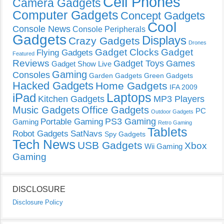
Cell Phones
Camera Gadgets
Computer Gadgets
Concept Gadgets
Cool
Console News
Console Peripherals
Gadgets
Displays
Crazy Gadgets
Drones
Gadget Clocks
Gadget
Flying Gadgets
Featured
Reviews
Gadget Toys
Games
Gadget Show Live
Gaming
Consoles
Garden Gadgets
Green Gadgets
Hacked Gadgets
Home Gadgets
IFA 2009
Laptops
iPad
Kitchen Gadgets
MP3 Players
Music Gadgets
Office Gadgets
PC
Outdoor Gadgets
PS3 Gaming
Portable Gaming
Gaming
Retro Gaming
Tablets
Robot Gadgets
SatNavs
Spy Gadgets
Tech News
USB Gadgets
Xbox
Wii Gaming
Gaming
DISCLOSURE
Disclosure Policy