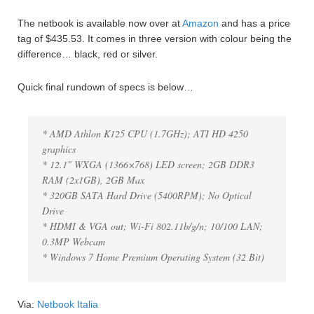
The netbook is available now over at
Amazon
and has a price
tag of $435.53. It comes in three version with colour being the
difference… black, red or silver.
Quick final rundown of specs is below…
* AMD Athlon K125 CPU (1.7GHz); ATI HD 4250
graphics
* 12.1″ WXGA (1366×768) LED screen; 2GB DDR3
RAM (2x1GB), 2GB Max
* 320GB SATA Hard Drive (5400RPM); No Optical
Drive
* HDMI & VGA out; Wi-Fi 802.11b/g/n; 10/100 LAN;
0.3MP Webcam
* Windows 7 Home Premium Operating System (32 Bit)
Via:
Netbook Italia