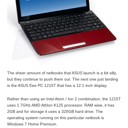
The sheer amount of netbooks that ASUS launch is a bit silly,
but they continue to push them out. The next one just landing
is the ASUS Eee PC 1215T that has a 12.1 inch display.
Rather than using an Intel Atom / Ion 2 combination, the 1215T
uses 1.7GHz AMD Athlon K125 processor. RAM wise, it has
2GB and for storage it uses a 320GB hard drive. The
operating system running on this particular netbook is
Windows 7 Home Premium.