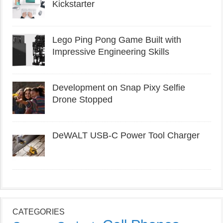
Kickstarter
Lego Ping Pong Game Built with
Impressive Engineering Skills
Development on Snap Pixy Selfie
Drone Stopped
DeWALT USB-C Power Tool Charger
CATEGORIES