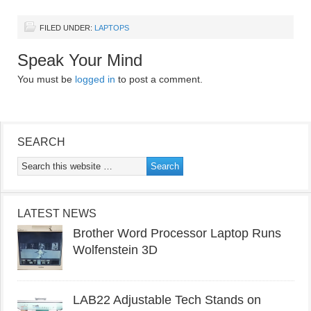
FILED UNDER:
LAPTOPS
Speak Your Mind
You must be
logged in
to post a comment.
SEARCH
LATEST NEWS
Brother Word Processor Laptop Runs
Wolfenstein 3D
LAB22 Adjustable Tech Stands on