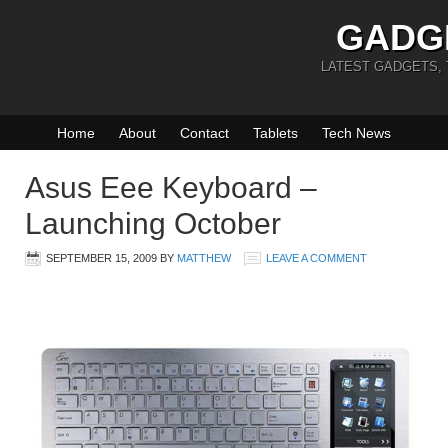
GADG
LATEST GADGETS,
Home
About
Contact
Tablets
Tech News
Asus Eee Keyboard –
Launching October
SEPTEMBER 15, 2009
BY
MATTHEW
LEAVE A COMMENT