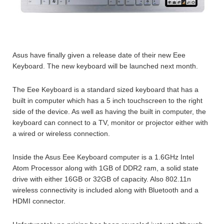
Asus have finally given a release date of their new Eee
Keyboard. The new keyboard will be launched next month.
The Eee Keyboard is a standard sized keyboard that has a
built in computer which has a 5 inch touchscreen to the right
side of the device. As well as having the built in computer, the
keyboard can connect to a TV, monitor or projector either with
a wired or wireless connection.
Inside the Asus Eee Keyboard computer is a 1.6GHz Intel
Atom Processor along with 1GB of DDR2 ram, a solid state
drive with either 16GB or 32GB of capacity. Also 802.11n
wireless connectivity is included along with Bluetooth and a
HDMI connector.