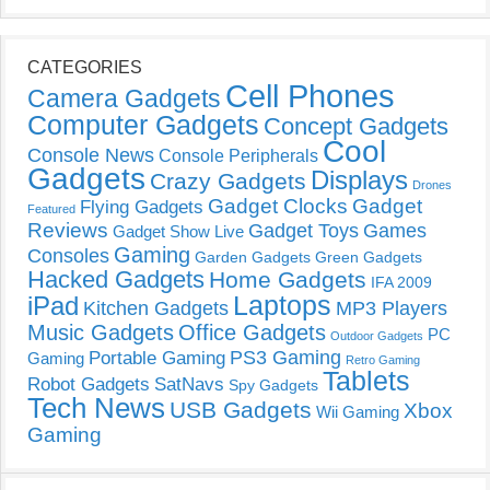
CATEGORIES
Cell Phones
Camera Gadgets
Computer Gadgets
Concept Gadgets
Cool
Console News
Console Peripherals
Gadgets
Displays
Crazy Gadgets
Drones
Gadget Clocks
Gadget
Flying Gadgets
Featured
Reviews
Gadget Toys
Games
Gadget Show Live
Gaming
Consoles
Garden Gadgets
Green Gadgets
Hacked Gadgets
Home Gadgets
IFA 2009
Laptops
iPad
Kitchen Gadgets
MP3 Players
Music Gadgets
Office Gadgets
PC
Outdoor Gadgets
PS3 Gaming
Portable Gaming
Gaming
Retro Gaming
Tablets
Robot Gadgets
SatNavs
Spy Gadgets
Tech News
USB Gadgets
Xbox
Wii Gaming
Gaming