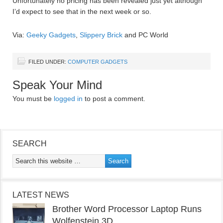
Unfortunately no pricing has been revealed just yet although
I’d expect to see that in the next week or so.
Via:
Geeky Gadgets
,
Slippery Brick
and PC World
FILED UNDER:
COMPUTER GADGETS
Speak Your Mind
You must be
logged in
to post a comment.
SEARCH
LATEST NEWS
Brother Word Processor Laptop Runs
Wolfenstein 3D