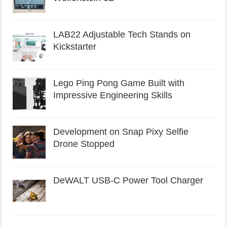
LAB22 Adjustable Tech Stands on
Kickstarter
Lego Ping Pong Game Built with
Impressive Engineering Skills
Development on Snap Pixy Selfie
Drone Stopped
DeWALT USB-C Power Tool Charger