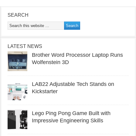
SEARCH
LATEST NEWS
Brother Word Processor Laptop Runs
Wolfenstein 3D
LAB22 Adjustable Tech Stands on
Kickstarter
Lego Ping Pong Game Built with
Impressive Engineering Skills