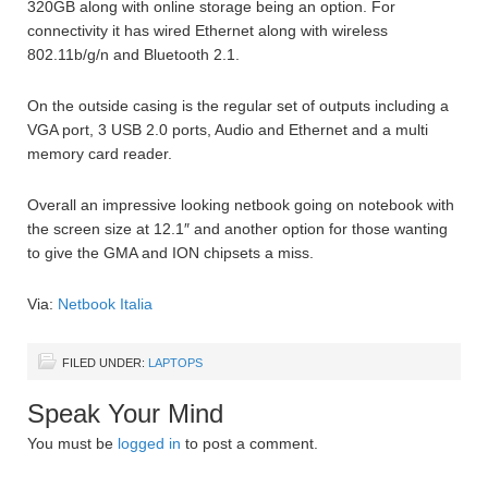
320GB along with online storage being an option. For
connectivity it has wired Ethernet along with wireless
802.11b/g/n and Bluetooth 2.1.
On the outside casing is the regular set of outputs including a
VGA port, 3 USB 2.0 ports, Audio and Ethernet and a multi
memory card reader.
Overall an impressive looking netbook going on notebook with
the screen size at 12.1″ and another option for those wanting
to give the GMA and ION chipsets a miss.
Via:
Netbook Italia
FILED UNDER:
LAPTOPS
Speak Your Mind
You must be
logged in
to post a comment.