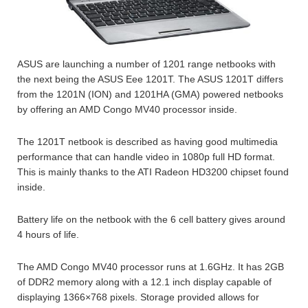
ASUS are launching a number of 1201 range netbooks with
the next being the ASUS Eee 1201T. The ASUS 1201T differs
from the 1201N (ION) and 1201HA (GMA) powered netbooks
by offering an AMD Congo MV40 processor inside.
The 1201T netbook is described as having good multimedia
performance that can handle video in 1080p full HD format.
This is mainly thanks to the ATI Radeon HD3200 chipset found
inside.
Battery life on the netbook with the 6 cell battery gives around
4 hours of life.
The AMD Congo MV40 processor runs at 1.6GHz. It has 2GB
of DDR2 memory along with a 12.1 inch display capable of
displaying 1366×768 pixels. Storage provided allows for