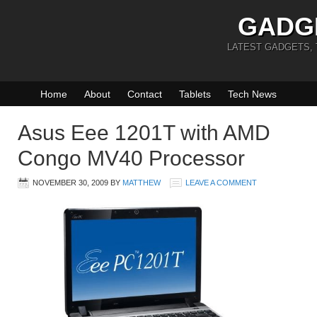
GADG
LATEST GADGETS,
Home
About
Contact
Tablets
Tech News
Asus Eee 1201T with AMD
Congo MV40 Processor
NOVEMBER 30, 2009
BY
MATTHEW
LEAVE A COMMENT