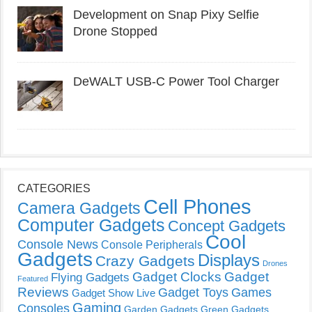
Development on Snap Pixy Selfie
Drone Stopped
DeWALT USB-C Power Tool Charger
CATEGORIES
Cell Phones
Camera Gadgets
Computer Gadgets
Concept Gadgets
Cool
Console News
Console Peripherals
Gadgets
Displays
Crazy Gadgets
Drones
Gadget Clocks
Gadget
Flying Gadgets
Featured
Reviews
Gadget Toys
Games
Gadget Show Live
Gaming
Consoles
Garden Gadgets
Green Gadgets