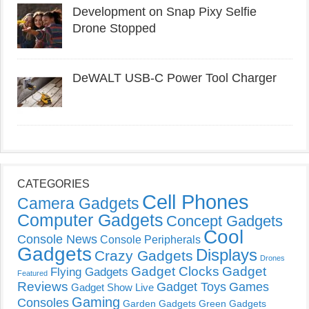
Development on Snap Pixy Selfie
Drone Stopped
DeWALT USB-C Power Tool Charger
CATEGORIES
Cell Phones
Camera Gadgets
Computer Gadgets
Concept Gadgets
Cool
Console News
Console Peripherals
Gadgets
Displays
Crazy Gadgets
Drones
Gadget Clocks
Gadget
Flying Gadgets
Featured
Reviews
Gadget Toys
Games
Gadget Show Live
Gaming
Consoles
Garden Gadgets
Green Gadgets