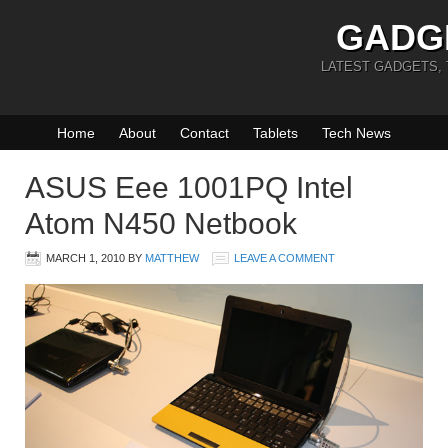
GADG
LATEST GADGETS,
Home
About
Contact
Tablets
Tech News
ASUS Eee 1001PQ Intel
Atom N450 Netbook
MARCH 1, 2010
BY
MATTHEW
LEAVE A COMMENT