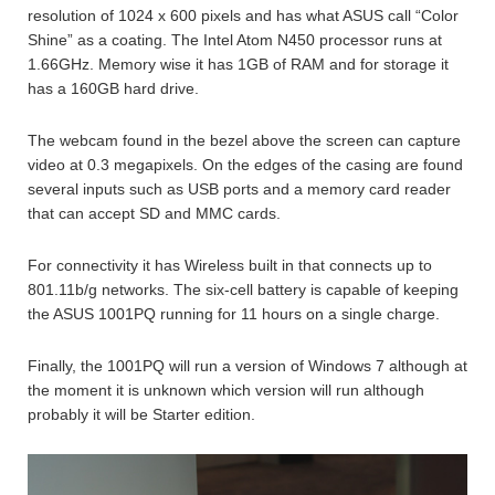
resolution of 1024 x 600 pixels and has what ASUS call “Color
Shine” as a coating. The Intel Atom N450 processor runs at
1.66GHz. Memory wise it has 1GB of RAM and for storage it
has a 160GB hard drive.
The webcam found in the bezel above the screen can capture
video at 0.3 megapixels. On the edges of the casing are found
several inputs such as USB ports and a memory card reader
that can accept SD and MMC cards.
For connectivity it has Wireless built in that connects up to
801.11b/g networks. The six-cell battery is capable of keeping
the ASUS 1001PQ running for 11 hours on a single charge.
Finally, the 1001PQ will run a version of Windows 7 although at
the moment it is unknown which version will run although
probably it will be Starter edition.