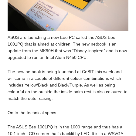
ASUS are launching a new Eee PC called the ASUS Eee
1001PQ that is aimed at children. The new netbook is an
update from the MK90H that was “Disney-inspired” and is now
upgraded to run an Intel Atom N450 CPU.
The new netbook is being launched at CeBIT this week and
will come in a couple of different colour combinations which
includes Yellow/Black and Black/Purple. As well as being
colourful on the outside the inside palm rest is also coloured to
match the outer casing.
On to the technical specs…
The ASUS Eee 1001PQ is in the 1000 range and thus has a
10.1 inch LCD screen that’s backlit by LED. It is in a WSVGA