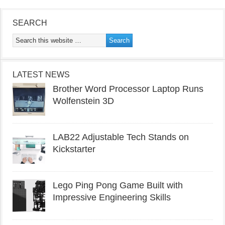
SEARCH
LATEST NEWS
Brother Word Processor Laptop Runs
Wolfenstein 3D
LAB22 Adjustable Tech Stands on
Kickstarter
Lego Ping Pong Game Built with
Impressive Engineering Skills