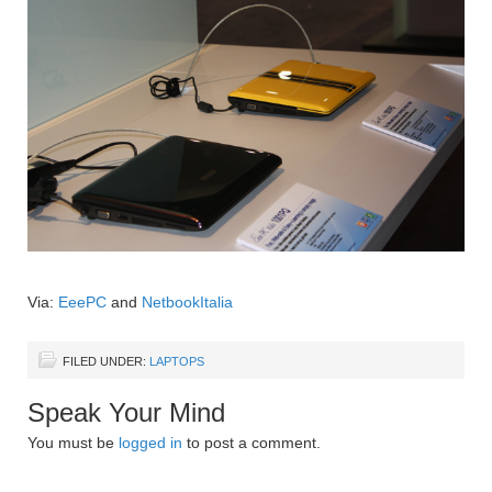
Via:
EeePC
and
NetbookItalia
FILED UNDER:
LAPTOPS
Speak Your Mind
You must be
logged in
to post a comment.