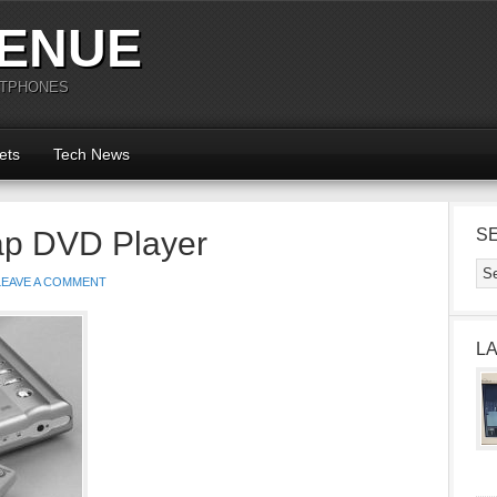
ENUE
RTPHONES
ets
Tech News
ap DVD Player
S
LEAVE A COMMENT
L