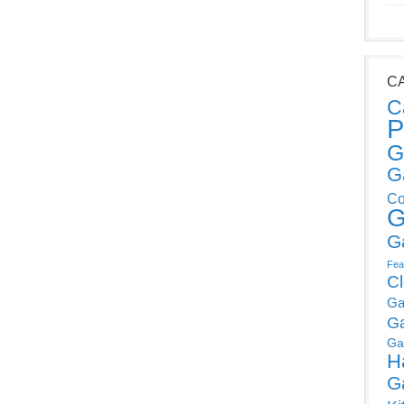
C
C
P
G
G
Co
G
G
Fea
C
Ga
G
Ga
H
G