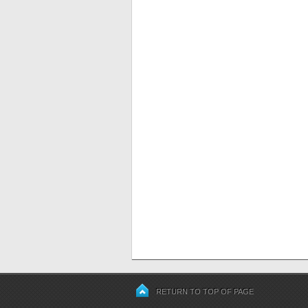
RETURN TO TOP OF PAGE