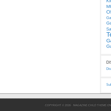
Ki
MP
O
Ga
G
Sa
T
G
G
D
Dis
Su
COPYRIGHT © 2026 ·
MAGAZINE CHILD THEME
O