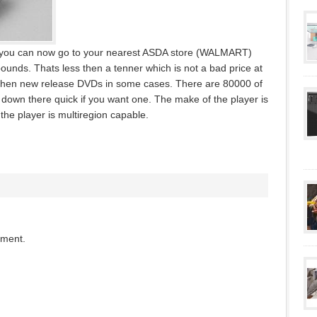
K, you can now go to your nearest ASDA store (WALMART)
pounds. Thats less then a tenner which is not a bad price at
er then new release DVDs in some cases. There are 80000 of
 down there quick if you want one. The make of the player is
the player is multiregion capable.
mment.