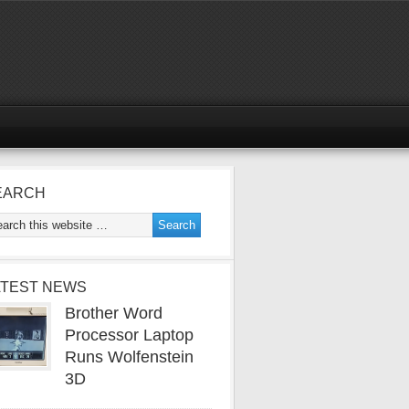
EARCH
ATEST NEWS
Brother Word
Processor Laptop
Runs Wolfenstein
3D