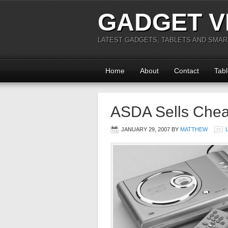
GADGET V
LATEST GADGETS, TABLETS AND SMA
Home
About
Contact
Tabl
ASDA Sells Che
JANUARY 29, 2007
BY
MATTHEW