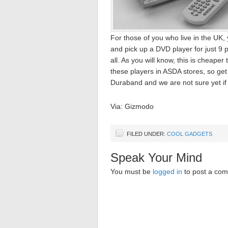
For those of you who live in the U
and pick up a DVD player for just 9 
all. As you will know, this is cheap
these players in ASDA stores, so get
Duraband and we are not sure yet if 
Via: Gizmodo
FILED UNDER:
COOL GADGETS
Speak Your Mind
You must be
logged in
to post a co