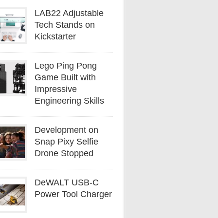
LAB22 Adjustable
Tech Stands on
Kickstarter
Lego Ping Pong
Game Built with
Impressive
Engineering Skills
Development on
Snap Pixy Selfie
Drone Stopped
DeWALT USB-C
Power Tool Charger