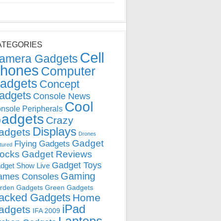
ATEGORIES
Cell
amera Gadgets
hones
Computer
adgets
Concept
adgets
Console News
Cool
nsole Peripherals
adgets
Crazy
Displays
adgets
Drones
Gadget
Flying Gadgets
tured
locks
Gadget Reviews
Gadget Toys
dget Show Live
Gaming
ames Consoles
rden Gadgets
Green Gadgets
acked Gadgets
Home
iPad
adgets
IFA 2009