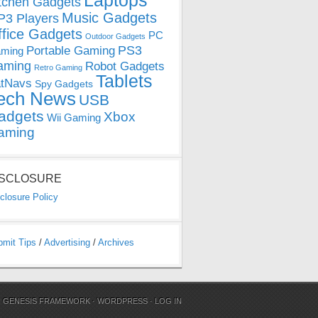
Laptops
tchen Gadgets
Music Gadgets
3 Players
ffice Gadgets
PC
Outdoor Gadgets
PS3
Portable Gaming
ming
aming
Robot Gadgets
Retro Gaming
Tablets
tNavs
Spy Gadgets
ech News
USB
adgets
Xbox
Wii Gaming
aming
ISCLOSURE
closure Policy
bmit Tips
/
Advertising
/
Archives
N
GENESIS FRAMEWORK
·
WORDPRESS
·
LOG IN