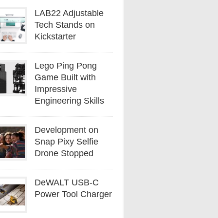
LAB22 Adjustable
Tech Stands on
Kickstarter
Lego Ping Pong
Game Built with
Impressive
Engineering Skills
Development on
Snap Pixy Selfie
Drone Stopped
DeWALT USB-C
Power Tool Charger