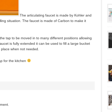
The articulating faucet is made by Kohler and
illing situation. The faucet is made of Carbon to make it
 the tap to be moved in to many different positions allowing
ucet is fully extended it can be used to fill a large bucket
s place when not needed.
tap for the kitchen
mment.