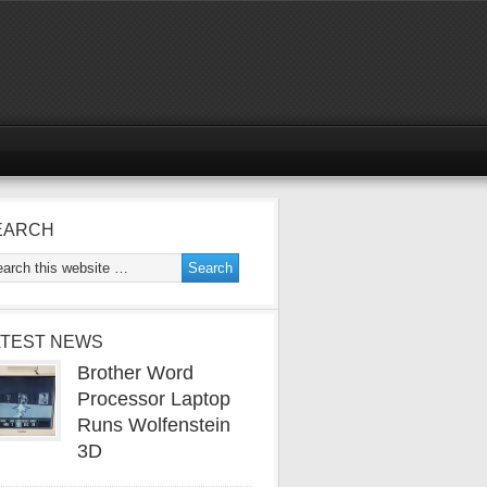
EARCH
ATEST NEWS
Brother Word
Processor Laptop
Runs Wolfenstein
3D