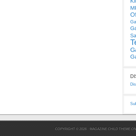
Ki
MP
O
Ga
G
Sa
T
G
G
D
Dis
Su
COPYRIGHT © 2026 ·
MAGAZINE CHILD THEME
O