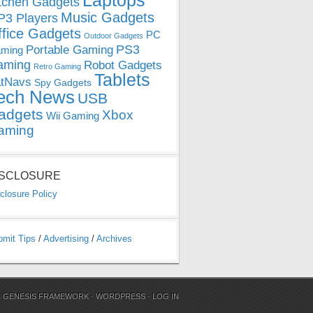
Laptops
tchen Gadgets
Music Gadgets
3 Players
ffice Gadgets
PC
Outdoor Gadgets
PS3
Portable Gaming
ming
aming
Robot Gadgets
Retro Gaming
Tablets
tNavs
Spy Gadgets
ech News
USB
adgets
Xbox
Wii Gaming
aming
ISCLOSURE
closure Policy
bmit Tips
/
Advertising
/
Archives
N
GENESIS FRAMEWORK
·
WORDPRESS
·
LOG IN