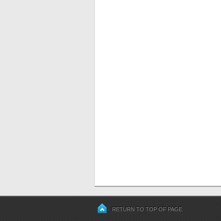
RETURN TO TOP OF PAGE