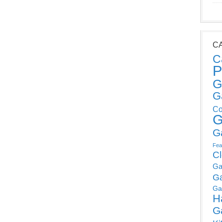
C
C
P
G
G
Co
G
G
Fea
C
Ga
G
Ga
H
G