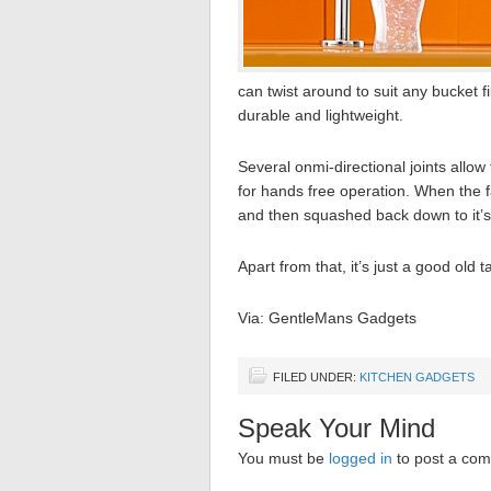
can twist around to suit any bucket f
durable and lightweight.
Several onmi-directional joints allow
for hands free operation. When the fa
and then squashed back down to it’
Apart from that, it’s just a good old 
Via: GentleMans Gadgets
FILED UNDER:
KITCHEN GADGETS
Speak Your Mind
You must be
logged in
to post a co