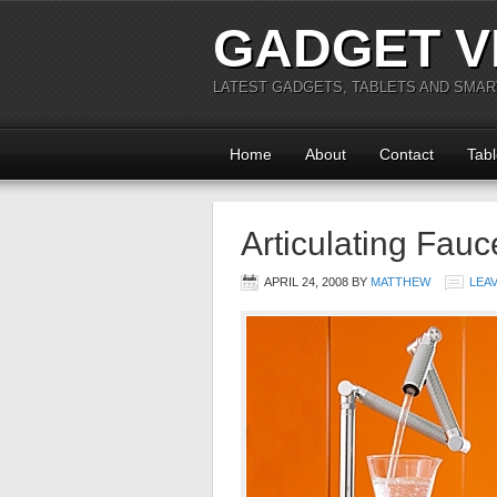
GADGET V
LATEST GADGETS, TABLETS AND SMA
Home
About
Contact
Tabl
Articulating Fauc
APRIL 24, 2008
BY
MATTHEW
LEA