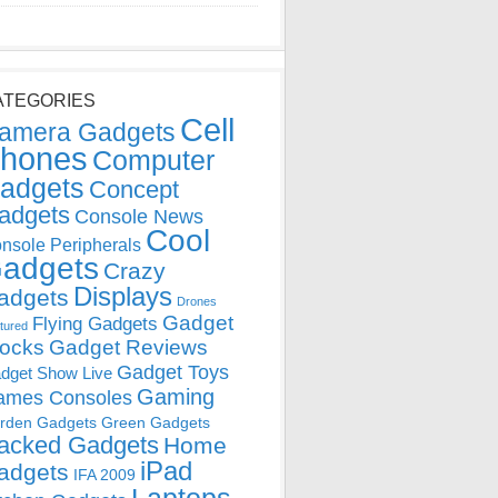
ATEGORIES
Cell
amera Gadgets
hones
Computer
adgets
Concept
adgets
Console News
Cool
nsole Peripherals
adgets
Crazy
Displays
adgets
Drones
Gadget
Flying Gadgets
tured
locks
Gadget Reviews
Gadget Toys
dget Show Live
Gaming
ames Consoles
rden Gadgets
Green Gadgets
acked Gadgets
Home
iPad
adgets
IFA 2009