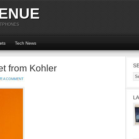
ENUE
RTPHONES
ets
Tech News
et from Kohler
S
VE A COMMENT
L