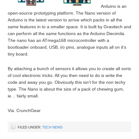
Arduino is an
open-source prototyping platform. The Nano version of
Arduino is the latest version to arrive which packs in all the
same features in to a smaller space. It is built by Gravitech and
can perform all the same functions as the Arduino Diecimila.
The nano has an ATmega168 microcontroller with a
bootloader onboard, USB, i/o pins, analogue inputs all on it’s
tiny board.
By attaching a bunch of sensors it allows you to create all sorts
of cool electronic tricks. All you then need to do is write the
code and away you go. Obviously this isn’t for the non techy
type. The Nano is about the size of a pack of chewing gum,
ie… fairly small.
Via: CrunchGear
FILED UNDER:
TECH NEWS