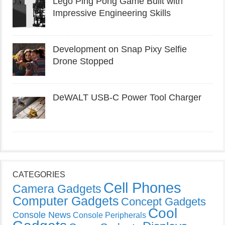
Lego Ping Pong Game Built with
Impressive Engineering Skills
Development on Snap Pixy Selfie
Drone Stopped
DeWALT USB-C Power Tool Charger
CATEGORIES
Cell Phones
Camera Gadgets
Computer Gadgets
Concept Gadgets
Cool
Console News
Console Peripherals