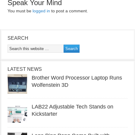
Speak Your Mind
You must be
logged in
to post a comment.
SEARCH
LATEST NEWS
Brother Word Processor Laptop Runs
Wolfenstein 3D
LAB22 Adjustable Tech Stands on
Kickstarter