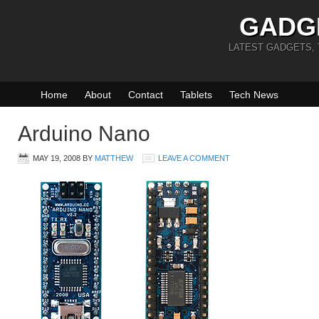
GADG
LATEST GADGETS,
Home
About
Contact
Tablets
Tech News
Arduino Nano
MAY 19, 2008
BY
MATTHEW
LEAVE A COMMENT