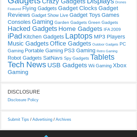
Gadgets
Displays
Crazy Gadgets
Drones
Gadget Clocks
Gadget
Flying Gadgets
Featured
Reviews
Gadget Toys
Games
Gadget Show Live
Gaming
Consoles
Garden Gadgets
Green Gadgets
Hacked Gadgets
Home Gadgets
IFA 2009
Laptops
iPad
Kitchen Gadgets
MP3 Players
Music Gadgets
Office Gadgets
PC
Outdoor Gadgets
PS3 Gaming
Portable Gaming
Gaming
Retro Gaming
Tablets
Robot Gadgets
SatNavs
Spy Gadgets
Tech News
USB Gadgets
Xbox
Wii Gaming
Gaming
DISCLOSURE
Disclosure Policy
Submit Tips
/
Advertising
/
Archives