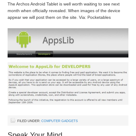
The Archos Android Tablet is well worth waiting to see next
month when officially revealed. When images of the device
appear we will post them on the site. Via: Pocketables
FILED UNDER:
COMPUTER GADGETS
Speak Your Mind