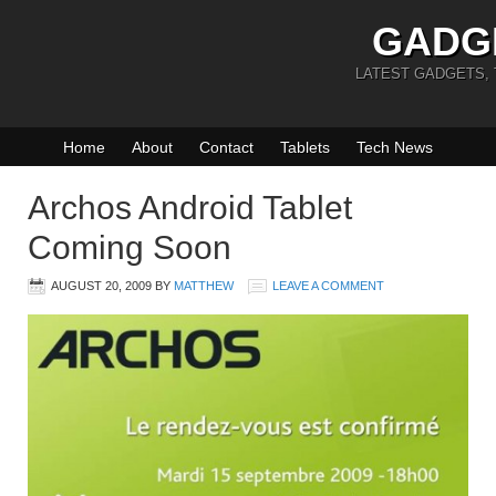
GADG
LATEST GADGETS,
Home
About
Contact
Tablets
Tech News
Archos Android Tablet
Coming Soon
AUGUST 20, 2009
BY
MATTHEW
LEAVE A COMMENT