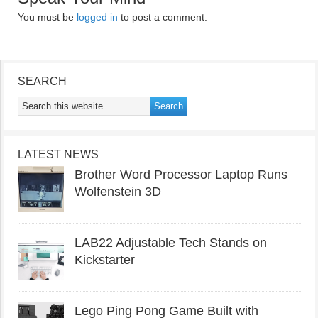
You must be
logged in
to post a comment.
SEARCH
LATEST NEWS
Brother Word Processor Laptop Runs
Wolfenstein 3D
LAB22 Adjustable Tech Stands on
Kickstarter
Lego Ping Pong Game Built with