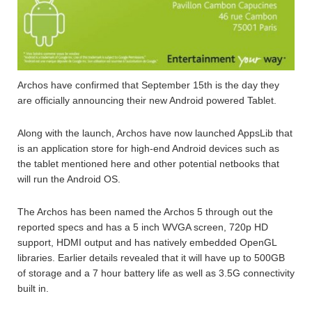
Archos have confirmed that September 15th is the day they
are officially announcing their new Android powered Tablet.
Along with the launch, Archos have now launched AppsLib that
is an application store for high-end Android devices such as
the tablet mentioned here and other potential netbooks that
will run the Android OS.
The Archos has been named the Archos 5 through out the
reported specs and has a 5 inch WVGA screen, 720p HD
support, HDMI output and has natively embedded OpenGL
libraries. Earlier details revealed that it will have up to 500GB
of storage and a 7 hour battery life as well as 3.5G connectivity
built in.