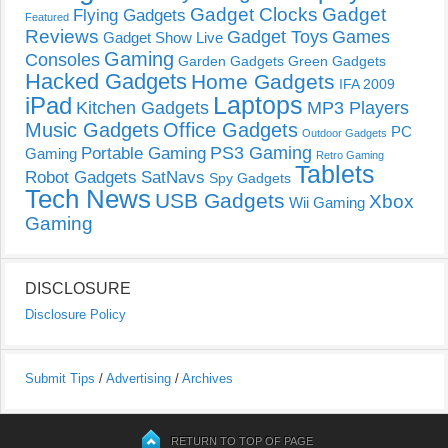
Gadget Clocks
Gadget
Flying Gadgets
Featured
Reviews
Gadget Toys
Games
Gadget Show Live
Gaming
Consoles
Garden Gadgets
Green Gadgets
Hacked Gadgets
Home Gadgets
IFA 2009
Laptops
iPad
Kitchen Gadgets
MP3 Players
Music Gadgets
Office Gadgets
PC
Outdoor Gadgets
PS3 Gaming
Portable Gaming
Gaming
Retro Gaming
Tablets
Robot Gadgets
SatNavs
Spy Gadgets
Tech News
USB Gadgets
Xbox
Wii Gaming
Gaming
DISCLOSURE
Disclosure Policy
Submit Tips
/
Advertising
/
Archives
RETURN TO TOP OF PAGE