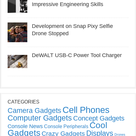
Impressive Engineering Skills
Development on Snap Pixy Selfie
Drone Stopped
DeWALT USB-C Power Tool Charger
CATEGORIES
Cell Phones
Camera Gadgets
Computer Gadgets
Concept Gadgets
Cool
Console News
Console Peripherals
Gadgets
Displays
Crazy Gadgets
Drones