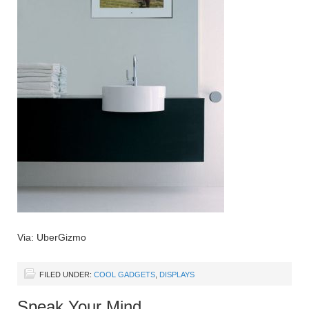
Via: UberGizmo
FILED UNDER:
COOL GADGETS
,
DISPLAYS
Speak Your Mind