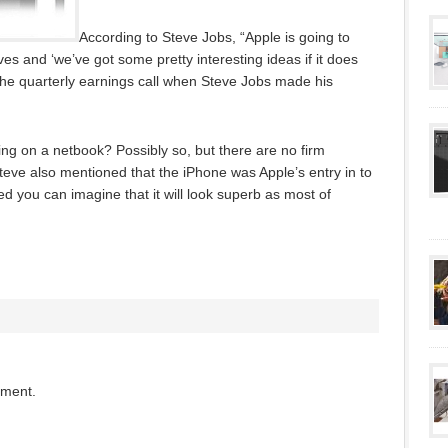
According to Steve Jobs, “Apple is going to
es and ‘we’ve got some pretty interesting ideas if it does
the quarterly earnings call when Steve Jobs made his
ng on a netbook? Possibly so, but there are no firm
eve also mentioned that the iPhone was Apple’s entry in to
ed you can imagine that it will look superb as most of
mment.