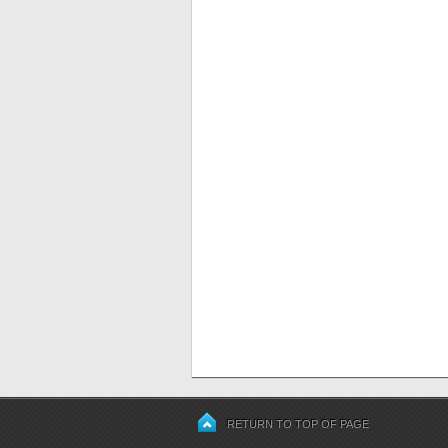
RETURN TO TOP OF PAGE