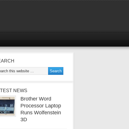
EARCH
ATEST NEWS
Brother Word
Processor Laptop
Runs Wolfenstein
3D