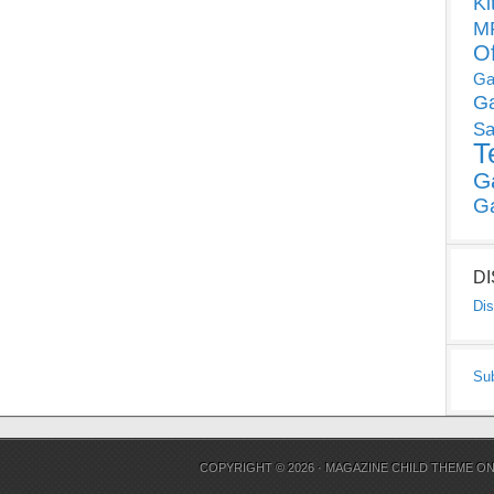
Ki
MP
O
Ga
G
Sa
T
G
G
D
Dis
Su
COPYRIGHT © 2026 ·
MAGAZINE CHILD THEME
O