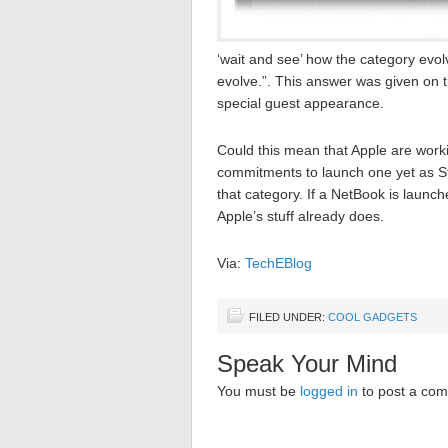
‘wait and see’ how the category evolv
evolve.”. This answer was given on 
special guest appearance.
Could this mean that Apple are worki
commitments to launch one yet as St
that category. If a NetBook is launch
Apple’s stuff already does.
Via:
TechEBlog
FILED UNDER:
COOL GADGETS
Speak Your Mind
You must be
logged in
to post a co