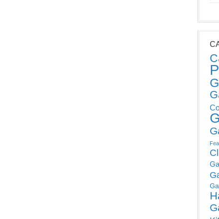
C
C
P
G
G
Co
G
G
Fea
C
Ga
G
Ga
H
G