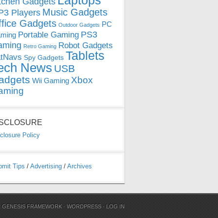
Laptops
tchen Gadgets
Music Gadgets
3 Players
ffice Gadgets
PC
Outdoor Gadgets
PS3
Portable Gaming
ming
aming
Robot Gadgets
Retro Gaming
Tablets
tNavs
Spy Gadgets
ech News
USB
adgets
Xbox
Wii Gaming
aming
ISCLOSURE
closure Policy
bmit Tips
/
Advertising
/
Archives
N
GENESIS FRAMEWORK
·
WORDPRESS
·
LOG IN