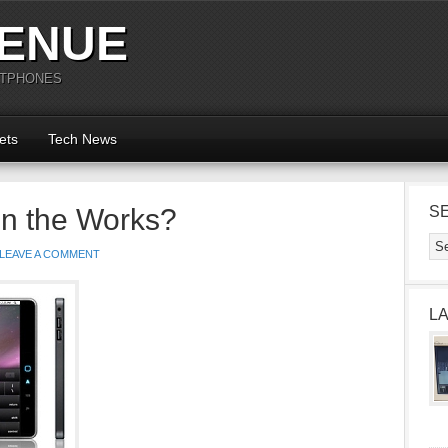
ENUE
RTPHONES
ets
Tech News
in the Works?
S
LEAVE A COMMENT
L