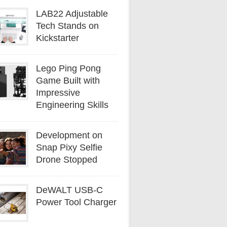
LAB22 Adjustable
Tech Stands on
Kickstarter
Lego Ping Pong
Game Built with
Impressive
Engineering Skills
Development on
Snap Pixy Selfie
Drone Stopped
DeWALT USB-C
Power Tool Charger