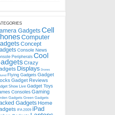
ATEGORIES
Cell
amera Gadgets
hones
Computer
adgets
Concept
adgets
Console News
Cool
nsole Peripherals
adgets
Crazy
Displays
adgets
Drones
Gadget
Flying Gadgets
tured
locks
Gadget Reviews
Gadget Toys
dget Show Live
Gaming
ames Consoles
rden Gadgets
Green Gadgets
acked Gadgets
Home
iPad
adgets
IFA 2009