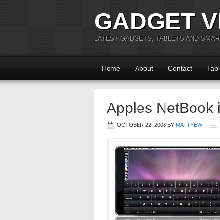
GADGET V
LATEST GADGETS, TABLETS AND SMA
Home
About
Contact
Tabl
Apples NetBook 
OCTOBER 22, 2008
BY
MATTHEW