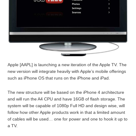
Apple [AAPL] is launching a new iteration of the Apple TV. The
new version will integrate heavily with Apple’s mobile offerings
such as iPhone OS that runs on the iPhone and iPad.
The new structure will be based on the iPhone 4 architecture
and will run the A4 CPU and have 16GB of flash storage. The
system will be capable of 1080p Full HD and design wise, will
follow how other Apple products work in that a limited amount
of cables will be used… one for power and one to hook it up to
a TV.