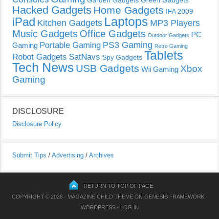
Garden Gadgets
Green Gadgets
Hacked Gadgets
Home Gadgets
IFA 2009
Laptops
iPad
Kitchen Gadgets
MP3 Players
Music Gadgets
Office Gadgets
PC
Outdoor Gadgets
PS3 Gaming
Portable Gaming
Gaming
Retro Gaming
Tablets
Robot Gadgets
SatNavs
Spy Gadgets
Tech News
USB Gadgets
Xbox
Wii Gaming
Gaming
DISCLOSURE
Disclosure Policy
Submit Tips
/
Advertising
/
Archives
RETURN TO TOP OF PAGE
COPYRIGHT © 2026 ·
MAGAZINE CHILD THEME
ON
GENESIS FRAMEWORK
·
WORDPRESS
·
LOG IN