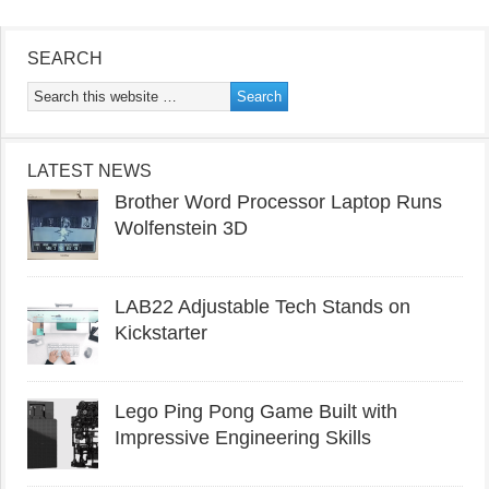
SEARCH
LATEST NEWS
Brother Word Processor Laptop Runs
Wolfenstein 3D
LAB22 Adjustable Tech Stands on
Kickstarter
Lego Ping Pong Game Built with
Impressive Engineering Skills