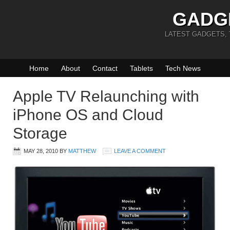
GADG
LATEST GADGETS,
Home
About
Contact
Tablets
Tech News
Apple TV Relaunching with
iPhone OS and Cloud
Storage
MAY 28, 2010
BY
MATTHEW
LEAVE A COMMENT