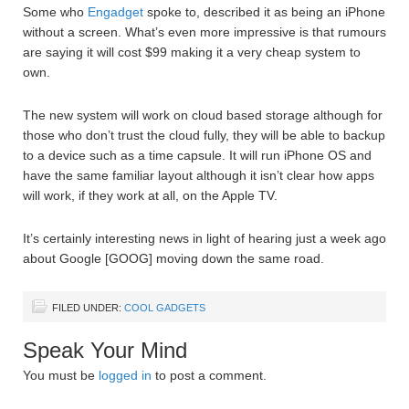
Some who
Engadget
spoke to, described it as being an iPhone
without a screen. What’s even more impressive is that rumours
are saying it will cost $99 making it a very cheap system to
own.
The new system will work on cloud based storage although for
those who don’t trust the cloud fully, they will be able to backup
to a device such as a time capsule. It will run iPhone OS and
have the same familiar layout although it isn’t clear how apps
will work, if they work at all, on the Apple TV.
It’s certainly interesting news in light of hearing just a week ago
about Google [GOOG] moving down the same road.
FILED UNDER:
COOL GADGETS
Speak Your Mind
You must be
logged in
to post a comment.