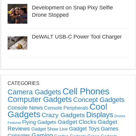
Development on Snap Pixy Selfie
Drone Stopped
DeWALT USB-C Power Tool Charger
CATEGORIES
Cell Phones
Camera Gadgets
Computer Gadgets
Concept Gadgets
Cool
Console News
Console Peripherals
Gadgets
Displays
Crazy Gadgets
Drones
Gadget Clocks
Gadget
Flying Gadgets
Featured
Reviews
Gadget Toys
Games
Gadget Show Live
Gaming
Consoles