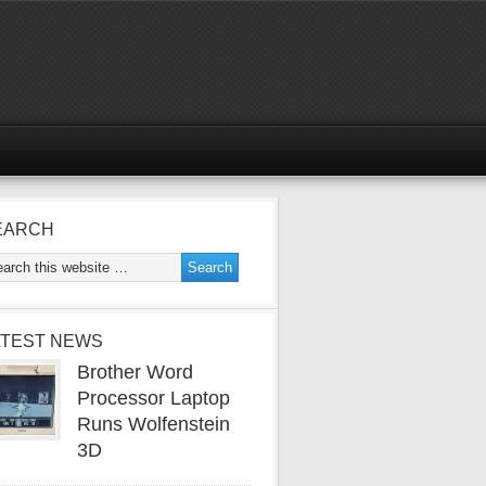
EARCH
ATEST NEWS
Brother Word
Processor Laptop
Runs Wolfenstein
3D