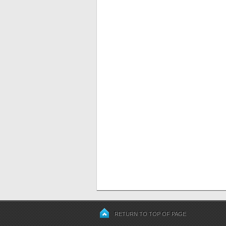
RETURN TO TOP OF PAGE