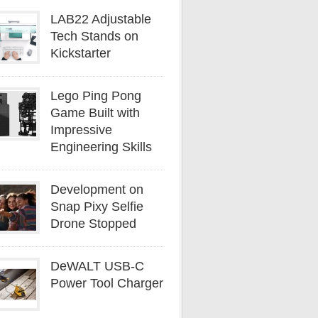
LAB22 Adjustable
Tech Stands on
Kickstarter
Lego Ping Pong
Game Built with
Impressive
Engineering Skills
Development on
Snap Pixy Selfie
Drone Stopped
DeWALT USB-C
Power Tool Charger