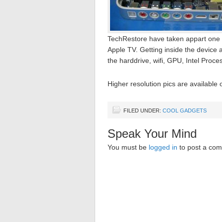
TechRestore have taken appart one of 
Apple TV. Getting inside the device 
the harddrive, wifi, GPU, Intel Proce
Higher resolution pics are available
FILED UNDER:
COOL GADGETS
Speak Your Mind
You must be
logged in
to post a co