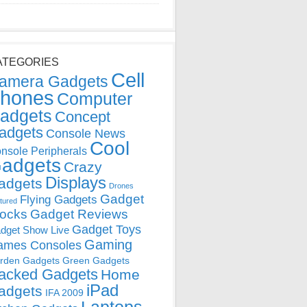
ATEGORIES
Cell
amera Gadgets
hones
Computer
adgets
Concept
adgets
Console News
Cool
nsole Peripherals
adgets
Crazy
Displays
adgets
Drones
Gadget
Flying Gadgets
tured
locks
Gadget Reviews
Gadget Toys
dget Show Live
Gaming
ames Consoles
rden Gadgets
Green Gadgets
acked Gadgets
Home
iPad
adgets
IFA 2009