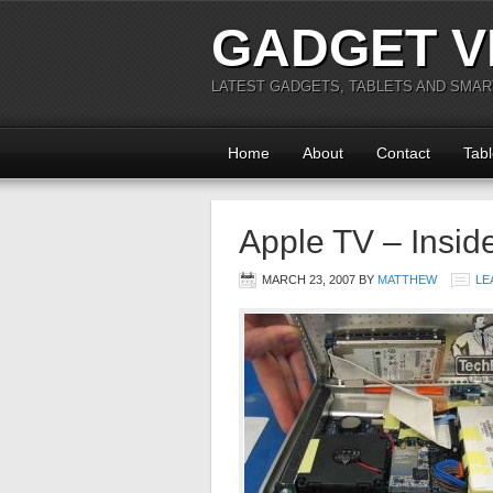
GADGET V
LATEST GADGETS, TABLETS AND SMA
Home
About
Contact
Tabl
Apple TV – Insid
MARCH 23, 2007
BY
MATTHEW
LE