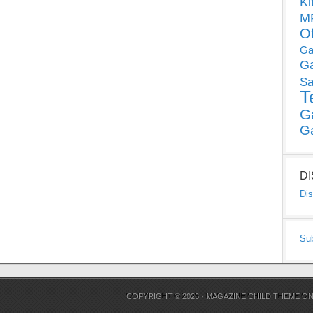
Ki
MP
O
Ga
G
Sa
T
G
G
D
Dis
Su
COPYRIGHT © 2026 ·
MAGAZINE CHILD THEME
O