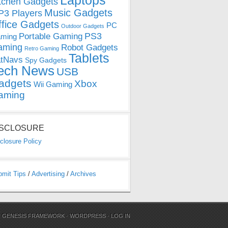
Laptops
tchen Gadgets
Music Gadgets
3 Players
ffice Gadgets
PC
Outdoor Gadgets
PS3
Portable Gaming
ming
aming
Robot Gadgets
Retro Gaming
Tablets
tNavs
Spy Gadgets
ech News
USB
adgets
Xbox
Wii Gaming
aming
ISCLOSURE
closure Policy
bmit Tips
/
Advertising
/
Archives
N
GENESIS FRAMEWORK
·
WORDPRESS
·
LOG IN