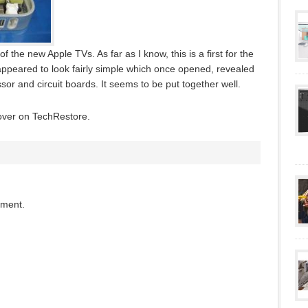
the new Apple TVs. As far as I know, this is a first for the
appeared to look fairly simple which once opened, revealed
ssor and circuit boards. It seems to be put together well.
 over on TechRestore.
mment.