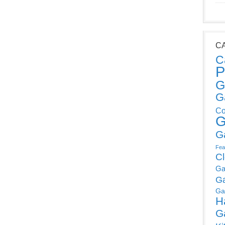
C
C
P
G
G
Co
G
G
Fea
C
Ga
G
Ga
H
G