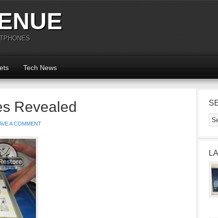
ENUE
RTPHONES
ets
Tech News
es Revealed
S
AVE A COMMENT
L