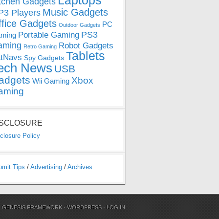
Laptops
tchen Gadgets
Music Gadgets
3 Players
ffice Gadgets
PC
Outdoor Gadgets
PS3
Portable Gaming
ming
aming
Robot Gadgets
Retro Gaming
Tablets
tNavs
Spy Gadgets
ech News
USB
adgets
Xbox
Wii Gaming
aming
ISCLOSURE
closure Policy
bmit Tips
/
Advertising
/
Archives
N
GENESIS FRAMEWORK
·
WORDPRESS
·
LOG IN