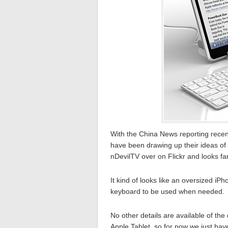
With the China News reporting recen
have been drawing up their ideas of 
nDevilTV over on Flickr and looks fan
It kind of looks like an oversized iPh
keyboard to be used when needed.
No other details are available of the
Apple Tablet, so for now we just hav