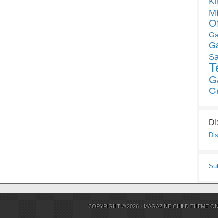
Ki
MP
O
Ga
G
Sa
T
G
G
D
Dis
Su
COPYRIGHT © 2026 ·
MAGAZINE CHILD THEME
O