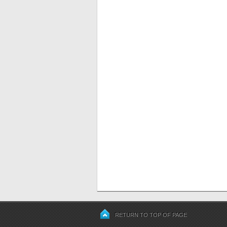
RETURN TO TOP OF PAGE