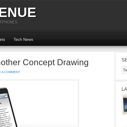
ENUE
RTPHONES
ets
Tech News
nother Concept Drawing
S
E A COMMENT
L