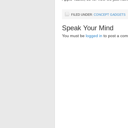
FILED UNDER:
CONCEPT GADGETS
Speak Your Mind
You must be
logged in
to post a co