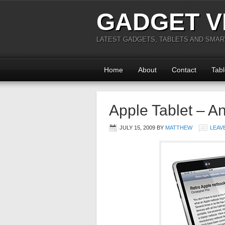
GADGET V
LATEST GADGETS, TABLETS AND SMA
Home
About
Contact
Tabl
Apple Tablet – A
JULY 15, 2009
BY
MATTHEW
LEAV