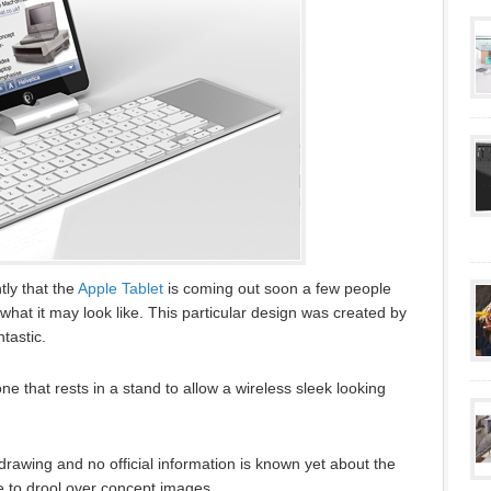
tly that the
Apple Tablet
is coming out soon a few people
what it may look like. This particular design was created by
tastic.
one that rests in a stand to allow a wireless sleek looking
 drawing and no official information is known yet about the
e to drool over concept images.