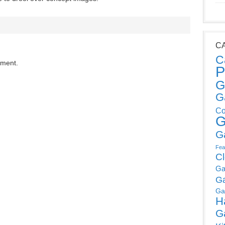
C
C
mment.
P
G
G
Co
G
G
Fea
C
Ga
G
Ga
H
G