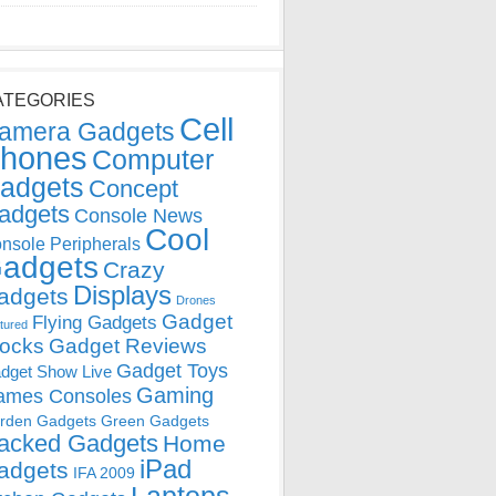
ATEGORIES
Cell
amera Gadgets
hones
Computer
adgets
Concept
adgets
Console News
Cool
nsole Peripherals
adgets
Crazy
Displays
adgets
Drones
Gadget
Flying Gadgets
tured
locks
Gadget Reviews
Gadget Toys
dget Show Live
Gaming
ames Consoles
rden Gadgets
Green Gadgets
acked Gadgets
Home
iPad
adgets
IFA 2009