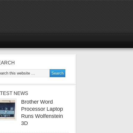
EARCH
ATEST NEWS
Brother Word
Processor Laptop
Runs Wolfenstein
3D