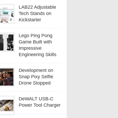
LAB22 Adjustable
Tech Stands on
Kickstarter
Lego Ping Pong
Game Built with
Impressive
Engineering Skills
Development on
Snap Pixy Selfie
Drone Stopped
DeWALT USB-C
Power Tool Charger