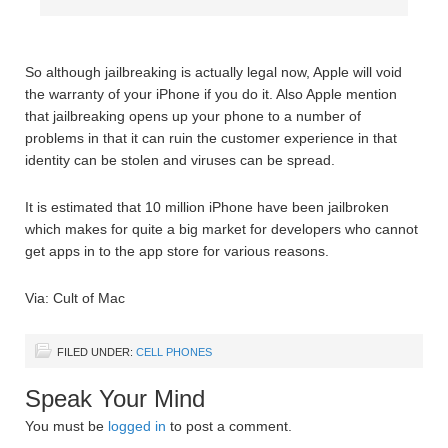
So although jailbreaking is actually legal now, Apple will void
the warranty of your iPhone if you do it. Also Apple mention
that jailbreaking opens up your phone to a number of
problems in that it can ruin the customer experience in that
identity can be stolen and viruses can be spread.
It is estimated that 10 million iPhone have been jailbroken
which makes for quite a big market for developers who cannot
get apps in to the app store for various reasons.
Via: Cult of Mac
FILED UNDER:
CELL PHONES
Speak Your Mind
You must be
logged in
to post a comment.