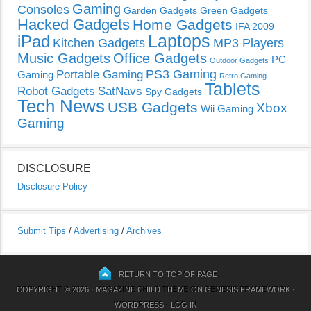
Gaming
Consoles
Garden Gadgets
Green Gadgets
Hacked Gadgets
Home Gadgets
IFA 2009
Laptops
iPad
Kitchen Gadgets
MP3 Players
Music Gadgets
Office Gadgets
PC
Outdoor Gadgets
PS3 Gaming
Portable Gaming
Gaming
Retro Gaming
Tablets
Robot Gadgets
SatNavs
Spy Gadgets
Tech News
USB Gadgets
Xbox
Wii Gaming
Gaming
DISCLOSURE
Disclosure Policy
Submit Tips
/
Advertising
/
Archives
RETURN TO TOP OF PAGE
COPYRIGHT © 2026 ·
MAGAZINE CHILD THEME
ON
GENESIS FRAMEWORK
·
WORDPRESS
·
LOG IN