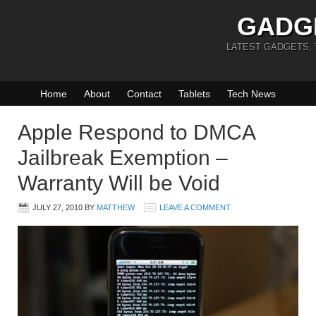
GADG
LATEST GADGETS,
Home
About
Contact
Tablets
Tech News
Apple Respond to DMCA
Jailbreak Exemption –
Warranty Will be Void
JULY 27, 2010
BY
MATTHEW
LEAVE A COMMENT