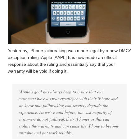
Yesterday, iPhone jailbreaking was made legal by a new DMCA
exception ruling. Apple [AAPL] has now made an official
response about the ruling and essentially say that your
warranty will be void if doing it.
‘Apple’s goal has always been to insure that our
customers have a great experience with their iPhone and
we know that jailbreaking can severely degrade the
experience. As we’ve said before, the vast majority of
customers do not jailbreak their iPhones as this can
violate the warranty and can cause the iPhone to become
unstable and not work reliably.