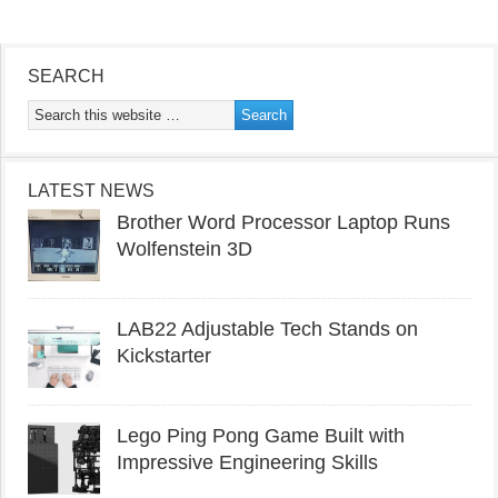
SEARCH
LATEST NEWS
Brother Word Processor Laptop Runs
Wolfenstein 3D
LAB22 Adjustable Tech Stands on
Kickstarter
Lego Ping Pong Game Built with
Impressive Engineering Skills