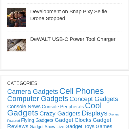
Development on Snap Pixy Selfie
Drone Stopped
DeWALT USB-C Power Tool Charger
CATEGORIES
Cell Phones
Camera Gadgets
Computer Gadgets
Concept Gadgets
Cool
Console News
Console Peripherals
Gadgets
Displays
Crazy Gadgets
Drones
Gadget Clocks
Gadget
Flying Gadgets
Featured
Reviews
Gadget Toys
Games
Gadget Show Live