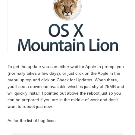
To get the update you can either wait for Apple to prompt you
(normally takes a few days), or just click on the Apple in the
menu up top and click on Check for Updates. When there,
you’ll see a download available which is just shy of 25MB and
will quickly install. I pointed out above the reboot just so you
can be prepared if you are in the middle of work and don’t
want to reboot just now.
As for the list of bug fixes: