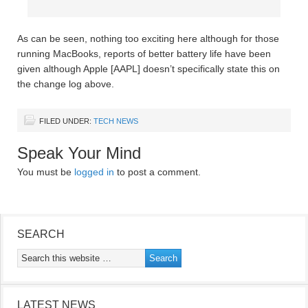
As can be seen, nothing too exciting here although for those
running MacBooks, reports of better battery life have been
given although Apple [AAPL] doesn’t specifically state this on
the change log above.
FILED UNDER:
TECH NEWS
Speak Your Mind
You must be
logged in
to post a comment.
SEARCH
LATEST NEWS