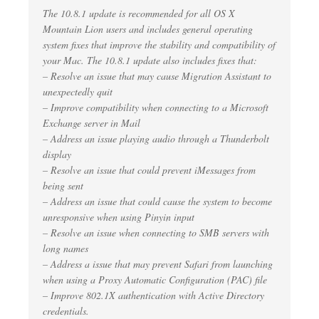
The 10.8.1 update is recommended for all OS X
Mountain Lion users and includes general operating
system fixes that improve the stability and compatibility of
your Mac. The 10.8.1 update also includes fixes that:
– Resolve an issue that may cause Migration Assistant to
unexpectedly quit
– Improve compatibility when connecting to a Microsoft
Exchange server in Mail
– Address an issue playing audio through a Thunderbolt
display
– Resolve an issue that could prevent iMessages from
being sent
– Address an issue that could cause the system to become
unresponsive when using Pinyin input
– Resolve an issue when connecting to SMB servers with
long names
– Address a issue that may prevent Safari from launching
when using a Proxy Automatic Configuration (PAC) file
– Improve 802.1X authentication with Active Directory
credentials.