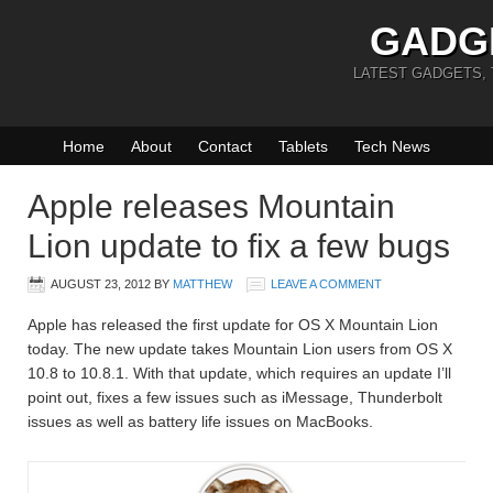
GADG
LATEST GADGETS,
Home
About
Contact
Tablets
Tech News
Apple releases Mountain
Lion update to fix a few bugs
AUGUST 23, 2012
BY
MATTHEW
LEAVE A COMMENT
Apple has released the first update for OS X Mountain Lion
today. The new update takes Mountain Lion users from OS X
10.8 to 10.8.1. With that update, which requires an update I’ll
point out, fixes a few issues such as iMessage, Thunderbolt
issues as well as battery life issues on MacBooks.