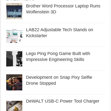
Brother Word Processor Laptop Runs
Wolfenstein 3D
LAB22 Adjustable Tech Stands on
Kickstarter
Lego Ping Pong Game Built with
Impressive Engineering Skills
Development on Snap Pixy Selfie
Drone Stopped
DeWALT USB-C Power Tool Charger