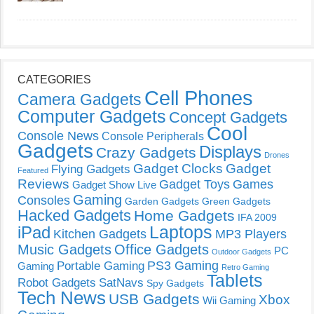
CATEGORIES
Cell Phones
Camera Gadgets
Computer Gadgets
Concept Gadgets
Cool
Console News
Console Peripherals
Gadgets
Displays
Crazy Gadgets
Drones
Gadget Clocks
Gadget
Flying Gadgets
Featured
Reviews
Gadget Toys
Games
Gadget Show Live
Gaming
Consoles
Garden Gadgets
Green Gadgets
Hacked Gadgets
Home Gadgets
IFA 2009
Laptops
iPad
Kitchen Gadgets
MP3 Players
Music Gadgets
Office Gadgets
PC
Outdoor Gadgets
PS3 Gaming
Portable Gaming
Gaming
Retro Gaming
Tablets
Robot Gadgets
SatNavs
Spy Gadgets
Tech News
USB Gadgets
Xbox
Wii Gaming