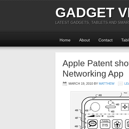
GADGET V
LATEST GADGETS, TABLETS AND SMA
Home
About
Contact
Tabl
Apple Patent sho
Networking App
MARCH 19, 2010
BY
MATTHEW
LE