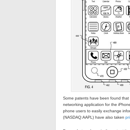
Some patents have been found that 
networking application for the iPho
phone users to easily exchange info
(NASDAQ:AAPL) have also taken
pr