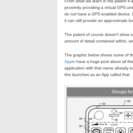
From what we learn in the patent it 
proximity providing a virtual GPS unit
do not have a GPS enabled device. B
it can still provide an approximate lo
The patent of course doesn’t show so
amount of detail contained within, we’
The graphic below shows some of the
Apple
have a huge post about all the 
application with that name already ex
this launches as an App called that.