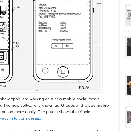
show Apple are working on a new mobile social media
ne. The new software is known as iGroups and allows mobile
rmation more easily. The patent shows that Apple
ivacy in to consideration
.