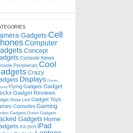
ATEGORIES
Cell
amera Gadgets
hones
Computer
adgets
Concept
adgets
Console News
Cool
nsole Peripherals
adgets
Crazy
Displays
adgets
Drones
Gadget
Flying Gadgets
tured
locks
Gadget Reviews
Gadget Toys
dget Show Live
Gaming
ames Consoles
rden Gadgets
Green Gadgets
acked Gadgets
Home
iPad
adgets
IFA 2009