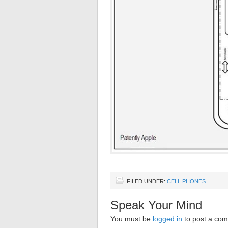
FILED UNDER:
CELL PHONES
Speak Your Mind
You must be
logged in
to post a co