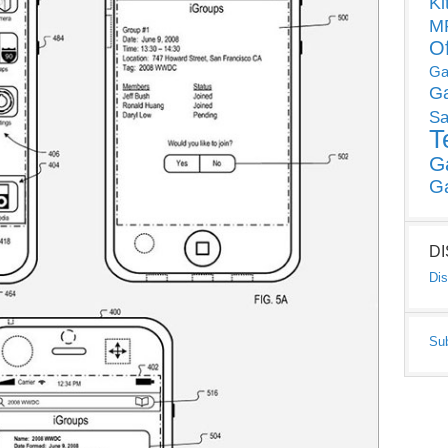
Ki
MP
O
Ga
G
Sa
T
G
G
D
Dis
Su