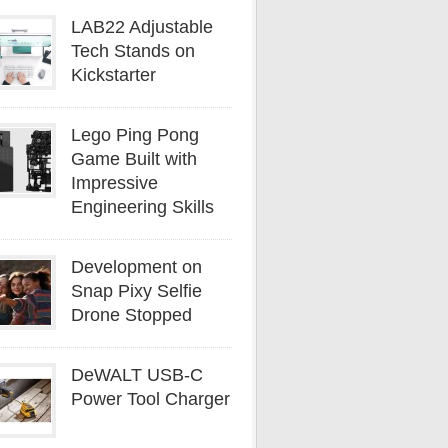
LAB22 Adjustable
Tech Stands on
Kickstarter
Lego Ping Pong
Game Built with
Impressive
Engineering Skills
Development on
Snap Pixy Selfie
Drone Stopped
DeWALT USB-C
Power Tool Charger