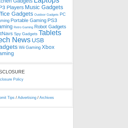
Laptops
tchen Gadgets
Music Gadgets
3 Players
ffice Gadgets
PC
Outdoor Gadgets
PS3
Portable Gaming
ming
aming
Robot Gadgets
Retro Gaming
Tablets
tNavs
Spy Gadgets
ech News
USB
adgets
Xbox
Wii Gaming
aming
ISCLOSURE
closure Policy
bmit Tips
/
Advertising
/
Archives