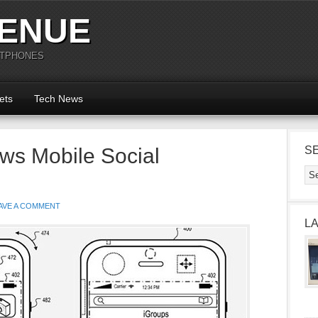
ENUE
RTPHONES
ets
Tech News
ws Mobile Social
S
AVE A COMMENT
L