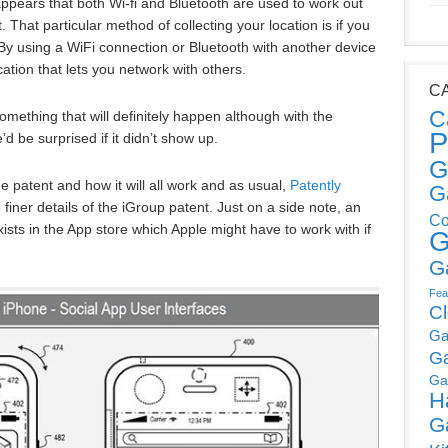
appears that both Wi-fi and Bluetooth are used to work out
. That particular method of collecting your location is if you
y using a WiFi connection or Bluetooth with another device
cation that lets you network with others.
C
C
mething that will definitely happen although with the
P
d be surprised if it didn’t show up.
G
 patent and how it will all work and as usual,
Patently
G
finer details of the iGroup patent. Just on a side note, an
Co
ists in the App store which Apple might have to work with if
G
G
Fea
C
Ga
G
Ga
H
G