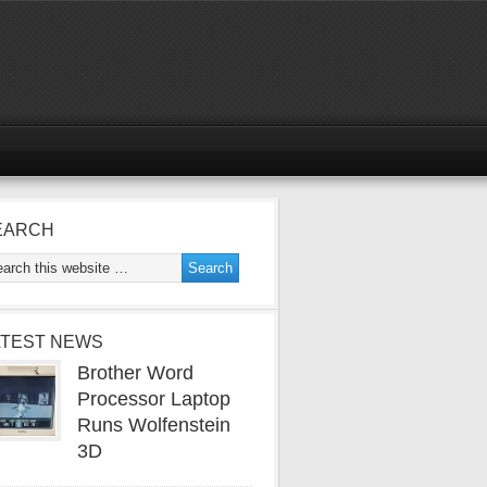
EARCH
ATEST NEWS
Brother Word
Processor Laptop
Runs Wolfenstein
3D