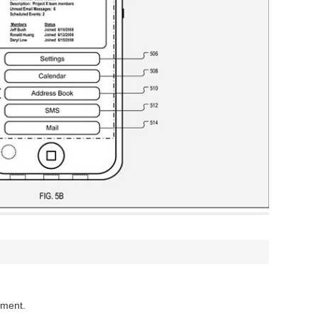
mment.