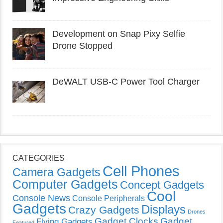
Development on Snap Pixy Selfie
Drone Stopped
DeWALT USB-C Power Tool Charger
CATEGORIES
Cell Phones
Camera Gadgets
Computer Gadgets
Concept Gadgets
Cool
Console News
Console Peripherals
Gadgets
Displays
Crazy Gadgets
Drones
Gadget Clocks
Gadget
Flying Gadgets
Featured