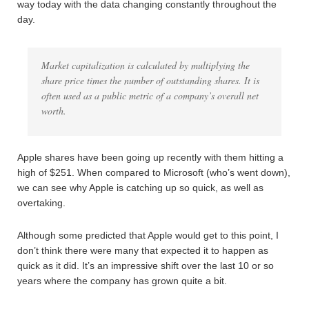
way today with the data changing constantly throughout the
day.
Market capitalization is calculated by multiplying the
share price times the number of outstanding shares. It is
often used as a public metric of a company’s overall net
worth.
Apple shares have been going up recently with them hitting a
high of $251. When compared to Microsoft (who’s went down),
we can see why Apple is catching up so quick, as well as
overtaking.
Although some predicted that Apple would get to this point, I
don’t think there were many that expected it to happen as
quick as it did. It’s an impressive shift over the last 10 or so
years where the company has grown quite a bit.