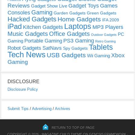
Reviews
Gadget Toys
Games
Gadget Show Live
Gaming
Consoles
Garden Gadgets
Green Gadgets
Hacked Gadgets
Home Gadgets
IFA 2009
Laptops
iPad
Kitchen Gadgets
MP3 Players
Music Gadgets
Office Gadgets
PC
Outdoor Gadgets
PS3 Gaming
Portable Gaming
Gaming
Retro Gaming
Tablets
Robot Gadgets
SatNavs
Spy Gadgets
Tech News
USB Gadgets
Xbox
Wii Gaming
Gaming
DISCLOSURE
Disclosure Policy
Submit Tips
/
Advertising
/
Archives
RETURN TO TOP OF PAGE
COPYRIGHT © 2026 ·
MAGAZINE CHILD THEME
ON
GENESIS FRAMEWORK
·