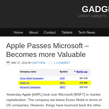
GADG
LATEST GADGETS,
Home
About
Contact
Tablets
Tech News
Apple Passes Microsoft –
Becomes more Valuable
MAY 27, 2010
BY
MATTHEW
1 COMMENT
Yesterday Apple [AAPL] took over Microsoft [MSFT] in market
capitalization. The company sat below Exxon Mobil in terms of
US companies. However, things have bounced back the other