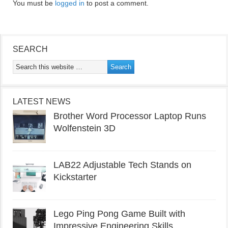
You must be
logged in
to post a comment.
SEARCH
LATEST NEWS
Brother Word Processor Laptop Runs
Wolfenstein 3D
LAB22 Adjustable Tech Stands on
Kickstarter
Lego Ping Pong Game Built with
Impressive Engineering Skills