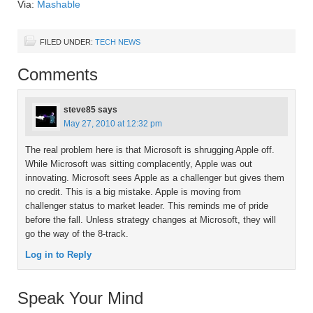
Via:
Mashable
FILED UNDER:
TECH NEWS
Comments
steve85
says
May 27, 2010 at 12:32 pm
The real problem here is that Microsoft is shrugging Apple off.
While Microsoft was sitting complacently, Apple was out
innovating. Microsoft sees Apple as a challenger but gives them
no credit. This is a big mistake. Apple is moving from
challenger status to market leader. This reminds me of pride
before the fall. Unless strategy changes at Microsoft, they will
go the way of the 8-track.
Log in to Reply
Speak Your Mind