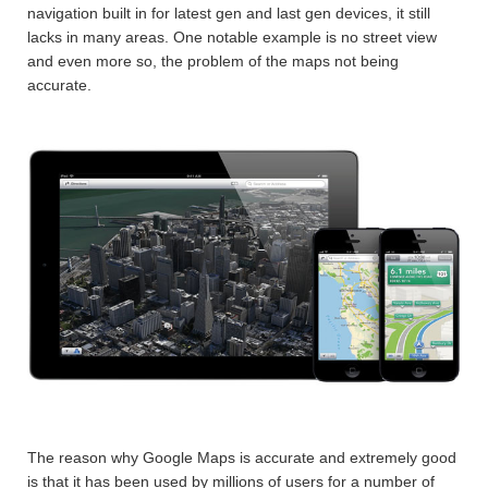
navigation built in for latest gen and last gen devices, it still
lacks in many areas. One notable example is no street view
and even more so, the problem of the maps not being
accurate.
The reason why Google Maps is accurate and extremely good
is that it has been used by millions of users for a number of