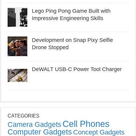
Lego Ping Pong Game Built with
Impressive Engineering Skills
Development on Snap Pixy Selfie
Drone Stopped
DeWALT USB-C Power Tool Charger
CATEGORIES
Cell Phones
Camera Gadgets
Computer Gadgets
Concept Gadgets