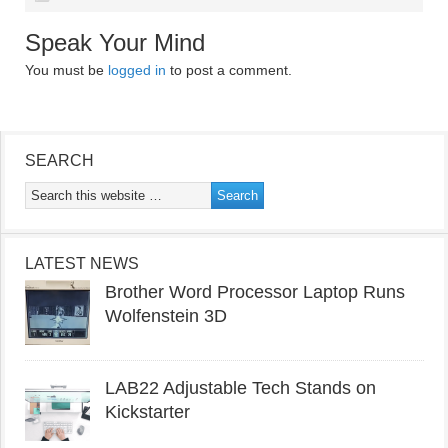
Speak Your Mind
You must be
logged in
to post a comment.
SEARCH
LATEST NEWS
Brother Word Processor Laptop Runs
Wolfenstein 3D
LAB22 Adjustable Tech Stands on
Kickstarter