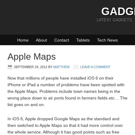
GADG
LATEST GADGETS,
Home
About
Contact
Tablets
Tech News
Apple Maps
SEPTEMBER 24, 2012
BY
MATTHEW
LEAVE A COMMENT
Now that millions of people have installed iOS 6 on their
iPhone or iPad a number of problems have been spotted with
the Apple Maps. Problems include town names being in the
wrong place down to air ports found in farmers fields etc… The
list goes on and on.
In iOS 6, Apple dropped Google Maps as the standard and
then switched to Apple Maps so that it had more control over
the whole service. Although it has good points such as free