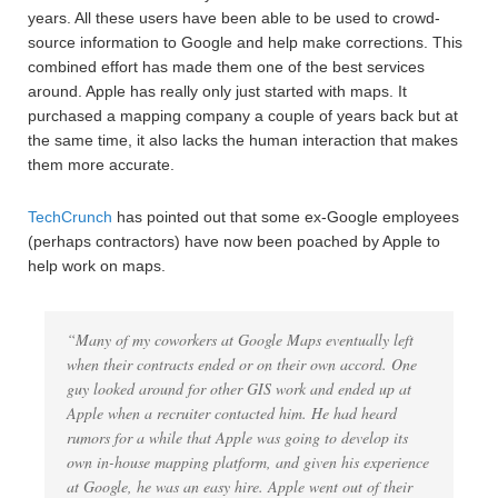
years. All these users have been able to be used to crowd-
source information to Google and help make corrections. This
combined effort has made them one of the best services
around. Apple has really only just started with maps. It
purchased a mapping company a couple of years back but at
the same time, it also lacks the human interaction that makes
them more accurate.
TechCrunch
has pointed out that some ex-Google employees
(perhaps contractors) have now been poached by Apple to
help work on maps.
“Many of my coworkers at Google Maps eventually left
when their contracts ended or on their own accord. One
guy looked around for other GIS work and ended up at
Apple when a recruiter contacted him. He had heard
rumors for a while that Apple was going to develop its
own in-house mapping platform, and given his experience
at Google, he was an easy hire. Apple went out of their