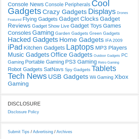
Cool
Console News
Console Peripherals
Gadgets
Displays
Crazy Gadgets
Drones
Gadget Clocks
Gadget
Flying Gadgets
Featured
Reviews
Gadget Toys
Games
Gadget Show Live
Gaming
Consoles
Garden Gadgets
Green Gadgets
Hacked Gadgets
Home Gadgets
IFA 2009
Laptops
iPad
Kitchen Gadgets
MP3 Players
Music Gadgets
Office Gadgets
PC
Outdoor Gadgets
PS3 Gaming
Portable Gaming
Gaming
Retro Gaming
Tablets
Robot Gadgets
SatNavs
Spy Gadgets
Tech News
USB Gadgets
Xbox
Wii Gaming
Gaming
DISCLOSURE
Disclosure Policy
Submit Tips
/
Advertising
/
Archives