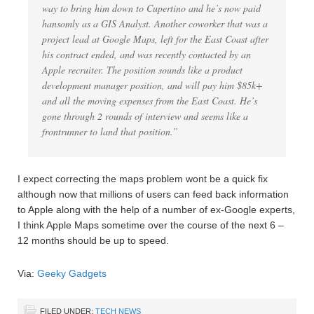
way to bring him down to Cupertino and he’s now paid
hansomly as a GIS Analyst. Another coworker that was a
project lead at Google Maps, left for the East Coast after
his contract ended, and was recently contacted by an
Apple recruiter. The position sounds like a product
development manager position, and will pay him $85k+
and all the moving expenses from the East Coast. He’s
gone through 2 rounds of interview and seems like a
frontrunner to land that position.”
I expect correcting the maps problem wont be a quick fix
although now that millions of users can feed back information
to Apple along with the help of a number of ex-Google experts,
I think Apple Maps sometime over the course of the next 6 –
12 months should be up to speed.
Via:
Geeky Gadgets
FILED UNDER:
TECH NEWS