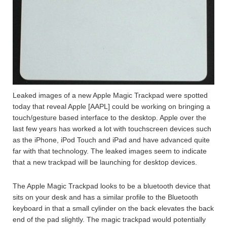
Leaked images of a new Apple Magic Trackpad were spotted
today that reveal Apple [AAPL] could be working on bringing a
touch/gesture based interface to the desktop. Apple over the
last few years has worked a lot with touchscreen devices such
as the iPhone, iPod Touch and iPad and have advanced quite
far with that technology. The leaked images seem to indicate
that a new trackpad will be launching for desktop devices.
The Apple Magic Trackpad looks to be a bluetooth device that
sits on your desk and has a similar profile to the Bluetooth
keyboard in that a small cylinder on the back elevates the back
end of the pad slightly. The magic trackpad would potentially