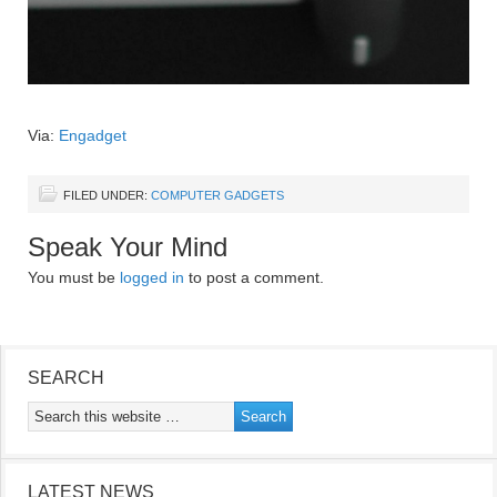
Via:
Engadget
FILED UNDER:
COMPUTER GADGETS
Speak Your Mind
You must be
logged in
to post a comment.
SEARCH
LATEST NEWS