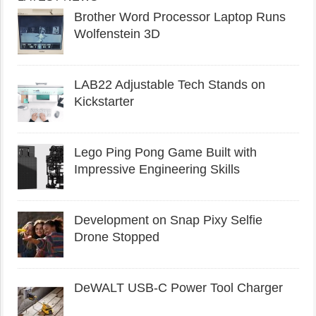
Brother Word Processor Laptop Runs
Wolfenstein 3D
LAB22 Adjustable Tech Stands on
Kickstarter
Lego Ping Pong Game Built with
Impressive Engineering Skills
Development on Snap Pixy Selfie
Drone Stopped
DeWALT USB-C Power Tool Charger