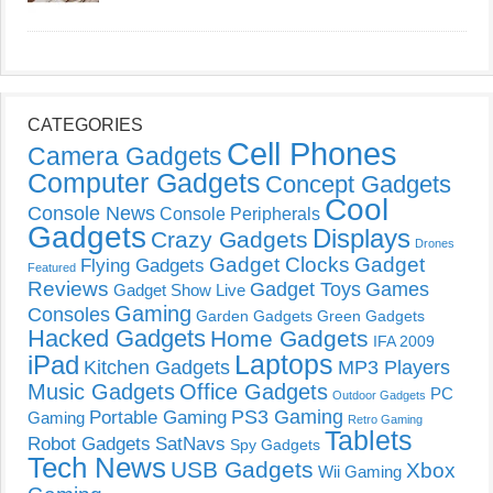
CATEGORIES
Cell Phones
Camera Gadgets
Computer Gadgets
Concept Gadgets
Cool
Console News
Console Peripherals
Gadgets
Displays
Crazy Gadgets
Drones
Gadget Clocks
Gadget
Flying Gadgets
Featured
Reviews
Gadget Toys
Games
Gadget Show Live
Gaming
Consoles
Garden Gadgets
Green Gadgets
Hacked Gadgets
Home Gadgets
IFA 2009
Laptops
iPad
Kitchen Gadgets
MP3 Players
Music Gadgets
Office Gadgets
PC
Outdoor Gadgets
PS3 Gaming
Portable Gaming
Gaming
Retro Gaming
Tablets
Robot Gadgets
SatNavs
Spy Gadgets
Tech News
USB Gadgets
Xbox
Wii Gaming