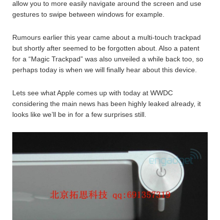
allow you to more easily navigate around the screen and use
gestures to swipe between windows for example.
Rumours earlier this year came about a multi-touch trackpad
but shortly after seemed to be forgotten about. Also a patent
for a “Magic Trackpad” was also unveiled a while back too, so
perhaps today is when we will finally hear about this device.
Lets see what Apple comes up with today at WWDC
considering the main news has been highly leaked already, it
looks like we’ll be in for a few surprises still.