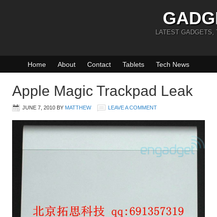
GADG
LATEST GADGETS,
Home
About
Contact
Tablets
Tech News
Apple Magic Trackpad Leak
JUNE 7, 2010
BY
MATTHEW
LEAVE A COMMENT