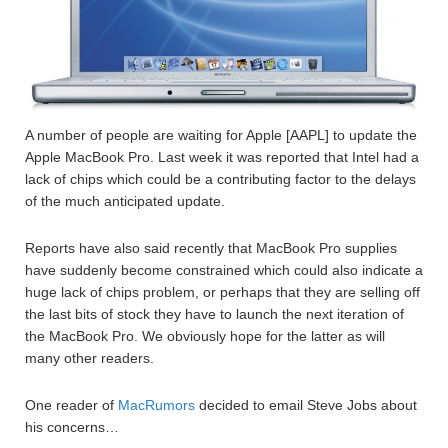
A number of people are waiting for Apple [AAPL] to update the
Apple MacBook Pro. Last week it was reported that Intel had a
lack of chips which could be a contributing factor to the delays
of the much anticipated update.
Reports have also said recently that MacBook Pro supplies
have suddenly become constrained which could also indicate a
huge lack of chips problem, or perhaps that they are selling off
the last bits of stock they have to launch the next iteration of
the MacBook Pro. We obviously hope for the latter as will
many other readers.
One reader of
MacRumors
decided to email Steve Jobs about
his concerns…