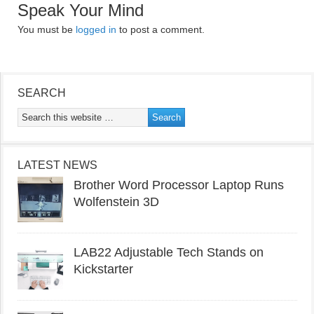
Speak Your Mind
You must be
logged in
to post a comment.
SEARCH
LATEST NEWS
Brother Word Processor Laptop Runs
Wolfenstein 3D
LAB22 Adjustable Tech Stands on
Kickstarter