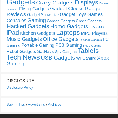
Gadgets
Displays
Crazy Gadgets
Drones
Gadget Clocks
Gadget
Flying Gadgets
Featured
Reviews
Gadget Toys
Games
Gadget Show Live
Gaming
Consoles
Garden Gadgets
Green Gadgets
Hacked Gadgets
Home Gadgets
IFA 2009
Laptops
iPad
Kitchen Gadgets
MP3 Players
Music Gadgets
Office Gadgets
PC
Outdoor Gadgets
PS3 Gaming
Portable Gaming
Gaming
Retro Gaming
Tablets
Robot Gadgets
SatNavs
Spy Gadgets
Tech News
USB Gadgets
Xbox
Wii Gaming
Gaming
DISCLOSURE
Disclosure Policy
Submit Tips
/
Advertising
/
Archives