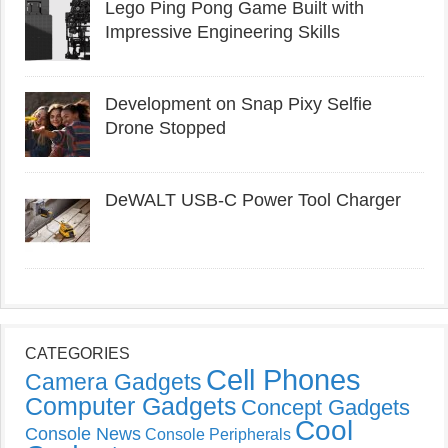
Lego Ping Pong Game Built with
Impressive Engineering Skills
Development on Snap Pixy Selfie
Drone Stopped
DeWALT USB-C Power Tool Charger
CATEGORIES
Cell Phones
Camera Gadgets
Computer Gadgets
Concept Gadgets
Cool
Console News
Console Peripherals