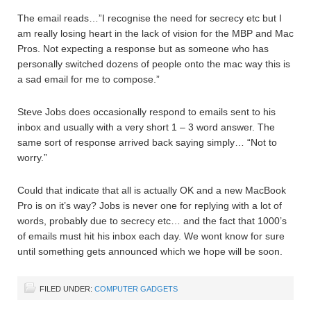
The email reads…”I recognise the need for secrecy etc but I
am really losing heart in the lack of vision for the MBP and Mac
Pros. Not expecting a response but as someone who has
personally switched dozens of people onto the mac way this is
a sad email for me to compose.”
Steve Jobs does occasionally respond to emails sent to his
inbox and usually with a very short 1 – 3 word answer. The
same sort of response arrived back saying simply… “Not to
worry.”
Could that indicate that all is actually OK and a new MacBook
Pro is on it’s way? Jobs is never one for replying with a lot of
words, probably due to secrecy etc… and the fact that 1000’s
of emails must hit his inbox each day. We wont know for sure
until something gets announced which we hope will be soon.
FILED UNDER:
COMPUTER GADGETS