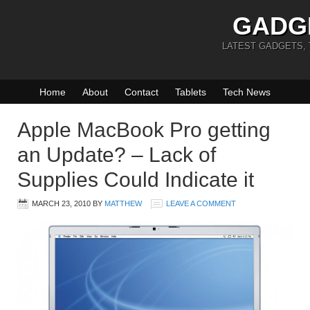
GADG
LATEST GADGETS,
Home
About
Contact
Tablets
Tech News
Apple MacBook Pro getting
an Update? – Lack of
Supplies Could Indicate it
MARCH 23, 2010
BY
MATTHEW
LEAVE A COMMENT