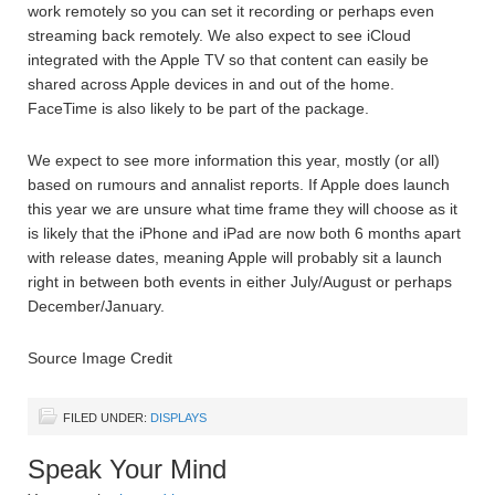
work remotely so you can set it recording or perhaps even
streaming back remotely. We also expect to see iCloud
integrated with the Apple TV so that content can easily be
shared across Apple devices in and out of the home.
FaceTime is also likely to be part of the package.
We expect to see more information this year, mostly (or all)
based on rumours and annalist reports. If Apple does launch
this year we are unsure what time frame they will choose as it
is likely that the iPhone and iPad are now both 6 months apart
with release dates, meaning Apple will probably sit a launch
right in between both events in either July/August or perhaps
December/January.
Source Image Credit
FILED UNDER:
DISPLAYS
Speak Your Mind