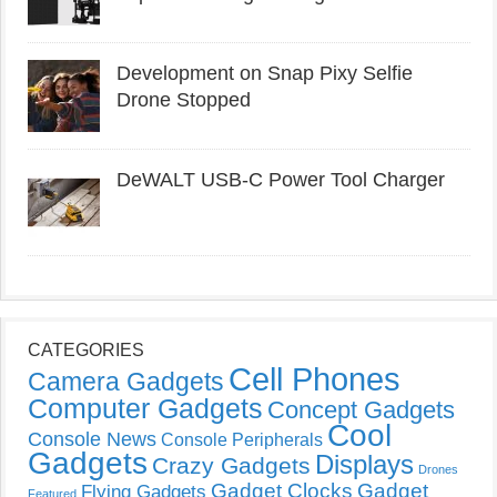
Development on Snap Pixy Selfie
Drone Stopped
DeWALT USB-C Power Tool Charger
CATEGORIES
Cell Phones
Camera Gadgets
Computer Gadgets
Concept Gadgets
Cool
Console News
Console Peripherals
Gadgets
Displays
Crazy Gadgets
Drones
Gadget Clocks
Gadget
Flying Gadgets
Featured