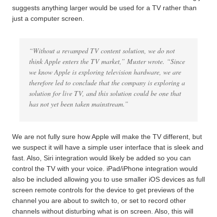
suggests anything larger would be used for a TV rather than
just a computer screen.
“Without a revamped TV content solution, we do not
think Apple enters the TV market,” Muster wrote. “Since
we know Apple is exploring television hardware, we are
therefore led to conclude that the company is exploring a
solution for live TV, and this solution could be one that
has not yet been taken mainstream.”
We are not fully sure how Apple will make the TV different, but
we suspect it will have a simple user interface that is sleek and
fast. Also, Siri integration would likely be added so you can
control the TV with your voice. iPad/iPhone integration would
also be included allowing you to use smaller iOS devices as full
screen remote controls for the device to get previews of the
channel you are about to switch to, or set to record other
channels without disturbing what is on screen. Also, this will