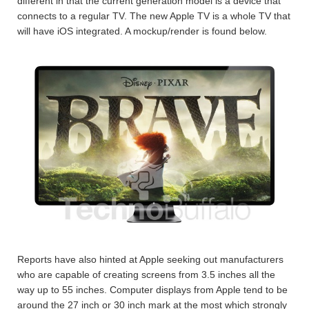
different in that the current generation model is a device that
connects to a regular TV. The new Apple TV is a whole TV that
will have iOS integrated. A mockup/render is found below.
Reports have also hinted at Apple seeking out manufacturers
who are capable of creating screens from 3.5 inches all the
way up to 55 inches. Computer displays from Apple tend to be
around the 27 inch or 30 inch mark at the most which strongly