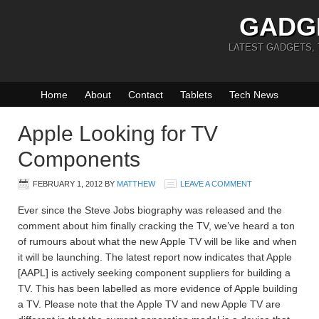
GADG
LATEST GADGETS,
Home
About
Contact
Tablets
Tech News
Apple Looking for TV
Components
FEBRUARY 1, 2012
BY
MATTHEW
LEAVE A COMMENT
Ever since the Steve Jobs biography was released and the
comment about him finally cracking the TV, we’ve heard a ton
of rumours about what the new Apple TV will be like and when
it will be launching. The latest report now indicates that Apple
[AAPL] is actively seeking component suppliers for building a
TV. This has been labelled as more evidence of Apple building
a TV. Please note that the Apple TV and new Apple TV are