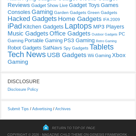
Reviews
Gadget Toys
Games
Gadget Show Live
Gaming
Consoles
Garden Gadgets
Green Gadgets
Hacked Gadgets
Home Gadgets
IFA 2009
Laptops
iPad
Kitchen Gadgets
MP3 Players
Music Gadgets
Office Gadgets
PC
Outdoor Gadgets
PS3 Gaming
Portable Gaming
Gaming
Retro Gaming
Tablets
Robot Gadgets
SatNavs
Spy Gadgets
Tech News
USB Gadgets
Xbox
Wii Gaming
Gaming
DISCLOSURE
Disclosure Policy
Submit Tips
/
Advertising
/
Archives
RETURN TO TOP OF PAGE
COPYRIGHT © 2026 ·
MAGAZINE CHILD THEME
ON
GENESIS FRAMEWORK
·