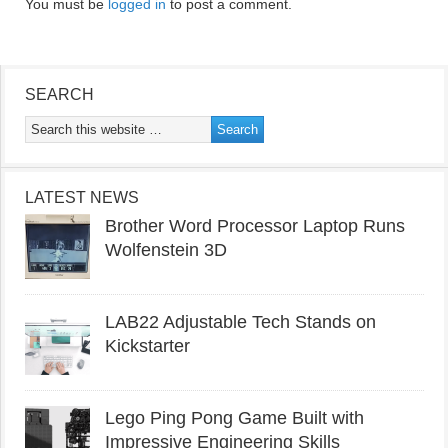
You must be
logged in
to post a comment.
SEARCH
LATEST NEWS
Brother Word Processor Laptop Runs
Wolfenstein 3D
LAB22 Adjustable Tech Stands on
Kickstarter
Lego Ping Pong Game Built with
Impressive Engineering Skills