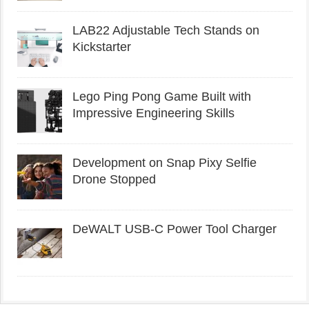
LAB22 Adjustable Tech Stands on
Kickstarter
Lego Ping Pong Game Built with
Impressive Engineering Skills
Development on Snap Pixy Selfie
Drone Stopped
DeWALT USB-C Power Tool Charger