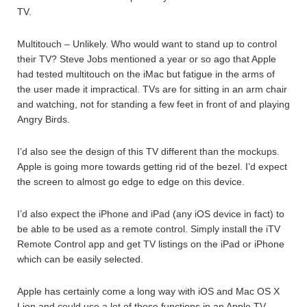
TV.
Multitouch – Unlikely. Who would want to stand up to control
their TV? Steve Jobs mentioned a year or so ago that Apple
had tested multitouch on the iMac but fatigue in the arms of
the user made it impractical. TVs are for sitting in an arm chair
and watching, not for standing a few feet in front of and playing
Angry Birds.
I’d also see the design of this TV different than the mockups.
Apple is going more towards getting rid of the bezel. I’d expect
the screen to almost go edge to edge on this device.
I’d also expect the iPhone and iPad (any iOS device in fact) to
be able to be used as a remote control. Simply install the iTV
Remote Control app and get TV listings on the iPad or iPhone
which can be easily selected.
Apple has certainly come a long way with iOS and Mac OS X
Lion and could use a lot of those functions in an Apple TV.