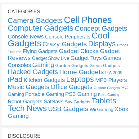
CATEGORIES
Cell Phones
Camera Gadgets
Computer Gadgets
Concept Gadgets
Cool
Console News
Console Peripherals
Gadgets
Displays
Crazy Gadgets
Drones
Gadget Clocks
Gadget
Flying Gadgets
Featured
Reviews
Gadget Toys
Games
Gadget Show Live
Gaming
Consoles
Garden Gadgets
Green Gadgets
Hacked Gadgets
Home Gadgets
IFA 2009
Laptops
iPad
Kitchen Gadgets
MP3 Players
Music Gadgets
Office Gadgets
PC
Outdoor Gadgets
PS3 Gaming
Portable Gaming
Gaming
Retro Gaming
Tablets
Robot Gadgets
SatNavs
Spy Gadgets
Tech News
USB Gadgets
Xbox
Wii Gaming
Gaming
DISCLOSURE