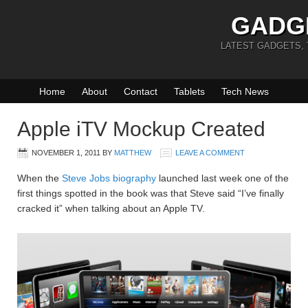
GADG
LATEST GADGETS,
Home
About
Contact
Tablets
Tech News
Apple iTV Mockup Created
NOVEMBER 1, 2011
BY
MATTHEW
LEAVE A COMMENT
When the
Steve Jobs biography
launched last week one of the
first things spotted in the book was that Steve said “I’ve finally
cracked it” when talking about an Apple TV.