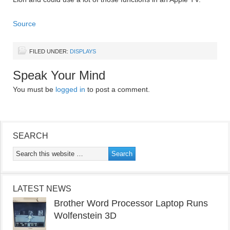
Source
FILED UNDER:
DISPLAYS
Speak Your Mind
You must be
logged in
to post a comment.
SEARCH
LATEST NEWS
Brother Word Processor Laptop Runs
Wolfenstein 3D