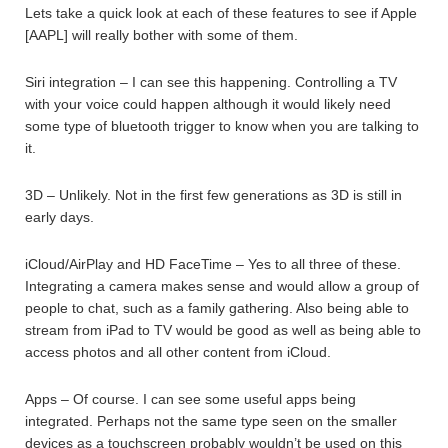
Lets take a quick look at each of these features to see if Apple
[AAPL] will really bother with some of them.
Siri integration – I can see this happening. Controlling a TV
with your voice could happen although it would likely need
some type of bluetooth trigger to know when you are talking to
it.
3D – Unlikely. Not in the first few generations as 3D is still in
early days.
iCloud/AirPlay and HD FaceTime – Yes to all three of these.
Integrating a camera makes sense and would allow a group of
people to chat, such as a family gathering. Also being able to
stream from iPad to TV would be good as well as being able to
access photos and all other content from iCloud.
Apps – Of course. I can see some useful apps being
integrated. Perhaps not the same type seen on the smaller
devices as a touchscreen probably wouldn’t be used on this