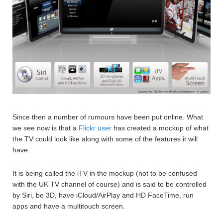
Since then a number of rumours have been put online. What
we see now is that a
Flickr user
has created a mockup of what
the TV could look like along with some of the features it will
have.
It is being called the iTV in the mockup (not to be confused
with the UK TV channel of course) and is said to be controlled
by Siri, be 3D, have iCloud/AirPlay and HD FaceTime, run
apps and have a multitouch screen.