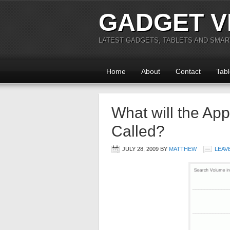
GADGET V
LATEST GADGETS, TABLETS AND SMA
Home
About
Contact
Tabl
What will the App
Called?
JULY 28, 2009
BY
MATTHEW
LEAV