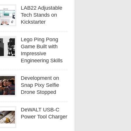
LAB22 Adjustable
Tech Stands on
Kickstarter
Lego Ping Pong
Game Built with
Impressive
Engineering Skills
Development on
Snap Pixy Selfie
Drone Stopped
DeWALT USB-C
Power Tool Charger