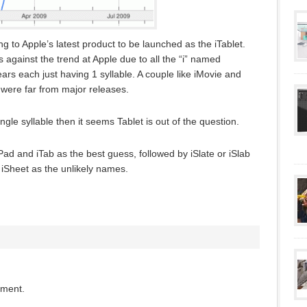
ng to Apple’s latest product to be launched as the iTablet.
 against the trend at Apple due to all the “i” named
ars each just having 1 syllable. A couple like iMovie and
were far from major releases.
single syllable then it seems Tablet is out of the question.
d and iTab as the best guess, followed by iSlate or iSlab
 iSheet as the unlikely names.
mment.