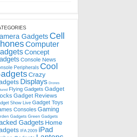
ATEGORIES
Cell
amera Gadgets
hones
Computer
adgets
Concept
adgets
Console News
Cool
nsole Peripherals
adgets
Crazy
Displays
adgets
Drones
Gadget
Flying Gadgets
tured
locks
Gadget Reviews
Gadget Toys
dget Show Live
Gaming
ames Consoles
rden Gadgets
Green Gadgets
acked Gadgets
Home
iPad
adgets
IFA 2009