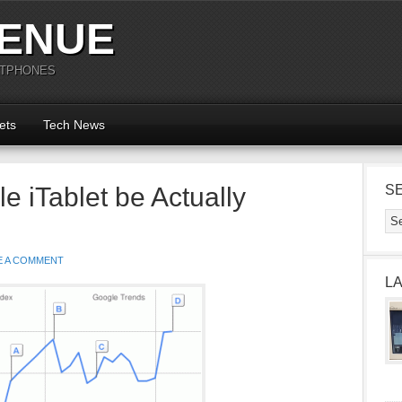
ENUE
RTPHONES
ets
Tech News
le iTablet be Actually
S
E A COMMENT
L