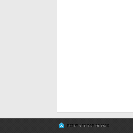
RETURN TO TOP OF PAGE