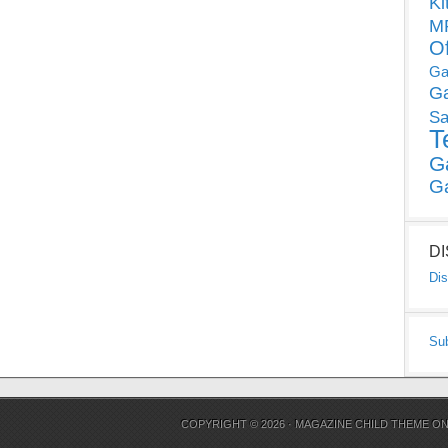
Ki
MP
O
Ga
G
Sa
T
G
G
D
Dis
Su
COPYRIGHT © 2026 ·
MAGAZINE CHILD THEME
O