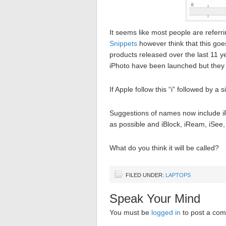
It seems like most people are referri
Snippets
however think that this goes
products released over the last 11 ye
iPhoto have been launched but they 
If Apple follow this “i” followed by a 
Suggestions of names now include iPa
as possible and iBlock, iReam, iSee,
What do you think it will be called?
FILED UNDER:
LAPTOPS
Speak Your Mind
You must be
logged in
to post a co