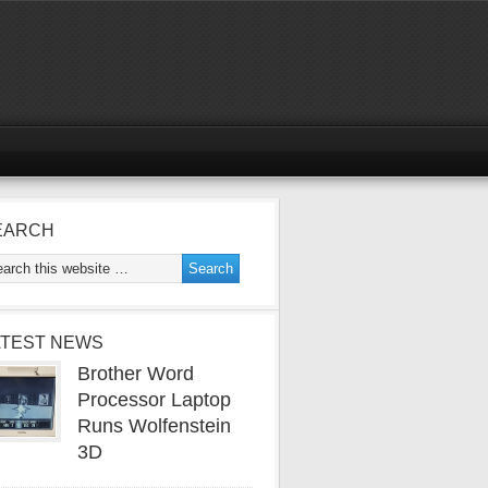
EARCH
ATEST NEWS
Brother Word
Processor Laptop
Runs Wolfenstein
3D