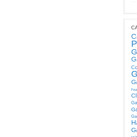
C
C
P
G
G
Co
G
G
Fea
C
Ga
G
Ga
H
G