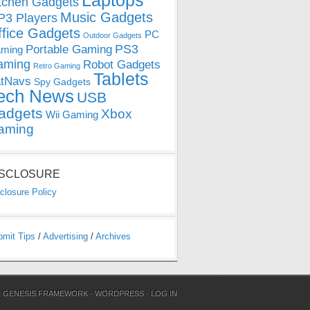
Laptops
tchen Gadgets
Music Gadgets
3 Players
ffice Gadgets
PC
Outdoor Gadgets
PS3
Portable Gaming
ming
aming
Robot Gadgets
Retro Gaming
Tablets
tNavs
Spy Gadgets
ech News
USB
adgets
Xbox
Wii Gaming
aming
ISCLOSURE
closure Policy
bmit Tips
/
Advertising
/
Archives
N
GENESIS FRAMEWORK
·
WORDPRESS
·
LOG IN