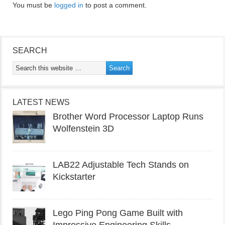
You must be
logged in
to post a comment.
SEARCH
LATEST NEWS
Brother Word Processor Laptop Runs
Wolfenstein 3D
LAB22 Adjustable Tech Stands on
Kickstarter
Lego Ping Pong Game Built with
Impressive Engineering Skills