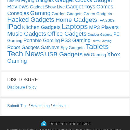
Gadget Clocks
Gadget
Flying Gadgets
Featured
Reviews
Gadget Toys
Games
Gadget Show Live
Gaming
Consoles
Garden Gadgets
Green Gadgets
Hacked Gadgets
Home Gadgets
IFA 2009
Laptops
iPad
Kitchen Gadgets
MP3 Players
Music Gadgets
Office Gadgets
PC
Outdoor Gadgets
PS3 Gaming
Portable Gaming
Gaming
Retro Gaming
Tablets
Robot Gadgets
SatNavs
Spy Gadgets
Tech News
USB Gadgets
Xbox
Wii Gaming
Gaming
DISCLOSURE
Disclosure Policy
Submit Tips
/
Advertising
/
Archives
RETURN TO TOP OF PAGE