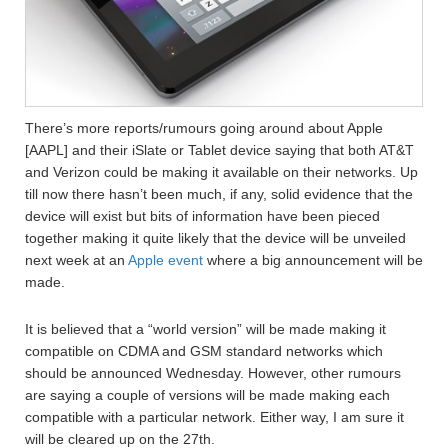
There’s more reports/rumours going around about Apple
[AAPL] and their iSlate or Tablet device saying that both AT&T
and Verizon could be making it available on their networks. Up
till now there hasn’t been much, if any, solid evidence that the
device will exist but bits of information have been pieced
together making it quite likely that the device will be unveiled
next week at an
Apple event
where a big announcement will be
made.
It is believed that a “world version” will be made making it
compatible on CDMA and GSM standard networks which
should be announced Wednesday. However, other rumours
are saying a couple of versions will be made making each
compatible with a particular network. Either way, I am sure it
will be cleared up on the 27th.