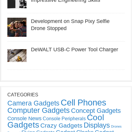
Development on Snap Pixy Selfie
Drone Stopped
DeWALT USB-C Power Tool Charger
CATEGORIES
Cell Phones
Camera Gadgets
Computer Gadgets
Concept Gadgets
Cool
Console News
Console Peripherals
Gadgets
Displays
Crazy Gadgets
Drones