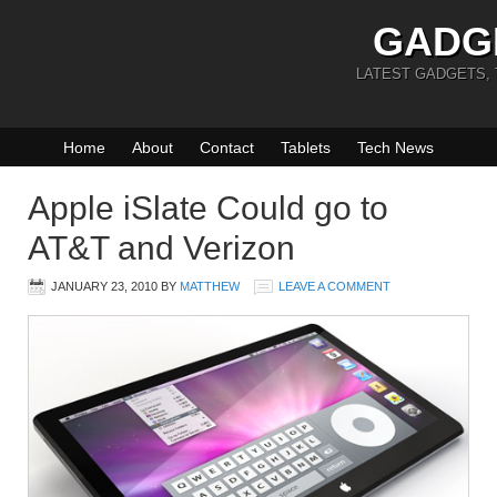
GADG
LATEST GADGETS,
Home
About
Contact
Tablets
Tech News
Apple iSlate Could go to
AT&T and Verizon
JANUARY 23, 2010
BY
MATTHEW
LEAVE A COMMENT