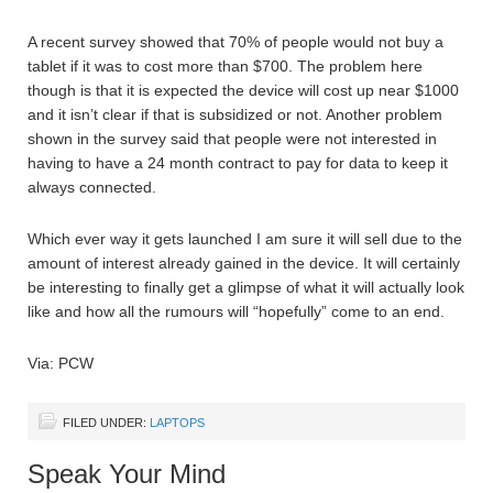
A recent survey showed that 70% of people would not buy a
tablet if it was to cost more than $700. The problem here
though is that it is expected the device will cost up near $1000
and it isn’t clear if that is subsidized or not. Another problem
shown in the survey said that people were not interested in
having to have a 24 month contract to pay for data to keep it
always connected.
Which ever way it gets launched I am sure it will sell due to the
amount of interest already gained in the device. It will certainly
be interesting to finally get a glimpse of what it will actually look
like and how all the rumours will “hopefully” come to an end.
Via: PCW
FILED UNDER:
LAPTOPS
Speak Your Mind