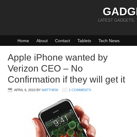
GADG
LATEST GADGETS,
Home
About
Contact
Tablets
Tech News
Apple iPhone wanted by
Verizon CEO – No
Confirmation if they will get it
APRIL 6, 2010
BY
MATTHEW
2 COMMENTS