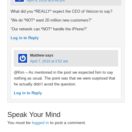
April 6, 2010 at 8:48 pm
What did you *REALLY* expect the CEO of Verizon to say?
“We do *NOT* want 20 million new customers?”
“Our network can *NOT* handle the iPhone?”
Log in to Reply
Matthew
says
April 7, 2010 at 3:52 am
@Kim – As mentioned in the post we expected him to say
nothing as usual. The point was that we were surprised that
he actually didn’t avoid the question.
Log in to Reply
Speak Your Mind
You must be
logged in
to post a comment.