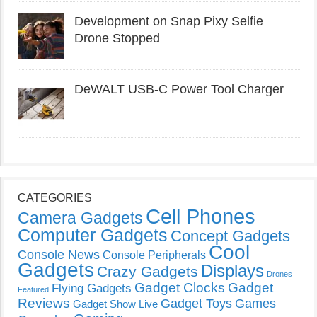
Development on Snap Pixy Selfie
Drone Stopped
DeWALT USB-C Power Tool Charger
CATEGORIES
Cell Phones
Camera Gadgets
Computer Gadgets
Concept Gadgets
Cool
Console News
Console Peripherals
Gadgets
Displays
Crazy Gadgets
Drones
Gadget Clocks
Gadget
Flying Gadgets
Featured
Reviews
Gadget Toys
Games
Gadget Show Live