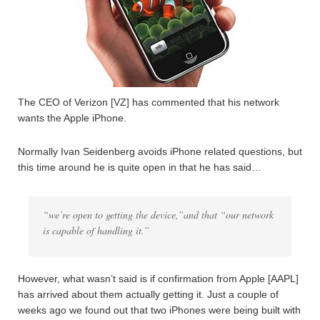
The CEO of Verizon [VZ] has commented that his network
wants the Apple iPhone.
Normally Ivan Seidenberg avoids iPhone related questions, but
this time around he is quite open in that he has said…
“we’re open to getting the device,”and that “our network
is capable of handling it.”
However, what wasn’t said is if confirmation from Apple [AAPL]
has arrived about them actually getting it. Just a couple of
weeks ago we found out that two iPhones were being built with