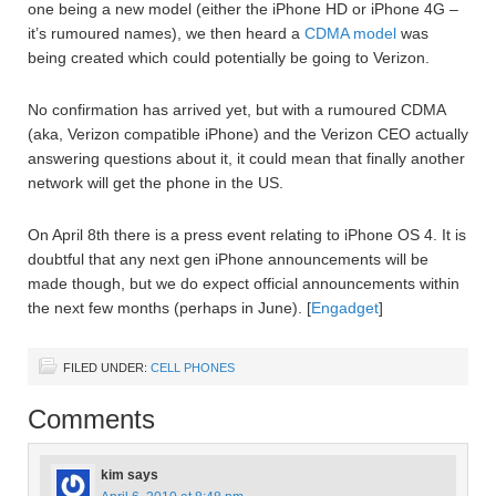
one being a new model (either the iPhone HD or iPhone 4G –
it’s rumoured names), we then heard a
CDMA model
was
being created which could potentially be going to Verizon.
No confirmation has arrived yet, but with a rumoured CDMA
(aka, Verizon compatible iPhone) and the Verizon CEO actually
answering questions about it, it could mean that finally another
network will get the phone in the US.
On April 8th there is a press event relating to iPhone OS 4. It is
doubtful that any next gen iPhone announcements will be
made though, but we do expect official announcements within
the next few months (perhaps in June). [
Engadget
]
FILED UNDER:
CELL PHONES
Comments
kim
says