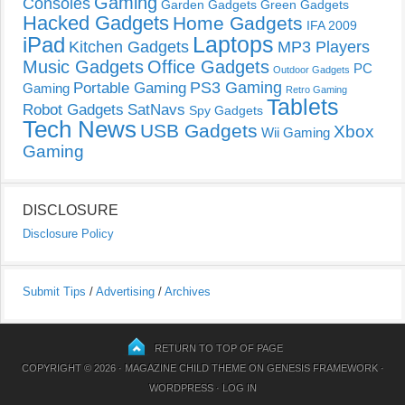
Gaming
Consoles
Garden Gadgets
Green Gadgets
Hacked Gadgets
Home Gadgets
IFA 2009
Laptops
iPad
Kitchen Gadgets
MP3 Players
Music Gadgets
Office Gadgets
PC
Outdoor Gadgets
PS3 Gaming
Portable Gaming
Gaming
Retro Gaming
Tablets
Robot Gadgets
SatNavs
Spy Gadgets
Tech News
USB Gadgets
Xbox
Wii Gaming
Gaming
DISCLOSURE
Disclosure Policy
Submit Tips
/
Advertising
/
Archives
RETURN TO TOP OF PAGE
COPYRIGHT © 2026 ·
MAGAZINE CHILD THEME
ON
GENESIS FRAMEWORK
·
WORDPRESS
·
LOG IN