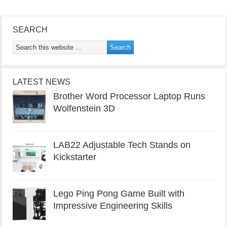
SEARCH
LATEST NEWS
Brother Word Processor Laptop Runs
Wolfenstein 3D
LAB22 Adjustable Tech Stands on
Kickstarter
Lego Ping Pong Game Built with
Impressive Engineering Skills