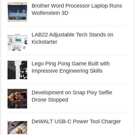
Brother Word Processor Laptop Runs
Wolfenstein 3D
LAB22 Adjustable Tech Stands on
Kickstarter
Lego Ping Pong Game Built with
Impressive Engineering Skills
Development on Snap Pixy Selfie
Drone Stopped
DeWALT USB-C Power Tool Charger