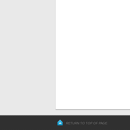
RETURN TO TOP OF PAGE