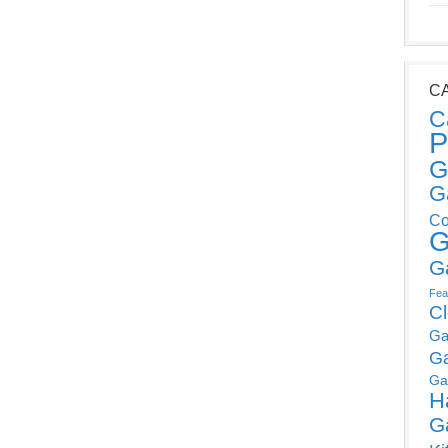
C
C
P
G
G
Co
G
G
Fea
C
Ga
G
Ga
H
G