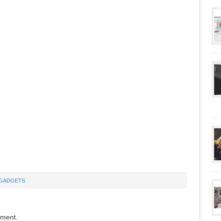
GADGETS
mment.