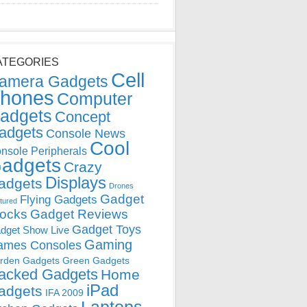
ATEGORIES
Cell
amera Gadgets
hones
Computer
adgets
Concept
adgets
Console News
Cool
nsole Peripherals
adgets
Crazy
Displays
adgets
Drones
Gadget
Flying Gadgets
tured
locks
Gadget Reviews
Gadget Toys
dget Show Live
Gaming
ames Consoles
rden Gadgets
Green Gadgets
acked Gadgets
Home
iPad
adgets
IFA 2009