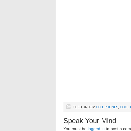
FILED UNDER:
CELL PHONES
,
COOL 
Speak Your Mind
You must be
logged in
to post a co