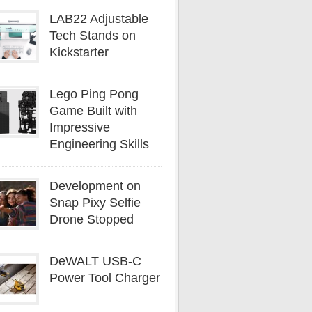
LAB22 Adjustable
Tech Stands on
Kickstarter
Lego Ping Pong
Game Built with
Impressive
Engineering Skills
Development on
Snap Pixy Selfie
Drone Stopped
DeWALT USB-C
Power Tool Charger