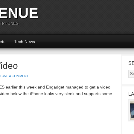
ENUE
RTPHONES
ets
Tech News
Video
S
LEAVE A COMMENT
ES earlier this week and Engadget managed to get a video
 video below the iPhone looks very sleek and supports some
L