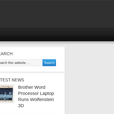
EARCH
ATEST NEWS
Brother Word
Processor Laptop
Runs Wolfenstein
3D