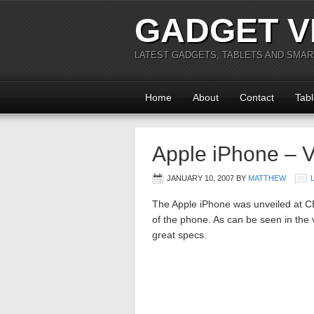
GADGET V
LATEST GADGETS, TABLETS AND SMA
Home
About
Contact
Tabl
Apple iPhone – 
JANUARY 10, 2007
BY
MATTHEW
The Apple iPhone was unveiled at C
of the phone. As can be seen in the
great specs.