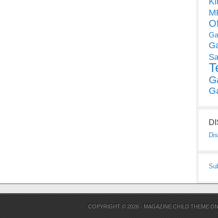
Ki
MP
O
Ga
G
Sa
T
G
G
D
Dis
Su
COPYRIGHT © 2026 ·
MAGAZINE CHILD THEME
O