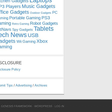
Laptops
tchen Gadgets
Music Gadgets
3 Players
ffice Gadgets
PC
Outdoor Gadgets
PS3
Portable Gaming
ming
aming
Robot Gadgets
Retro Gaming
Tablets
tNavs
Spy Gadgets
ech News
USB
adgets
Xbox
Wii Gaming
aming
ISCLOSURE
closure Policy
bmit Tips
/
Advertising
/
Archives
N
GENESIS FRAMEWORK
·
WORDPRESS
·
LOG IN