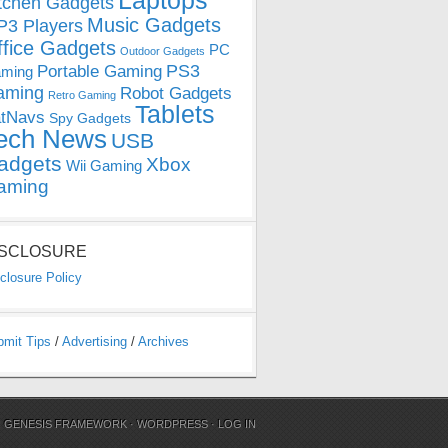
Laptops
tchen Gadgets
Music Gadgets
3 Players
ffice Gadgets
PC
Outdoor Gadgets
PS3
Portable Gaming
ming
aming
Robot Gadgets
Retro Gaming
Tablets
tNavs
Spy Gadgets
ech News
USB
adgets
Xbox
Wii Gaming
aming
ISCLOSURE
closure Policy
bmit Tips
/
Advertising
/
Archives
N
GENESIS FRAMEWORK
·
WORDPRESS
·
LOG IN