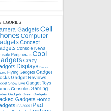
ATEGORIES
Cell
amera Gadgets
hones
Computer
adgets
Concept
adgets
Console News
Cool
nsole Peripherals
adgets
Crazy
Displays
adgets
Drones
Gadget
Flying Gadgets
tured
locks
Gadget Reviews
Gadget Toys
dget Show Live
Gaming
ames Consoles
rden Gadgets
Green Gadgets
acked Gadgets
Home
iPad
adgets
IFA 2009