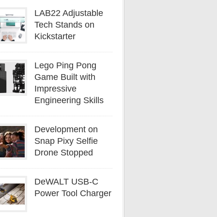
LAB22 Adjustable
Tech Stands on
Kickstarter
Lego Ping Pong
Game Built with
Impressive
Engineering Skills
Development on
Snap Pixy Selfie
Drone Stopped
DeWALT USB-C
Power Tool Charger