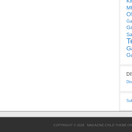
Ki
MP
O
Ga
G
Sa
T
G
G
D
Dis
Su
COPYRIGHT © 2026 ·
MAGAZINE CHILD THEME
O