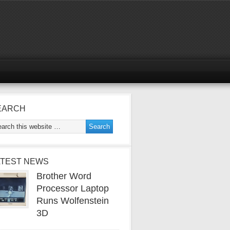
EARCH
ATEST NEWS
Brother Word
Processor Laptop
Runs Wolfenstein
3D