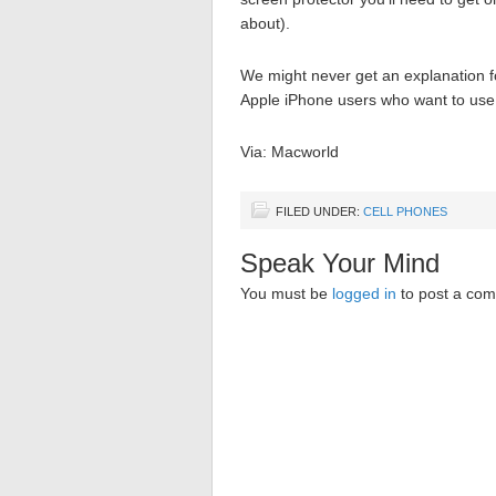
about).
We might never get an explanation fo
Apple iPhone users who want to use 
Via: Macworld
FILED UNDER:
CELL PHONES
Speak Your Mind
You must be
logged in
to post a co