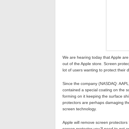
We are hearing today that Apple are 
out of the Apple store. Screen prot
lot of users wanting to protect their
Since the company (NASDAQ: AAPL) h
contained a special coating on the s
forming on it keeping the surface shi
protectors are perhaps damaging the s
screen technology.
Apple will remove screen protectors
screen protector you’ll need to get 