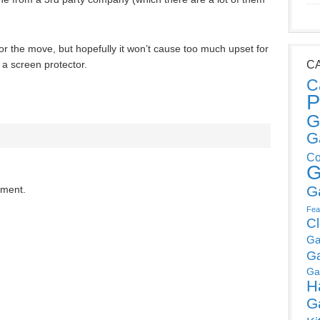
r the move, but hopefully it won’t cause too much upset for
a screen protector.
C
C
P
G
G
Co
G
G
mment.
Fea
C
Ga
G
Ga
H
G