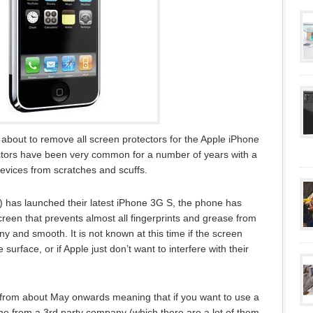
about to remove all screen protectors for the Apple iPhone
ectors have been very common for a number of years with a
 devices from scratches and scuffs.
as launched their latest iPhone 3G S, the phone has
creen that prevents almost all fingerprints and grease from
ny and smooth. It is not known at this time if the screen
urface, or if Apple just don’t want to interfere with their
 from about May onwards meaning that if you want to use a
one from a 3rd party company (which there are a lot of them