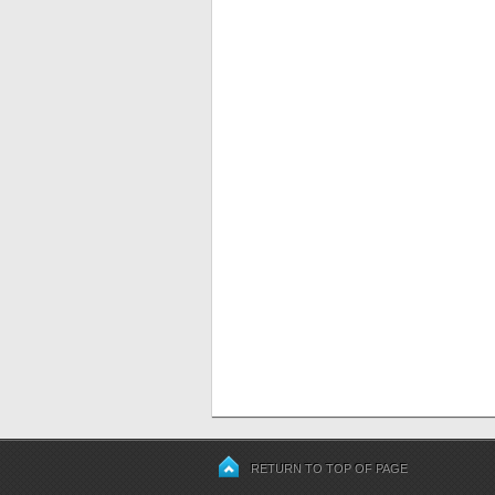
RETURN TO TOP OF PAGE