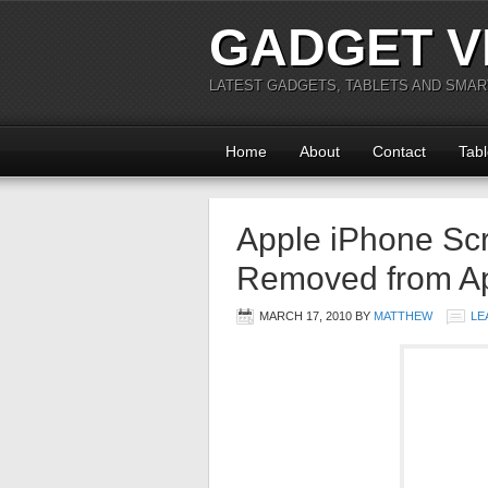
GADGET V
LATEST GADGETS, TABLETS AND SMA
Home
About
Contact
Tabl
Apple iPhone Scr
Removed from Ap
MARCH 17, 2010
BY
MATTHEW
LE