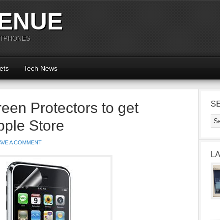
ENUE
RTPHONES
ets
Tech News
een Protectors to get
S
ple Store
AVE A COMMENT
L