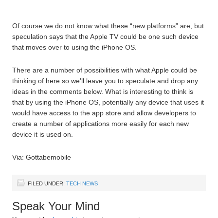
Of course we do not know what these “new platforms” are, but
speculation says that the Apple TV could be one such device
that moves over to using the iPhone OS.
There are a number of possibilities with what Apple could be
thinking of here so we’ll leave you to speculate and drop any
ideas in the comments below. What is interesting to think is
that by using the iPhone OS, potentially any device that uses it
would have access to the app store and allow developers to
create a number of applications more easily for each new
device it is used on.
Via: Gottabemobile
FILED UNDER:
TECH NEWS
Speak Your Mind