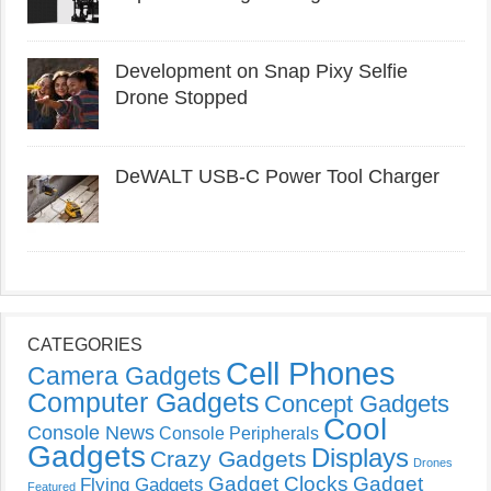
Development on Snap Pixy Selfie
Drone Stopped
DeWALT USB-C Power Tool Charger
CATEGORIES
Cell Phones
Camera Gadgets
Computer Gadgets
Concept Gadgets
Cool
Console News
Console Peripherals
Gadgets
Displays
Crazy Gadgets
Drones
Gadget Clocks
Gadget
Flying Gadgets
Featured