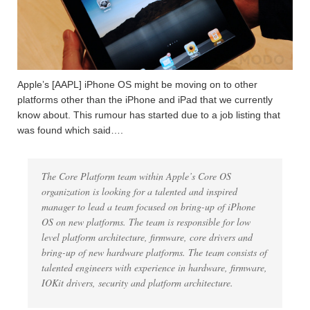
Apple’s [AAPL] iPhone OS might be moving on to other
platforms other than the iPhone and iPad that we currently
know about. This rumour has started due to a job listing that
was found which said….
The Core Platform team within Apple’s Core OS
organization is looking for a talented and inspired
manager to lead a team focused on bring-up of iPhone
OS on new platforms. The team is responsible for low
level platform architecture, firmware, core drivers and
bring-up of new hardware platforms. The team consists of
talented engineers with experience in hardware, firmware,
IOKit drivers, security and platform architecture.