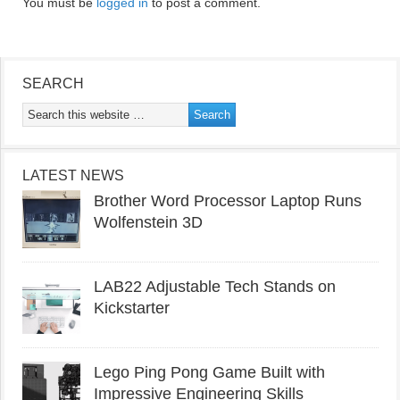
You must be
logged in
to post a comment.
SEARCH
LATEST NEWS
Brother Word Processor Laptop Runs
Wolfenstein 3D
LAB22 Adjustable Tech Stands on
Kickstarter
Lego Ping Pong Game Built with
Impressive Engineering Skills