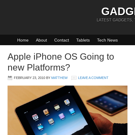
GADG
LATEST GADGETS,
Home
About
Contact
Tablets
Tech News
Apple iPhone OS Going to
new Platforms?
FEBRUARY 23, 2010
BY
MATTHEW
LEAVE A COMMENT