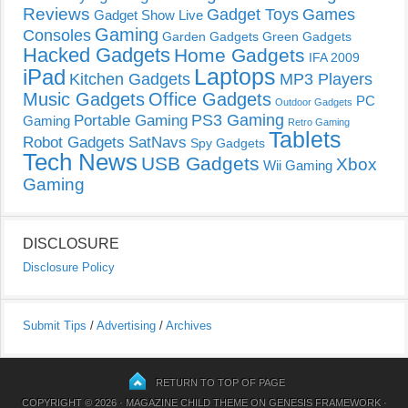
Reviews
Gadget Toys
Games
Gadget Show Live
Gaming
Consoles
Garden Gadgets
Green Gadgets
Hacked Gadgets
Home Gadgets
IFA 2009
Laptops
iPad
Kitchen Gadgets
MP3 Players
Music Gadgets
Office Gadgets
PC
Outdoor Gadgets
PS3 Gaming
Portable Gaming
Gaming
Retro Gaming
Tablets
Robot Gadgets
SatNavs
Spy Gadgets
Tech News
USB Gadgets
Xbox
Wii Gaming
Gaming
DISCLOSURE
Disclosure Policy
Submit Tips
/
Advertising
/
Archives
RETURN TO TOP OF PAGE
COPYRIGHT © 2026 ·
MAGAZINE CHILD THEME
ON
GENESIS FRAMEWORK
·