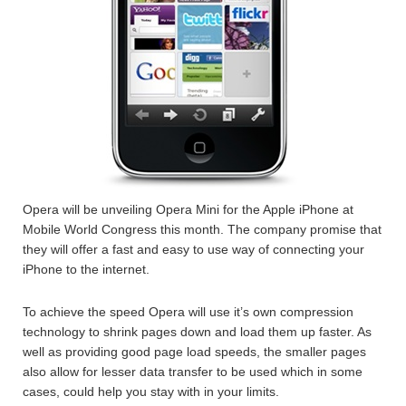
Opera will be unveiling Opera Mini for the Apple iPhone at
Mobile World Congress this month. The company promise that
they will offer a fast and easy to use way of connecting your
iPhone to the internet.
To achieve the speed Opera will use it’s own compression
technology to shrink pages down and load them up faster. As
well as providing good page load speeds, the smaller pages
also allow for lesser data transfer to be used which in some
cases, could help you stay with in your limits.