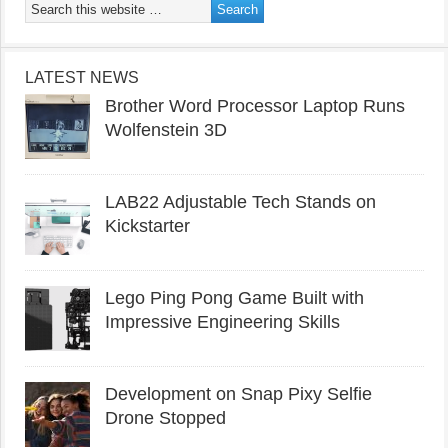
LATEST NEWS
Brother Word Processor Laptop Runs
Wolfenstein 3D
LAB22 Adjustable Tech Stands on
Kickstarter
Lego Ping Pong Game Built with
Impressive Engineering Skills
Development on Snap Pixy Selfie
Drone Stopped