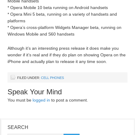
Mobile handsets
* Opera Mobile 10 beta running on Android handsets
* Opera Mini 5 beta, running on a variety of handsets and
platforms
* Opera’s cross-platform Widgets Manager beta, running on
Windows Mobile and S60 handsets
Although it’s an interesting press release it does make you
wonder if it’s real and if they do plan on showing Opera on the
iPhone and actually plan to release it any time soon.
FILED UNDER:
CELL PHONES
Speak Your Mind
You must be
logged in
to post a comment.
SEARCH