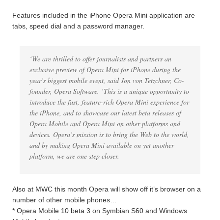
Features included in the iPhone Opera Mini application are
tabs, speed dial and a password manager.
‘We are thrilled to offer journalists and partners an
exclusive preview of Opera Mini for iPhone during the
year’s biggest mobile event, said Jon von Tetzchner, Co-
founder, Opera Software. ‘This is a unique opportunity to
introduce the fast, feature-rich Opera Mini experience for
the iPhone, and to showcase our latest beta releases of
Opera Mobile and Opera Mini on other platforms and
devices. Opera’s mission is to bring the Web to the world,
and by making Opera Mini available on yet another
platform, we are one step closer.
Also at MWC this month Opera will show off it’s browser on a
number of other mobile phones…
* Opera Mobile 10 beta 3 on Symbian S60 and Windows