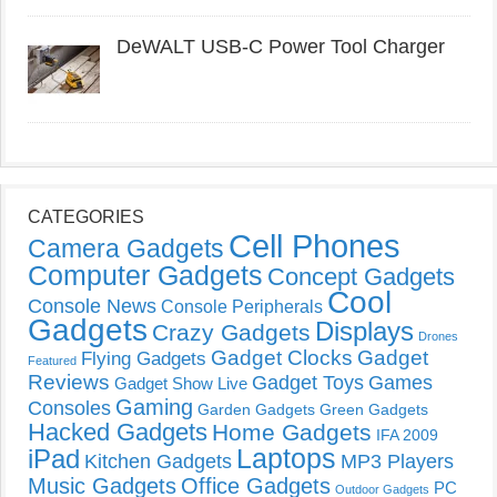
DeWALT USB-C Power Tool Charger
CATEGORIES
Cell Phones
Camera Gadgets
Computer Gadgets
Concept Gadgets
Cool
Console News
Console Peripherals
Gadgets
Displays
Crazy Gadgets
Drones
Gadget Clocks
Gadget
Flying Gadgets
Featured
Reviews
Gadget Toys
Games
Gadget Show Live
Gaming
Consoles
Garden Gadgets
Green Gadgets
Hacked Gadgets
Home Gadgets
IFA 2009
Laptops
iPad
Kitchen Gadgets
MP3 Players
Music Gadgets
Office Gadgets
PC
Outdoor Gadgets