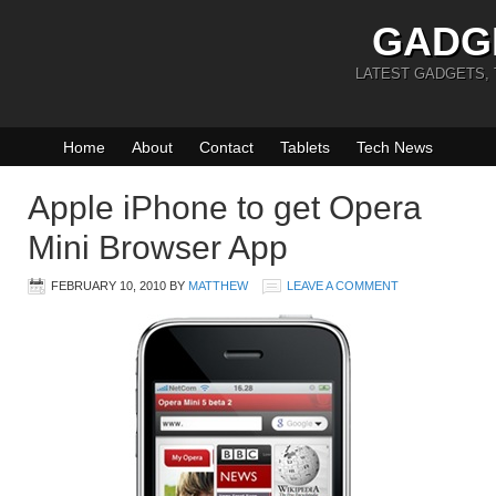
GADG
LATEST GADGETS,
Home
About
Contact
Tablets
Tech News
Apple iPhone to get Opera
Mini Browser App
FEBRUARY 10, 2010
BY
MATTHEW
LEAVE A COMMENT