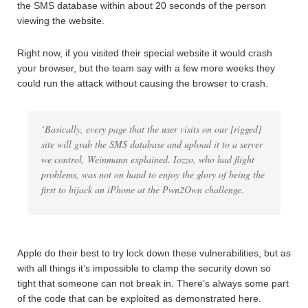
the SMS database within about 20 seconds of the person
viewing the website.
Right now, if you visited their special website it would crash
your browser, but the team say with a few more weeks they
could run the attack without causing the browser to crash.
‘Basically, every page that the user visits on our [rigged]
site will grab the SMS database and upload it to a server
we control, Weinmann explained. Iozzo, who had flight
problems, was not on hand to enjoy the glory of being the
first to hijack an iPhone at the Pwn2Own challenge.
Apple do their best to try lock down these vulnerabilities, but as
with all things it’s impossible to clamp the security down so
tight that someone can not break in. There’s always some part
of the code that can be exploited as demonstrated here.