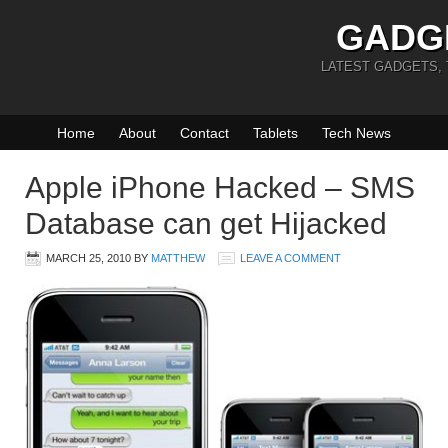
GADG
LATEST GADGETS,
Home
About
Contact
Tablets
Tech News
Apple iPhone Hacked – SMS
Database can get Hijacked
MARCH 25, 2010
BY
MATTHEW
LEAVE A COMMENT