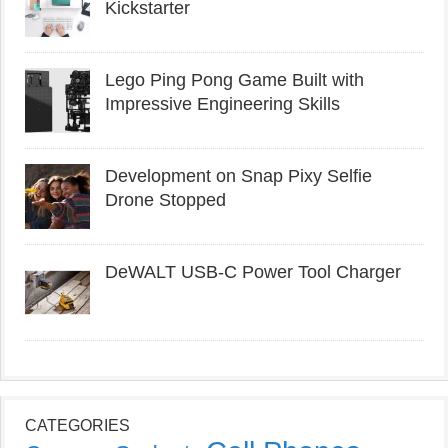
Kickstarter
Lego Ping Pong Game Built with
Impressive Engineering Skills
Development on Snap Pixy Selfie
Drone Stopped
DeWALT USB-C Power Tool Charger
CATEGORIES