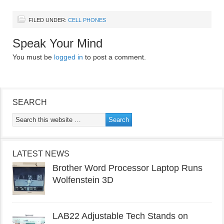
FILED UNDER:
CELL PHONES
Speak Your Mind
You must be
logged in
to post a comment.
SEARCH
LATEST NEWS
Brother Word Processor Laptop Runs
Wolfenstein 3D
LAB22 Adjustable Tech Stands on