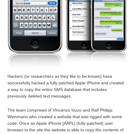
Hackers (or researchers as they like to be known) have
successfully hacked a fully patched Apple iPhone and created
a way to copy the entire SMS database that includes
previously deleted text messages.
The team comprised of VIncenzo Iozzo and Ralf Philipp
Weinmann who created a website that was rigged with some
code. Once an Apple iPhone [AAPL] (fully patched) user
browses to the site the website is able to copy the contents of