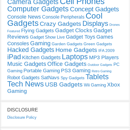
Cell Phones
Camera Gadgets
Computer Gadgets
Concept Gadgets
Cool
Console News
Console Peripherals
Gadgets
Displays
Crazy Gadgets
Drones
Gadget Clocks
Gadget
Flying Gadgets
Featured
Reviews
Gadget Toys
Games
Gadget Show Live
Gaming
Consoles
Garden Gadgets
Green Gadgets
Hacked Gadgets
Home Gadgets
IFA 2009
Laptops
iPad
Kitchen Gadgets
MP3 Players
Music Gadgets
Office Gadgets
PC
Outdoor Gadgets
PS3 Gaming
Portable Gaming
Gaming
Retro Gaming
Tablets
Robot Gadgets
SatNavs
Spy Gadgets
Tech News
USB Gadgets
Xbox
Wii Gaming
Gaming
DISCLOSURE
Disclosure Policy