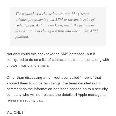
The payload used chained return-into-libc (‘return
oriented programming) on ARM to execute in spite of
code signing. As far as we know, this is the first public
demonstration of chainged return-into-libc on thre ARM
platform.
Not only could this hack take the SMS database, but if
configured to do so a list of contacts could be stolen along with
photos, music and emails.
Other than discussing a non-root user called “mobile” that
allowed them to do certain things, the team decided not to
comment as the information has been passed on to a security
company who will not release the details till Apple manage to
release a security patch.
Via: CNET