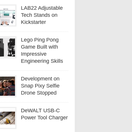
LAB22 Adjustable
Tech Stands on
Kickstarter
Lego Ping Pong
Game Built with
Impressive
Engineering Skills
Development on
Snap Pixy Selfie
Drone Stopped
DeWALT USB-C
Power Tool Charger