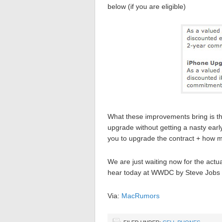
below (if you are eligible)
What these improvements bring is th
upgrade without getting a nasty early
you to upgrade the contract + how m
We are just waiting now for the actu
hear today at WWDC by Steve Jobs i
Via:
MacRumors