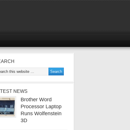
EARCH
ATEST NEWS
Brother Word
Processor Laptop
Runs Wolfenstein
3D