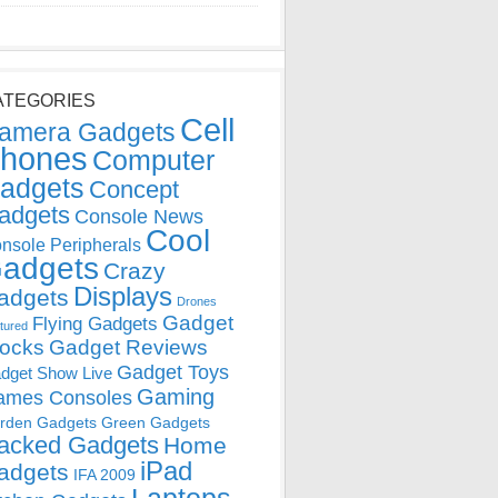
ATEGORIES
Cell
amera Gadgets
hones
Computer
adgets
Concept
adgets
Console News
Cool
nsole Peripherals
adgets
Crazy
Displays
adgets
Drones
Gadget
Flying Gadgets
tured
locks
Gadget Reviews
Gadget Toys
dget Show Live
Gaming
ames Consoles
rden Gadgets
Green Gadgets
acked Gadgets
Home
iPad
adgets
IFA 2009