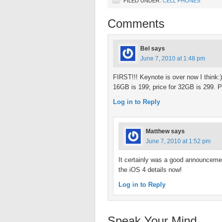
FILED UNDER:
CELL PHONES
Comments
Bel
says
June 7, 2010 at 1:48 pm
FIRST!!! Keynote is over now I think
16GB is 199; price for 32GB is 299. P
Log in to Reply
Matthew
says
June 7, 2010 at 1:52 pm
It certainly was a good announcemen
the iOS 4 details now!
Log in to Reply
Speak Your Mind