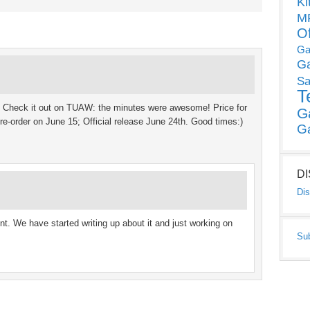
Ki
MP
O
Ga
G
Sa
T
:) Check it out on TUAW: the minutes were awesome! Price for
G
re-order on June 15; Official release June 24th. Good times:)
G
D
Dis
t. We have started writing up about it and just working on
Su