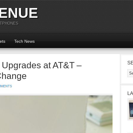
ENUE
RTPHONES
ets
Tech News
 Upgrades at AT&T –
S
 Change
MMENTS
L