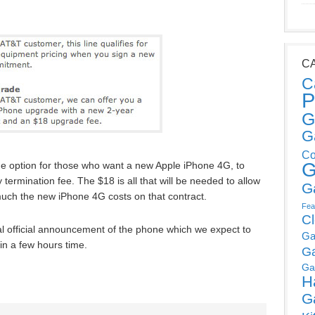
C
C
P
G
G
Co
G
e option for those who want a new Apple iPhone 4G, to
 termination fee. The $18 is all that will be needed to allow
G
uch the new iPhone 4G costs on that contract.
Fea
C
al official announcement of the phone which we expect to
Ga
n a few hours time.
G
Ga
H
G