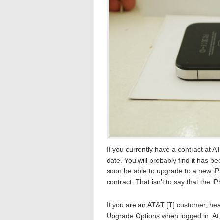
If you currently have a contract at 
date. You will probably find it has 
soon be able to upgrade to a new iP
contract. That isn’t to say that the i
If you are an AT&T [T] customer, hea
Upgrade Options when logged in. At 