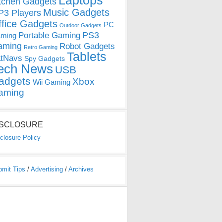
Laptops
tchen Gadgets
Music Gadgets
3 Players
ffice Gadgets
PC
Outdoor Gadgets
PS3
Portable Gaming
ming
aming
Robot Gadgets
Retro Gaming
Tablets
tNavs
Spy Gadgets
ech News
USB
adgets
Xbox
Wii Gaming
aming
ISCLOSURE
closure Policy
bmit Tips
/
Advertising
/
Archives