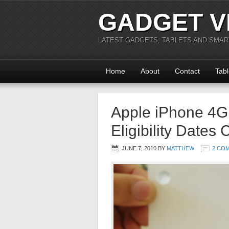
GADGET V
LATEST GADGETS, TABLETS AND SMA
Home
About
Contact
Tabl
Apple iPhone 4G
Eligibility Dates
JUNE 7, 2010
BY
MATTHEW
2 CO