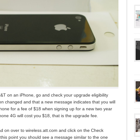
AT&T on an iPhone, go and check your upgrade eligibility
been changed and that a new message indicates that you will
hone for a fee of $18 when signing up for a new two year
Phone 4G will cost you $18, that is the upgrade fee.
d on over to wireless.att.com and click on the Check
this point you should see a message similar to the one