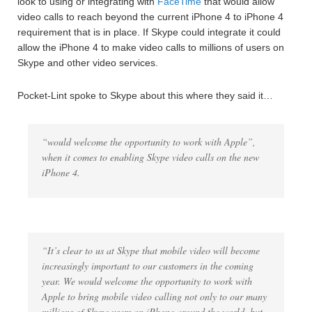
look to using or integrating with
FaceTime
that would allow
video calls to reach beyond the current iPhone 4 to iPhone 4
requirement that is in place. If Skype could integrate it could
allow the iPhone 4 to make video calls to millions of users on
Skype and other video services.
Pocket-Lint spoke to Skype about this where they said it…
“would welcome the opportunity to work with Apple”,
when it comes to enabling Skype video calls on the new
iPhone 4.
“It’s clear to us at Skype that mobile video will become
increasingly important to our customers in the coming
year. We would welcome the opportunity to work with
Apple to bring mobile video calling not only to our many
millions of Skype users on iPhone around the world, but