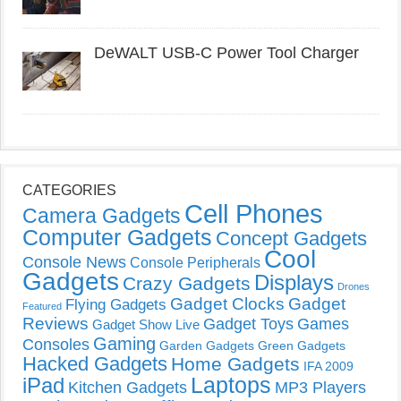
DeWALT USB-C Power Tool Charger
CATEGORIES
Cell Phones
Camera Gadgets
Computer Gadgets
Concept Gadgets
Cool
Console News
Console Peripherals
Gadgets
Displays
Crazy Gadgets
Drones
Gadget Clocks
Gadget
Flying Gadgets
Featured
Reviews
Gadget Toys
Games
Gadget Show Live
Gaming
Consoles
Garden Gadgets
Green Gadgets
Hacked Gadgets
Home Gadgets
IFA 2009
Laptops
iPad
Kitchen Gadgets
MP3 Players