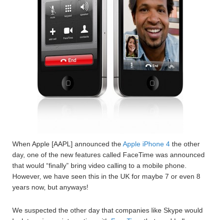
When Apple [AAPL] announced the
Apple iPhone 4
the other
day, one of the new features called FaceTime was announced
that would “finally” bring video calling to a mobile phone.
However, we have seen this in the UK for maybe 7 or even 8
years now, but anyways!
We suspected the other day that companies like Skype would