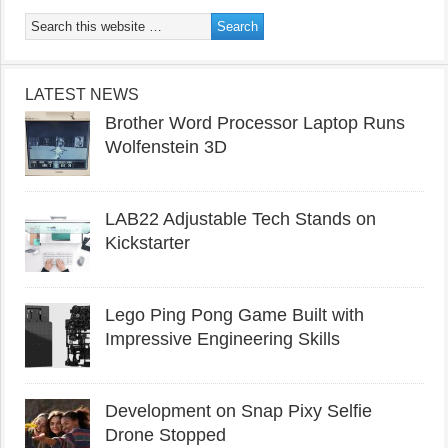
LATEST NEWS
Brother Word Processor Laptop Runs
Wolfenstein 3D
LAB22 Adjustable Tech Stands on
Kickstarter
Lego Ping Pong Game Built with
Impressive Engineering Skills
Development on Snap Pixy Selfie
Drone Stopped