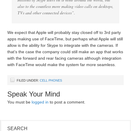
also to the countless more making video calls on desktops,
TVs and other connected devices”.
We expect that Apple will probably stay closed off to 3rd party
apps making use of FaceTime, but perhaps what Apple will still
allow is the ability for Skype to integrate with the cameras. If
that’s the case the company could still make an app that works
with the forward and rear facing cameras although integration
with FaceTime would make the system far more seamless.
FILED UNDER:
CELL PHONES
Speak Your Mind
You must be
logged in
to post a comment.
SEARCH