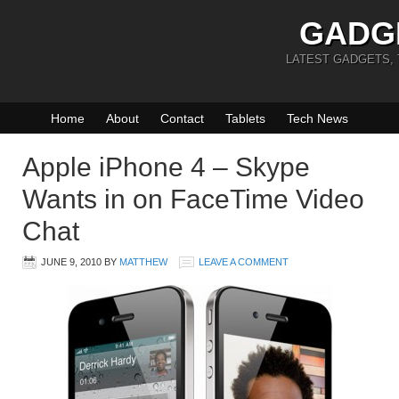
GADG
LATEST GADGETS,
Home
About
Contact
Tablets
Tech News
Apple iPhone 4 – Skype
Wants in on FaceTime Video
Chat
JUNE 9, 2010
BY
MATTHEW
LEAVE A COMMENT