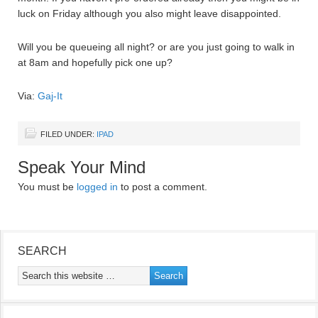
luck on Friday although you also might leave disappointed.
Will you be queueing all night? or are you just going to walk in
at 8am and hopefully pick one up?
Via:
Gaj-It
FILED UNDER:
IPAD
Speak Your Mind
You must be
logged in
to post a comment.
SEARCH