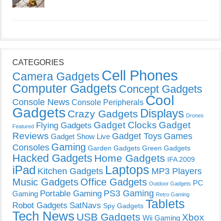
CATEGORIES
Cell Phones
Camera Gadgets
Computer Gadgets
Concept Gadgets
Cool
Console News
Console Peripherals
Gadgets
Displays
Crazy Gadgets
Drones
Gadget Clocks
Gadget
Flying Gadgets
Featured
Reviews
Gadget Toys
Games
Gadget Show Live
Gaming
Consoles
Garden Gadgets
Green Gadgets
Hacked Gadgets
Home Gadgets
IFA 2009
Laptops
iPad
Kitchen Gadgets
MP3 Players
Music Gadgets
Office Gadgets
PC
Outdoor Gadgets
PS3 Gaming
Portable Gaming
Gaming
Retro Gaming
Tablets
Robot Gadgets
SatNavs
Spy Gadgets
Tech News
USB Gadgets
Xbox
Wii Gaming