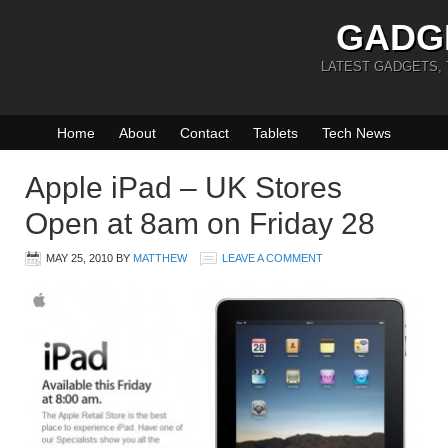
GADG
LATEST GADGETS,
Home
About
Contact
Tablets
Tech News
Apple iPad – UK Stores
Open at 8am on Friday 28
MAY 25, 2010
BY
MATTHEW
LEAVE A COMMENT