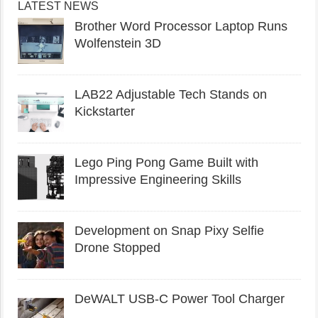
LATEST NEWS
Brother Word Processor Laptop Runs
Wolfenstein 3D
LAB22 Adjustable Tech Stands on
Kickstarter
Lego Ping Pong Game Built with
Impressive Engineering Skills
Development on Snap Pixy Selfie
Drone Stopped
DeWALT USB-C Power Tool Charger