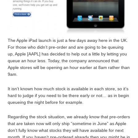
The Apple iPad launch is just a few days away here in the UK.
For those who didn’t pre-order and are going to be queuing
up, Apple [AAPL] has decided to help out a little by letting you
queue an hour less. Today, the company announced that
Apple stores will be opening an hour earlier at 8am rather than
9am.
It isn’t known how much stock is available in each store, so it’s
hard to judge if you need to be there early or not… as in begin
queueing the night before for example.
Regarding the stock situation, we already know that pre-orders
that are taken now will only ship “sometime in June” as Apple
don’t fully know what stocks they will have available for next
month. If you haven’t pre-ordered already then you might be in