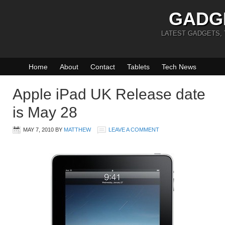
GADG
LATEST GADGETS,
Home
About
Contact
Tablets
Tech News
Apple iPad UK Release date
is May 28
MAY 7, 2010
BY
MATTHEW
LEAVE A COMMENT