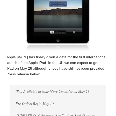
Apple [AAPL] has finally given a date for the first international
launch of the Apple iPad. In the UK we can expect to get the
iPad on May 28 although prices have still not been provided.
Press release below…
iPad Available in Nine More Countries on May 28
Pre-Orders Begin May 10
CUPERTINO, California-May 7, 2010-Apple® today