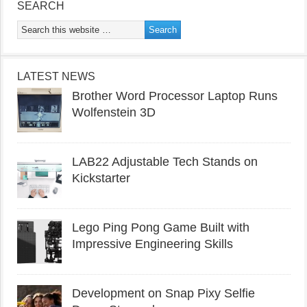
SEARCH
LATEST NEWS
Brother Word Processor Laptop Runs
Wolfenstein 3D
LAB22 Adjustable Tech Stands on
Kickstarter
Lego Ping Pong Game Built with
Impressive Engineering Skills
Development on Snap Pixy Selfie