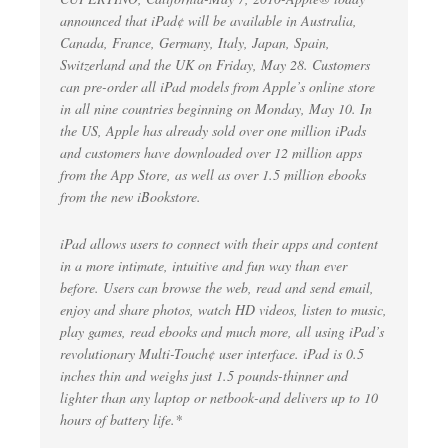
announced that iPad¢ will be available in Australia,
Canada, France, Germany, Italy, Japan, Spain,
Switzerland and the UK on Friday, May 28. Customers
can pre-order all iPad models from Apple’s online store
in all nine countries beginning on Monday, May 10. In
the US, Apple has already sold over one million iPads
and customers have downloaded over 12 million apps
from the App Store, as well as over 1.5 million ebooks
from the new iBookstore.
iPad allows users to connect with their apps and content
in a more intimate, intuitive and fun way than ever
before. Users can browse the web, read and send email,
enjoy and share photos, watch HD videos, listen to music,
play games, read ebooks and much more, all using iPad’s
revolutionary Multi-Touch¢ user interface. iPad is 0.5
inches thin and weighs just 1.5 pounds-thinner and
lighter than any laptop or netbook-and delivers up to 10
hours of battery life.*