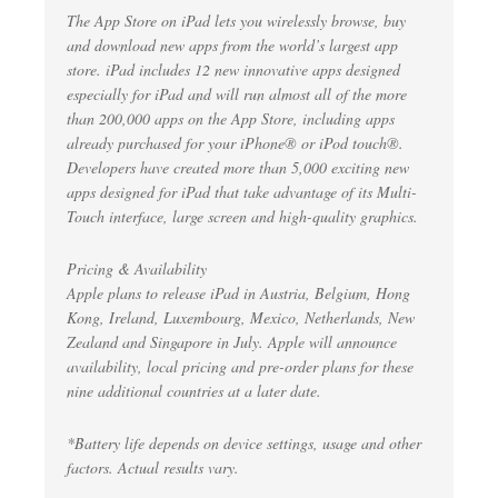
The App Store on iPad lets you wirelessly browse, buy
and download new apps from the world’s largest app
store. iPad includes 12 new innovative apps designed
especially for iPad and will run almost all of the more
than 200,000 apps on the App Store, including apps
already purchased for your iPhone® or iPod touch®.
Developers have created more than 5,000 exciting new
apps designed for iPad that take advantage of its Multi-
Touch interface, large screen and high-quality graphics.
Pricing & Availability
Apple plans to release iPad in Austria, Belgium, Hong
Kong, Ireland, Luxembourg, Mexico, Netherlands, New
Zealand and Singapore in July. Apple will announce
availability, local pricing and pre-order plans for these
nine additional countries at a later date.
*Battery life depends on device settings, usage and other
factors. Actual results vary.