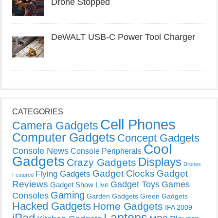
Drone Stopped
DeWALT USB-C Power Tool Charger
CATEGORIES
Cell Phones
Camera Gadgets
Computer Gadgets
Concept Gadgets
Cool
Console News
Console Peripherals
Gadgets
Displays
Crazy Gadgets
Drones
Gadget Clocks
Gadget
Flying Gadgets
Featured
Reviews
Gadget Toys
Games
Gadget Show Live
Gaming
Consoles
Garden Gadgets
Green Gadgets
Hacked Gadgets
Home Gadgets
IFA 2009
Laptops
iPad