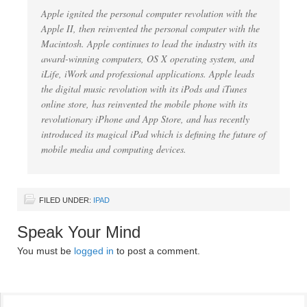
Apple ignited the personal computer revolution with the
Apple II, then reinvented the personal computer with the
Macintosh. Apple continues to lead the industry with its
award-winning computers, OS X operating system, and
iLife, iWork and professional applications. Apple leads
the digital music revolution with its iPods and iTunes
online store, has reinvented the mobile phone with its
revolutionary iPhone and App Store, and has recently
introduced its magical iPad which is defining the future of
mobile media and computing devices.
FILED UNDER:
IPAD
Speak Your Mind
You must be
logged in
to post a comment.