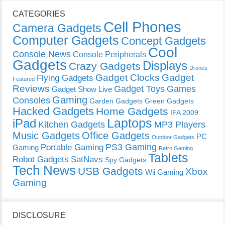
CATEGORIES
Cell Phones
Camera Gadgets
Computer Gadgets
Concept Gadgets
Cool
Console News
Console Peripherals
Gadgets
Displays
Crazy Gadgets
Drones
Gadget Clocks
Gadget
Flying Gadgets
Featured
Reviews
Gadget Toys
Games
Gadget Show Live
Gaming
Consoles
Garden Gadgets
Green Gadgets
Hacked Gadgets
Home Gadgets
IFA 2009
Laptops
iPad
Kitchen Gadgets
MP3 Players
Music Gadgets
Office Gadgets
PC
Outdoor Gadgets
PS3 Gaming
Portable Gaming
Gaming
Retro Gaming
Tablets
Robot Gadgets
SatNavs
Spy Gadgets
Tech News
USB Gadgets
Xbox
Wii Gaming
Gaming
DISCLOSURE