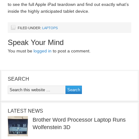
to see the full Apple iPad teardown and find out exactly what’s
inside the highly anticipated tablet device.
FILED UNDER:
LAPTOPS
Speak Your Mind
You must be
logged in
to post a comment.
SEARCH
LATEST NEWS
Brother Word Processor Laptop Runs
Wolfenstein 3D