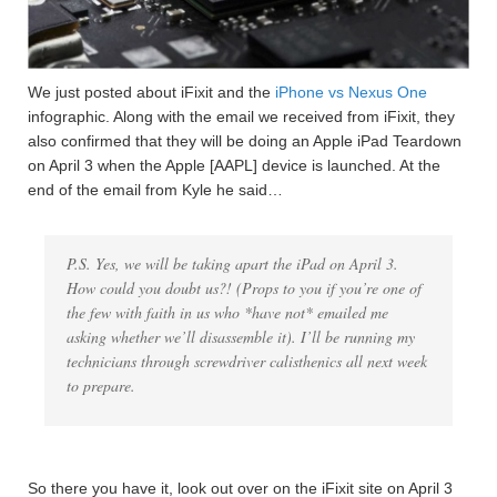
We just posted about iFixit and the
iPhone vs Nexus One
infographic. Along with the email we received from iFixit, they
also confirmed that they will be doing an Apple iPad Teardown
on April 3 when the Apple [AAPL] device is launched. At the
end of the email from Kyle he said…
P.S. Yes, we will be taking apart the iPad on April 3.
How could you doubt us?! (Props to you if you’re one of
the few with faith in us who *have not* emailed me
asking whether we’ll disassemble it). I’ll be running my
technicians through screwdriver calisthenics all next week
to prepare.
So there you have it, look out over on the iFixit site on April 3