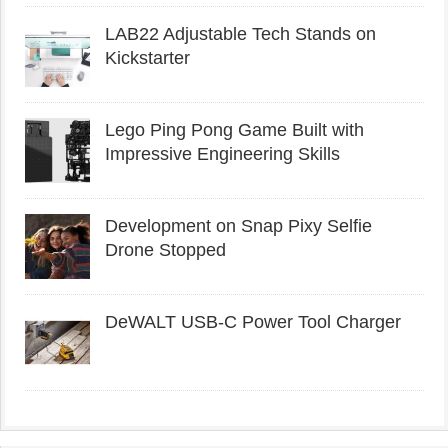
LAB22 Adjustable Tech Stands on
Kickstarter
Lego Ping Pong Game Built with
Impressive Engineering Skills
Development on Snap Pixy Selfie
Drone Stopped
DeWALT USB-C Power Tool Charger