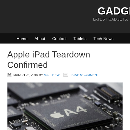
GADG
LATEST GADGETS,
Home
About
Contact
Tablets
Tech News
Apple iPad Teardown
Confirmed
MARCH 25, 2010
BY
MATTHEW
LEAVE A COMMENT