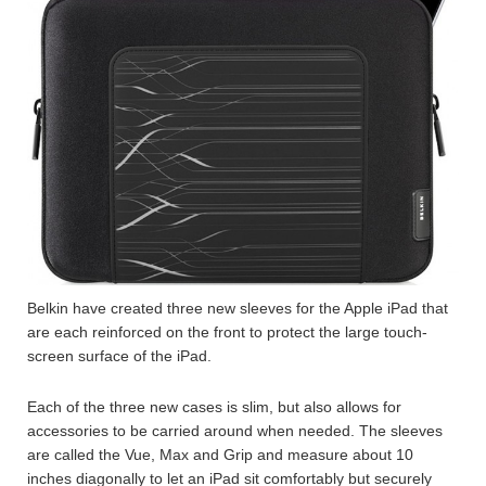
Belkin have created three new sleeves for the Apple iPad that
are each reinforced on the front to protect the large touch-
screen surface of the iPad.
Each of the three new cases is slim, but also allows for
accessories to be carried around when needed. The sleeves
are called the Vue, Max and Grip and measure about 10
inches diagonally to let an iPad sit comfortably but securely