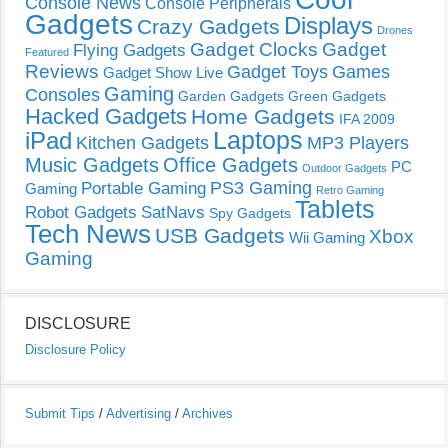
Console News
Console Peripherals
Gadgets
Displays
Crazy Gadgets
Drones
Gadget Clocks
Gadget
Flying Gadgets
Featured
Reviews
Gadget Toys
Games
Gadget Show Live
Gaming
Consoles
Garden Gadgets
Green Gadgets
Hacked Gadgets
Home Gadgets
IFA 2009
Laptops
iPad
Kitchen Gadgets
MP3 Players
Music Gadgets
Office Gadgets
PC
Outdoor Gadgets
PS3 Gaming
Portable Gaming
Gaming
Retro Gaming
Tablets
Robot Gadgets
SatNavs
Spy Gadgets
Tech News
USB Gadgets
Xbox
Wii Gaming
Gaming
DISCLOSURE
Disclosure Policy
Submit Tips
/
Advertising
/
Archives