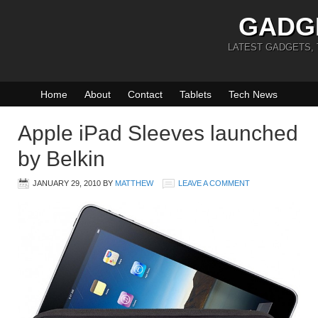
GADG
LATEST GADGETS,
Home
About
Contact
Tablets
Tech News
Apple iPad Sleeves launched
by Belkin
JANUARY 29, 2010
BY
MATTHEW
LEAVE A COMMENT