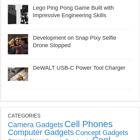
Lego Ping Pong Game Built with
Impressive Engineering Skills
Development on Snap Pixy Selfie
Drone Stopped
DeWALT USB-C Power Tool Charger
CATEGORIES
Cell Phones
Camera Gadgets
Computer Gadgets
Concept Gadgets
Cool