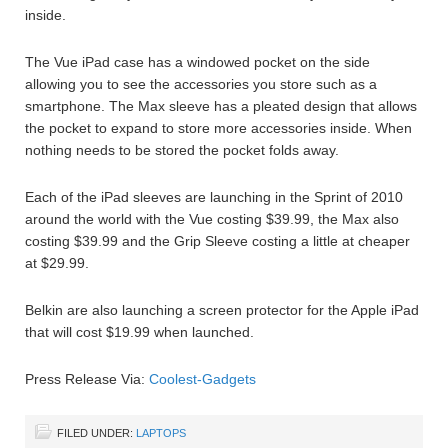
inside.
The Vue iPad case has a windowed pocket on the side
allowing you to see the accessories you store such as a
smartphone. The Max sleeve has a pleated design that allows
the pocket to expand to store more accessories inside. When
nothing needs to be stored the pocket folds away.
Each of the iPad sleeves are launching in the Sprint of 2010
around the world with the Vue costing $39.99, the Max also
costing $39.99 and the Grip Sleeve costing a little at cheaper
at $29.99.
Belkin are also launching a screen protector for the Apple iPad
that will cost $19.99 when launched.
Press Release Via:
Coolest-Gadgets
FILED UNDER:
LAPTOPS