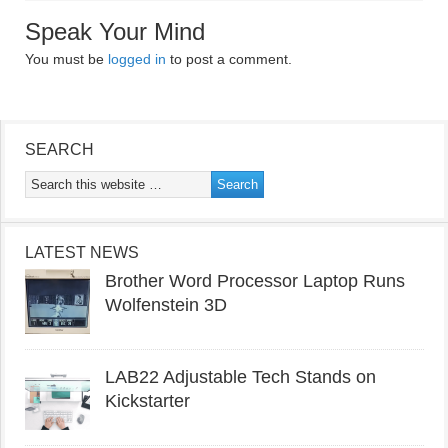
Speak Your Mind
You must be
logged in
to post a comment.
SEARCH
LATEST NEWS
Brother Word Processor Laptop Runs
Wolfenstein 3D
LAB22 Adjustable Tech Stands on
Kickstarter