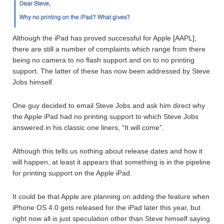
Although the iPad has proved successful for Apple [AAPL],
there are still a number of complaints which range from there
being no camera to no flash support and on to no printing
support. The latter of these has now been addressed by Steve
Jobs himself.
One guy decided to email Steve Jobs and ask him direct why
the Apple iPad had no printing support to which Steve Jobs
answered in his classic one liners, “It will come”.
Although this tells us nothing about release dates and how it
will happen, at least it appears that something is in the pipeline
for printing support on the Apple iPad.
It could be that Apple are planning on adding the feature when
iPhone OS 4.0 gets released for the iPad later this year, but
right now all is just speculation other than Steve himself saying