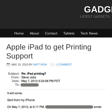
GADG
LATEST GADGETS,
Home
About
Contact
Tablets
Tech News
Apple iPad to get Printing
Support
MAY 10, 2010
BY
MATTHEW
1 COMMENT