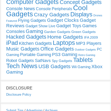
Computer Gadgets
Concept Gadgets
Cool
Console News
Console Peripherals
Gadgets
Displays
Crazy Gadgets
Drones
Gadget Clocks
Gadget
Flying Gadgets
Featured
Reviews
Gadget Toys
Games
Gadget Show Live
Gaming
Consoles
Garden Gadgets
Green Gadgets
Hacked Gadgets
Home Gadgets
IFA 2009
Laptops
iPad
Kitchen Gadgets
MP3 Players
Music Gadgets
Office Gadgets
PC
Outdoor Gadgets
PS3 Gaming
Portable Gaming
Gaming
Retro Gaming
Tablets
Robot Gadgets
SatNavs
Spy Gadgets
Tech News
USB Gadgets
Xbox
Wii Gaming
Gaming
DISCLOSURE
Disclosure Policy
Submit Tips
/
Advertising
/
Archives