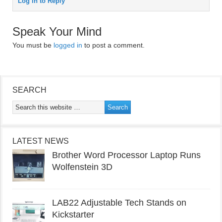
Log in to Reply
Speak Your Mind
You must be
logged in
to post a comment.
SEARCH
LATEST NEWS
Brother Word Processor Laptop Runs
Wolfenstein 3D
LAB22 Adjustable Tech Stands on
Kickstarter