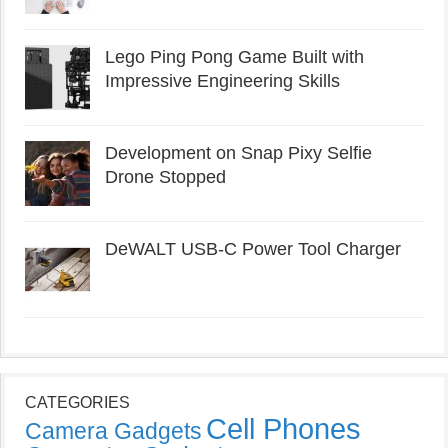
Lego Ping Pong Game Built with
Impressive Engineering Skills
Development on Snap Pixy Selfie
Drone Stopped
DeWALT USB-C Power Tool Charger
CATEGORIES
Cell Phones
Camera Gadgets