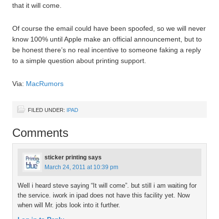
that it will come.
Of course the email could have been spoofed, so we will never
know 100% until Apple make an official announcement, but to
be honest there’s no real incentive to someone faking a reply
to a simple question about printing support.
Via:
MacRumors
FILED UNDER:
IPAD
Comments
sticker printing
says
March 24, 2011 at 10:39 pm
Well i heard steve saying “It will come”. but still i am waiting for
the service. iwork in ipad does not have this facility yet. Now
when will Mr. jobs look into it further.