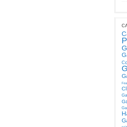
C
C
P
G
G
Co
G
G
Fea
C
Ga
G
Ga
H
G