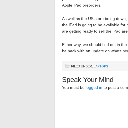
Apple iPad preorders.
As well as the US store being down, o
the iPad is going to be available for
are getting ready to sell the iPad are
Either way, we should find out in th
be back with an update on whats new
FILED UNDER:
LAPTOPS
Speak Your Mind
You must be
logged in
to post a co