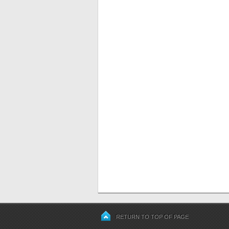
RETURN TO TOP OF PAGE