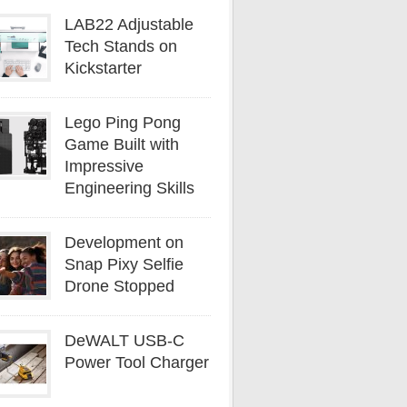
LAB22 Adjustable
Tech Stands on
Kickstarter
Lego Ping Pong
Game Built with
Impressive
Engineering Skills
Development on
Snap Pixy Selfie
Drone Stopped
DeWALT USB-C
Power Tool Charger