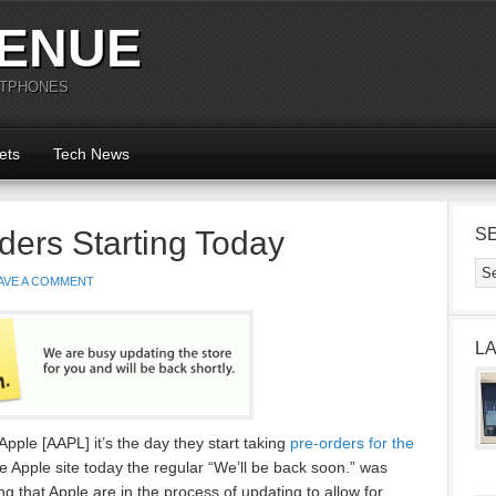
ENUE
RTPHONES
ets
Tech News
ders Starting Today
S
AVE A COMMENT
L
pple [AAPL] it’s the day they start taking
pre-orders for the
the Apple site today the regular “We’ll be back soon.” was
ng that Apple are in the process of updating to allow for