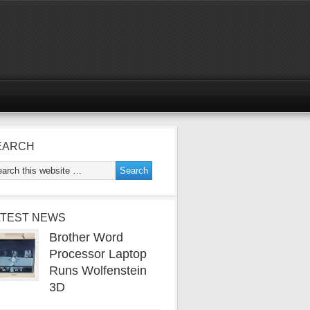
EARCH
ATEST NEWS
Brother Word
Processor Laptop
Runs Wolfenstein
3D