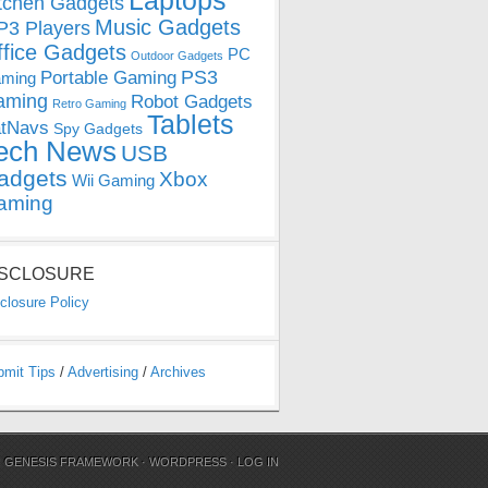
Laptops
tchen Gadgets
Music Gadgets
3 Players
ffice Gadgets
PC
Outdoor Gadgets
PS3
Portable Gaming
ming
aming
Robot Gadgets
Retro Gaming
Tablets
tNavs
Spy Gadgets
ech News
USB
adgets
Xbox
Wii Gaming
aming
ISCLOSURE
closure Policy
bmit Tips
/
Advertising
/
Archives
N
GENESIS FRAMEWORK
·
WORDPRESS
·
LOG IN