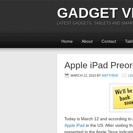
GADGET V
LATEST GADGETS, TABLETS AND SMA
Home
About
Contact
Tabl
Apple iPad Preor
MARCH 12, 2010
BY
MATTHEW
LE
Today is March 12 and according to A
Apple iPad
in the US. After visiting 
presented in the Apple Store indicati