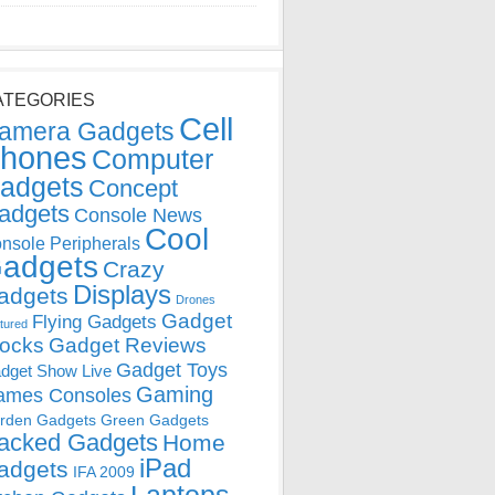
ATEGORIES
Cell
amera Gadgets
hones
Computer
adgets
Concept
adgets
Console News
Cool
nsole Peripherals
adgets
Crazy
Displays
adgets
Drones
Gadget
Flying Gadgets
tured
locks
Gadget Reviews
Gadget Toys
dget Show Live
Gaming
ames Consoles
rden Gadgets
Green Gadgets
acked Gadgets
Home
iPad
adgets
IFA 2009