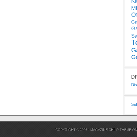
Ki
MP
O
Ga
G
Sa
T
G
G
D
Dis
Su
COPYRIGHT © 2026 ·
MAGAZINE CHILD THEME
O