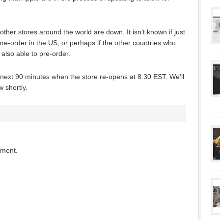
ther stores around the world are down. It isn’t known if just
 pre-order in the US, or perhaps if the other countries who
 also able to pre-order.
e next 90 minutes when the store re-opens at 8:30 EST. We’ll
 shortly.
mment.