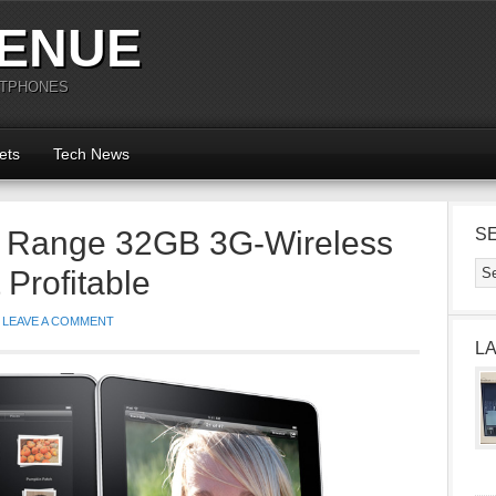
ENUE
RTPHONES
ets
Tech News
d Range 32GB 3G-Wireless
S
 Profitable
LEAVE A COMMENT
L