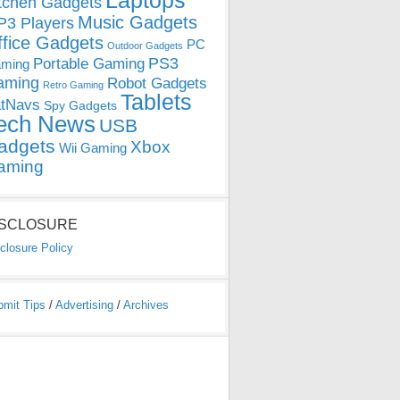
Laptops
tchen Gadgets
Music Gadgets
3 Players
ffice Gadgets
PC
Outdoor Gadgets
PS3
Portable Gaming
ming
aming
Robot Gadgets
Retro Gaming
Tablets
tNavs
Spy Gadgets
ech News
USB
adgets
Xbox
Wii Gaming
aming
ISCLOSURE
closure Policy
bmit Tips
/
Advertising
/
Archives