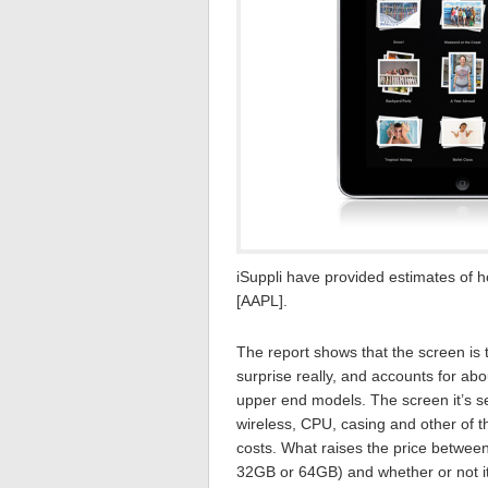
iSuppli have provided estimates of h
[AAPL].
The report shows that the screen is
surprise really, and accounts for abo
upper end models. The screen it’s se
wireless, CPU, casing and other of 
costs. What raises the price betwee
32GB or 64GB) and whether or not it