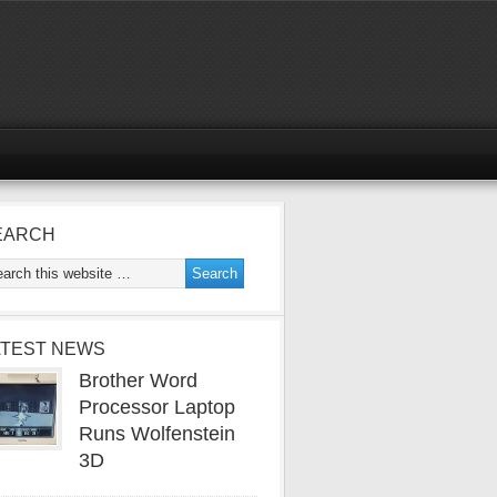
EARCH
ATEST NEWS
Brother Word
Processor Laptop
Runs Wolfenstein
3D