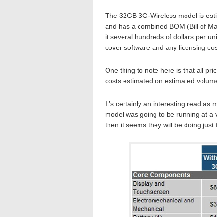
The 32GB 3G-Wireless model is estim
and has a combined BOM (Bill of Mate
it several hundreds of dollars per uni
cover software and any licensing co
One thing to note here is that all pr
costs estimated on estimated volum
It’s certainly an interesting read as
model was going to be running at a v
then it seems they will be doing just 