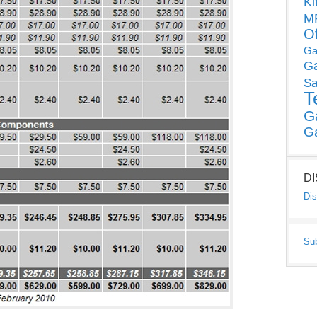
Ki
MP
O
Ga
G
Sa
T
G
G
D
Dis
Su