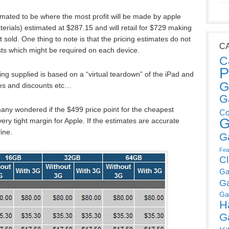
ated to be where the most profit will be made by apple
rials) estimated at $287.15 and will retail for $729 making
t sold. One thing to note is that the pricing estimates do not
C
sts which might be required on each device.
C
P
icing supplied is based on a “virtual teardown” of the iPad and
G
es and discounts etc…
G
 many wondered if the $499 price point for the cheapest
Co
G
ery tight margin for Apple. If the estimates are accurate
fine.
G
Fea
C
Ga
G
Ga
H
G