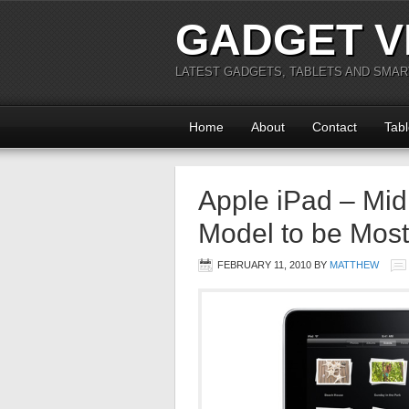
GADGET V
LATEST GADGETS, TABLETS AND SMA
Home
About
Contact
Tabl
Apple iPad – Mi
Model to be Most
FEBRUARY 11, 2010
BY
MATTHEW