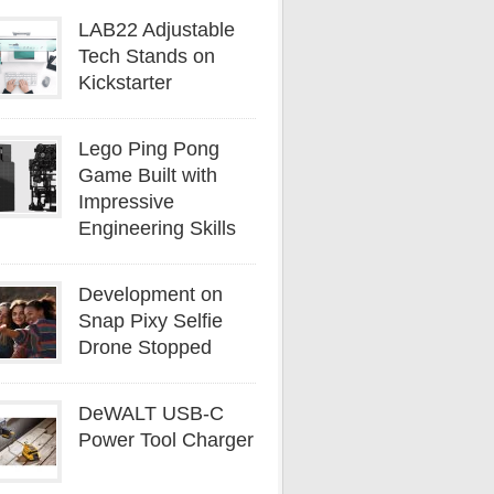
LAB22 Adjustable
Tech Stands on
Kickstarter
Lego Ping Pong
Game Built with
Impressive
Engineering Skills
Development on
Snap Pixy Selfie
Drone Stopped
DeWALT USB-C
Power Tool Charger