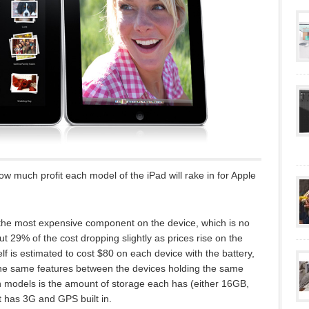
ow much profit each model of the iPad will rake in for Apple
 the most expensive component on the device, which is no
ut 29% of the cost dropping slightly as prices rise on the
lf is estimated to cost $80 on each device with the battery,
the same features between the devices holding the same
n models is the amount of storage each has (either 16GB,
 has 3G and GPS built in.