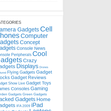
ATEGORIES
Cell
amera Gadgets
hones
Computer
adgets
Concept
adgets
Console News
Cool
nsole Peripherals
adgets
Crazy
Displays
adgets
Drones
Gadget
Flying Gadgets
tured
locks
Gadget Reviews
Gadget Toys
dget Show Live
Gaming
ames Consoles
rden Gadgets
Green Gadgets
acked Gadgets
Home
iPad
adgets
IFA 2009