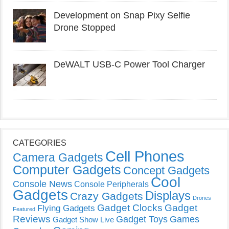
Development on Snap Pixy Selfie
Drone Stopped
DeWALT USB-C Power Tool Charger
CATEGORIES
Cell Phones
Camera Gadgets
Computer Gadgets
Concept Gadgets
Cool
Console News
Console Peripherals
Gadgets
Displays
Crazy Gadgets
Drones
Gadget Clocks
Gadget
Flying Gadgets
Featured
Reviews
Gadget Toys
Games
Gadget Show Live