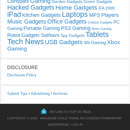
Gaming
Consoles
Garden Gadgets
Green Gadgets
Hacked Gadgets
Home Gadgets
IFA 2009
Laptops
iPad
Kitchen Gadgets
MP3 Players
Music Gadgets
Office Gadgets
PC
Outdoor Gadgets
PS3 Gaming
Portable Gaming
Gaming
Retro Gaming
Tablets
Robot Gadgets
SatNavs
Spy Gadgets
Tech News
USB Gadgets
Xbox
Wii Gaming
Gaming
DISCLOSURE
Disclosure Policy
Submit Tips
/
Advertising
/
Archives
RETURN TO TOP OF PAGE
COPYRIGHT © 2026 ·
MAGAZINE CHILD THEME
ON
GENESIS FRAMEWORK
·
WORDPRESS
·
LOG IN