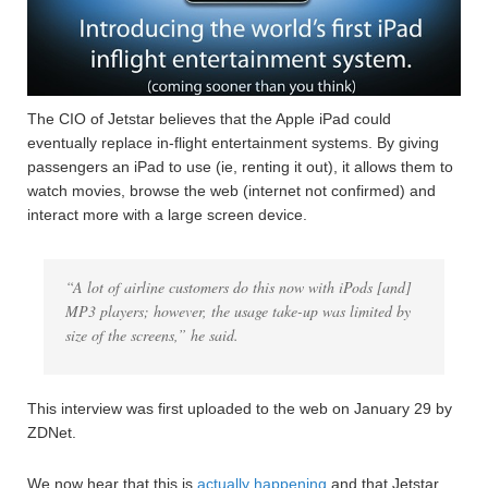
The CIO of Jetstar believes that the Apple iPad could
eventually replace in-flight entertainment systems. By giving
passengers an iPad to use (ie, renting it out), it allows them to
watch movies, browse the web (internet not confirmed) and
interact more with a large screen device.
“A lot of airline customers do this now with iPods [and]
MP3 players; however, the usage take-up was limited by
size of the screens,” he said.
This interview was first uploaded to the web on January 29 by
ZDNet.
We now hear that this is
actually happening
and that Jetstar