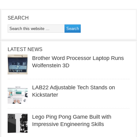
SEARCH
LATEST NEWS
Brother Word Processor Laptop Runs
Wolfenstein 3D
LAB22 Adjustable Tech Stands on
Kickstarter
Lego Ping Pong Game Built with
Impressive Engineering Skills