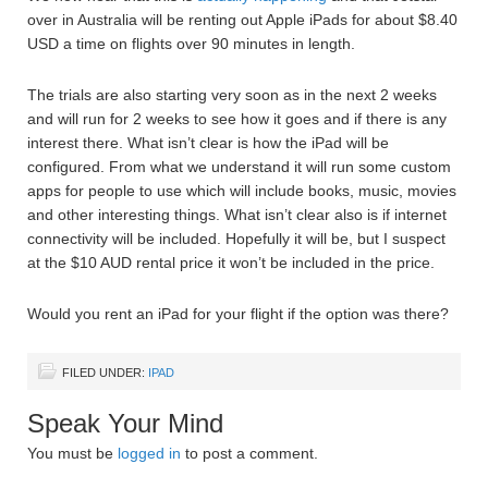
over in Australia will be renting out Apple iPads for about $8.40
USD a time on flights over 90 minutes in length.
The trials are also starting very soon as in the next 2 weeks
and will run for 2 weeks to see how it goes and if there is any
interest there. What isn’t clear is how the iPad will be
configured. From what we understand it will run some custom
apps for people to use which will include books, music, movies
and other interesting things. What isn’t clear also is if internet
connectivity will be included. Hopefully it will be, but I suspect
at the $10 AUD rental price it won’t be included in the price.
Would you rent an iPad for your flight if the option was there?
FILED UNDER:
IPAD
Speak Your Mind
You must be
logged in
to post a comment.