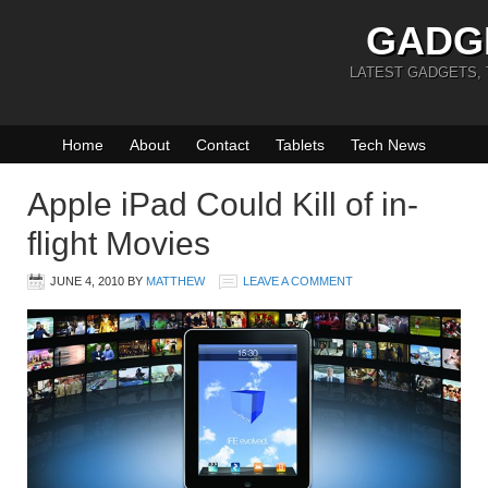
GADG
LATEST GADGETS,
Home
About
Contact
Tablets
Tech News
Apple iPad Could Kill of in-
flight Movies
JUNE 4, 2010
BY
MATTHEW
LEAVE A COMMENT