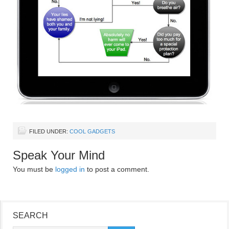
FILED UNDER:
COOL GADGETS
Speak Your Mind
You must be
logged in
to post a comment.
SEARCH