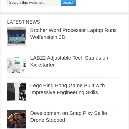
LATEST NEWS
Brother Word Processor Laptop Runs
Wolfenstein 3D
LAB22 Adjustable Tech Stands on
Kickstarter
Lego Ping Pong Game Built with
Impressive Engineering Skills
Development on Snap Pixy Selfie
Drone Stopped