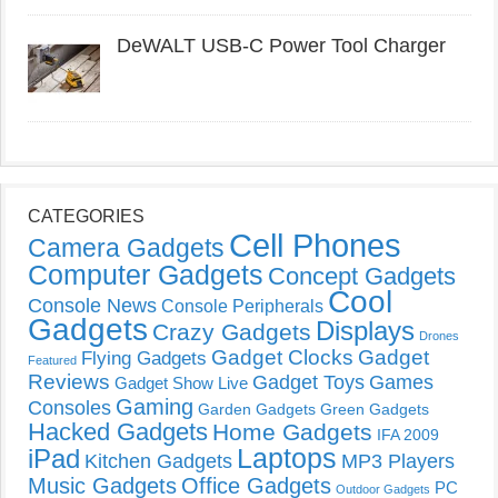
DeWALT USB-C Power Tool Charger
CATEGORIES
Cell Phones
Camera Gadgets
Computer Gadgets
Concept Gadgets
Cool
Console News
Console Peripherals
Gadgets
Displays
Crazy Gadgets
Drones
Gadget Clocks
Gadget
Flying Gadgets
Featured
Reviews
Gadget Toys
Games
Gadget Show Live
Gaming
Consoles
Garden Gadgets
Green Gadgets
Hacked Gadgets
Home Gadgets
IFA 2009
Laptops
iPad
Kitchen Gadgets
MP3 Players
Music Gadgets
Office Gadgets
PC
Outdoor Gadgets