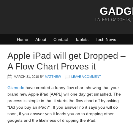
GADG
LATEST GADGETS,
Home
About
Contact
Tablets
Tech News
Apple iPad will get Dropped –
A Flow Chart Proves it
MARCH 31, 2010
BY
MATTHEW
LEAVE A COMMENT
Gizmodo
have created a funny flow chart showing that your
brand new Apple iPad [AAPL] will one day get smashed. The
process is simple in that it starts the flow chart off by asking
“Did you buy an iPad?”. If you answer no it says you will do
soon, if you answer yes it leads you on to dropping other
gadgets and the likeliness of dropping the iPad.