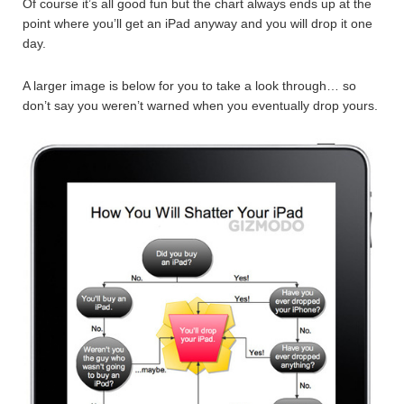
Of course it’s all good fun but the chart always ends up at the
point where you’ll get an iPad anyway and you will drop it one
day.
A larger image is below for you to take a look through… so
don’t say you weren’t warned when you eventually drop yours.