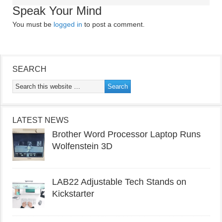
Speak Your Mind
You must be
logged in
to post a comment.
SEARCH
LATEST NEWS
Brother Word Processor Laptop Runs
Wolfenstein 3D
LAB22 Adjustable Tech Stands on
Kickstarter