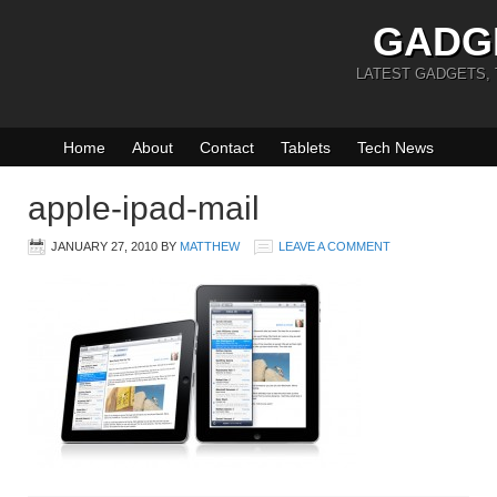
GADG
LATEST GADGETS,
Home
About
Contact
Tablets
Tech News
apple-ipad-mail
JANUARY 27, 2010
BY
MATTHEW
LEAVE A COMMENT