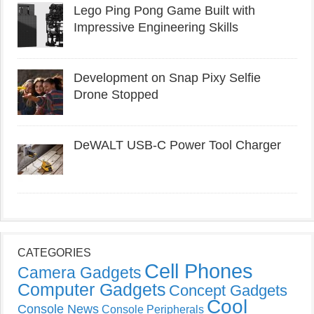
Lego Ping Pong Game Built with
Impressive Engineering Skills
Development on Snap Pixy Selfie
Drone Stopped
DeWALT USB-C Power Tool Charger
CATEGORIES
Cell Phones
Camera Gadgets
Computer Gadgets
Concept Gadgets
Cool
Console News
Console Peripherals