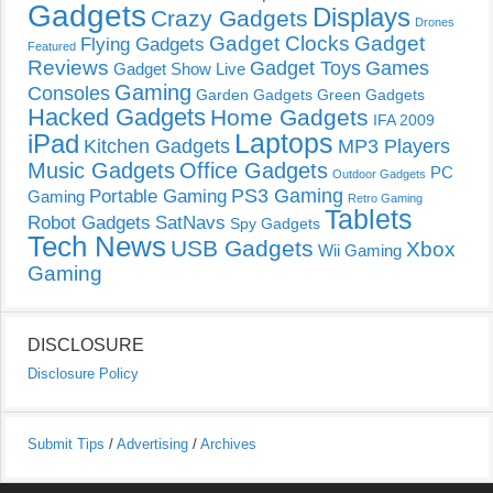
Gadgets
Displays
Crazy Gadgets
Drones
Gadget Clocks
Gadget
Flying Gadgets
Featured
Reviews
Gadget Toys
Games
Gadget Show Live
Gaming
Consoles
Garden Gadgets
Green Gadgets
Hacked Gadgets
Home Gadgets
IFA 2009
Laptops
iPad
Kitchen Gadgets
MP3 Players
Music Gadgets
Office Gadgets
PC
Outdoor Gadgets
PS3 Gaming
Portable Gaming
Gaming
Retro Gaming
Tablets
Robot Gadgets
SatNavs
Spy Gadgets
Tech News
USB Gadgets
Xbox
Wii Gaming
Gaming
DISCLOSURE
Disclosure Policy
Submit Tips
/
Advertising
/
Archives