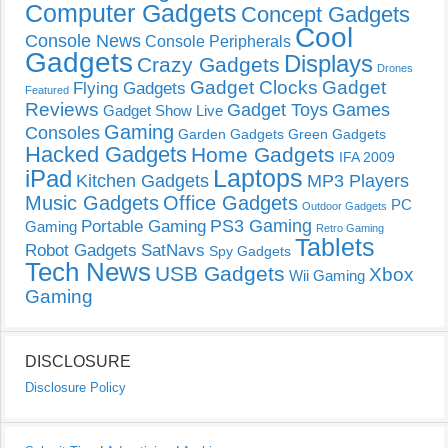
Computer Gadgets
Concept Gadgets
Cool
Console News
Console Peripherals
Gadgets
Displays
Crazy Gadgets
Drones
Gadget Clocks
Gadget
Flying Gadgets
Featured
Reviews
Gadget Toys
Games
Gadget Show Live
Gaming
Consoles
Garden Gadgets
Green Gadgets
Hacked Gadgets
Home Gadgets
IFA 2009
Laptops
iPad
Kitchen Gadgets
MP3 Players
Music Gadgets
Office Gadgets
PC
Outdoor Gadgets
PS3 Gaming
Portable Gaming
Gaming
Retro Gaming
Tablets
Robot Gadgets
SatNavs
Spy Gadgets
Tech News
USB Gadgets
Xbox
Wii Gaming
Gaming
DISCLOSURE
Disclosure Policy