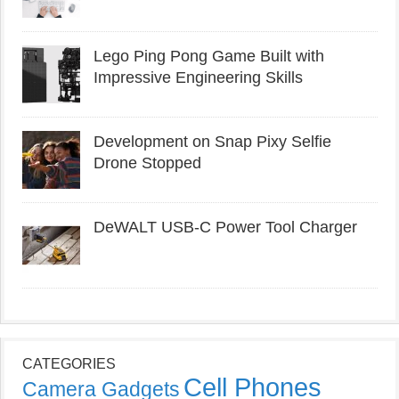
Lego Ping Pong Game Built with
Impressive Engineering Skills
Development on Snap Pixy Selfie
Drone Stopped
DeWALT USB-C Power Tool Charger
CATEGORIES
Cell Phones
Camera Gadgets