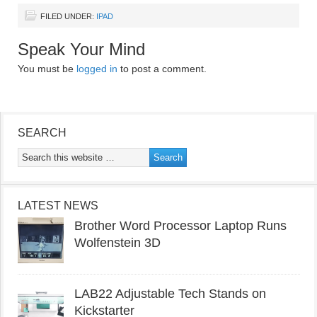
FILED UNDER:
IPAD
Speak Your Mind
You must be
logged in
to post a comment.
SEARCH
LATEST NEWS
Brother Word Processor Laptop Runs
Wolfenstein 3D
LAB22 Adjustable Tech Stands on
Kickstarter