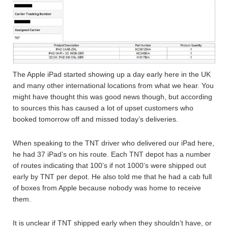
The Apple iPad started showing up a day early here in the UK
and many other international locations from what we hear. You
might have thought this was good news though, but according
to sources this has caused a lot of upset customers who
booked tomorrow off and missed today’s deliveries.
When speaking to the TNT driver who delivered our iPad here,
he had 37 iPad’s on his route. Each TNT depot has a number
of routes indicating that 100’s if not 1000’s were shipped out
early by TNT per depot. He also told me that he had a cab full
of boxes from Apple because nobody was home to receive
them.
It is unclear if TNT shipped early when they shouldn’t have, or