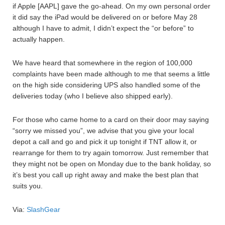
if Apple [AAPL] gave the go-ahead. On my own personal order
it did say the iPad would be delivered on or before May 28
although I have to admit, I didn’t expect the “or before” to
actually happen.
We have heard that somewhere in the region of 100,000
complaints have been made although to me that seems a little
on the high side considering UPS also handled some of the
deliveries today (who I believe also shipped early).
For those who came home to a card on their door may saying
“sorry we missed you”, we advise that you give your local
depot a call and go and pick it up tonight if TNT allow it, or
rearrange for them to try again tomorrow. Just remember that
they might not be open on Monday due to the bank holiday, so
it’s best you call up right away and make the best plan that
suits you.
Via:
SlashGear