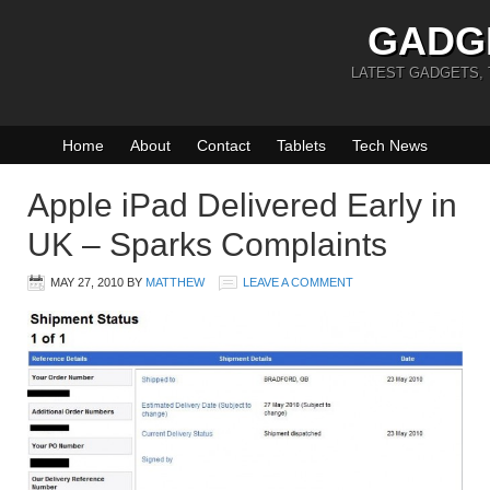
GADG
LATEST GADGETS,
Home
About
Contact
Tablets
Tech News
Apple iPad Delivered Early in
UK – Sparks Complaints
MAY 27, 2010
BY
MATTHEW
LEAVE A COMMENT