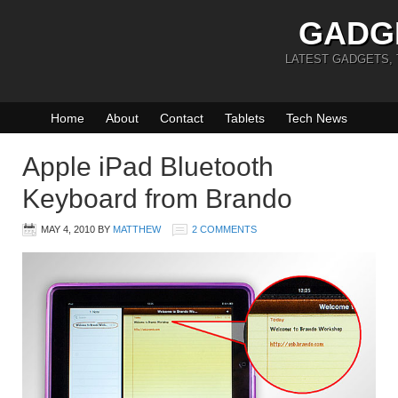
GADG
LATEST GADGETS,
Home
About
Contact
Tablets
Tech News
Apple iPad Bluetooth
Keyboard from Brando
MAY 4, 2010
BY
MATTHEW
2 COMMENTS