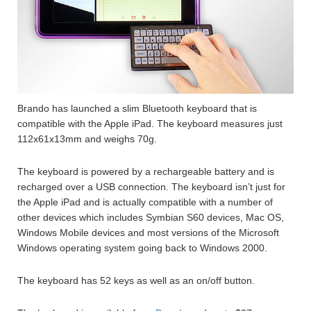
Brando has launched a slim Bluetooth keyboard that is
compatible with the Apple iPad. The keyboard measures just
112x61x13mm and weighs 70g.
The keyboard is powered by a rechargeable battery and is
recharged over a USB connection. The keyboard isn’t just for
the Apple iPad and is actually compatible with a number of
other devices which includes Symbian S60 devices, Mac OS,
Windows Mobile devices and most versions of the Microsoft
Windows operating system going back to Windows 2000.
The keyboard has 52 keys as well as an on/off button.