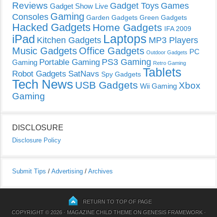
Reviews
Gadget Toys
Games
Gadget Show Live
Gaming
Consoles
Garden Gadgets
Green Gadgets
Hacked Gadgets
Home Gadgets
IFA 2009
Laptops
iPad
Kitchen Gadgets
MP3 Players
Music Gadgets
Office Gadgets
PC
Outdoor Gadgets
PS3 Gaming
Portable Gaming
Gaming
Retro Gaming
Tablets
Robot Gadgets
SatNavs
Spy Gadgets
Tech News
USB Gadgets
Xbox
Wii Gaming
Gaming
DISCLOSURE
Disclosure Policy
Submit Tips
/
Advertising
/
Archives
RETURN TO TOP OF PAGE
COPYRIGHT © 2026 ·
MAGAZINE CHILD THEME
ON
GENESIS FRAMEWORK
·