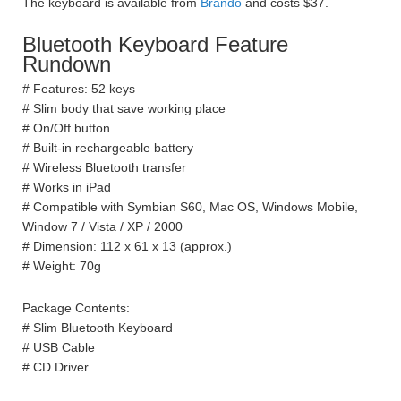
The keyboard is available from
Brando
and costs $37.
Bluetooth Keyboard Feature
Rundown
# Features: 52 keys
# Slim body that save working place
# On/Off button
# Built-in rechargeable battery
# Wireless Bluetooth transfer
# Works in iPad
# Compatible with Symbian S60, Mac OS, Windows Mobile,
Window 7 / Vista / XP / 2000
# Dimension: 112 x 61 x 13 (approx.)
# Weight: 70g
Package Contents:
# Slim Bluetooth Keyboard
# USB Cable
# CD Driver