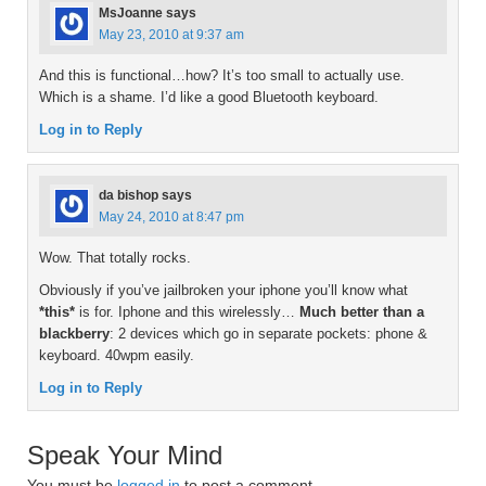
MsJoanne
says
May 23, 2010 at 9:37 am
And this is functional…how? It’s too small to actually use.
Which is a shame. I’d like a good Bluetooth keyboard.
Log in to Reply
da bishop
says
May 24, 2010 at 8:47 pm
Wow. That totally rocks.
Obviously if you’ve jailbroken your iphone you’ll know what
*this*
is for. Iphone and this wirelessly…
Much better than a
blackberry
: 2 devices which go in separate pockets: phone &
keyboard. 40wpm easily.
Log in to Reply
Speak Your Mind
You must be
logged in
to post a comment.