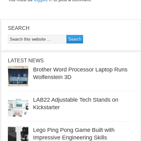
SEARCH
LATEST NEWS
Brother Word Processor Laptop Runs
Wolfenstein 3D
LAB22 Adjustable Tech Stands on
Kickstarter
Lego Ping Pong Game Built with
Impressive Engineering Skills