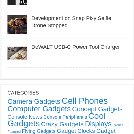
Development on Snap Pixy Selfie
Drone Stopped
DeWALT USB-C Power Tool Charger
CATEGORIES
Cell Phones
Camera Gadgets
Computer Gadgets
Concept Gadgets
Cool
Console News
Console Peripherals
Gadgets
Displays
Crazy Gadgets
Drones
Gadget Clocks
Gadget
Flying Gadgets
Featured