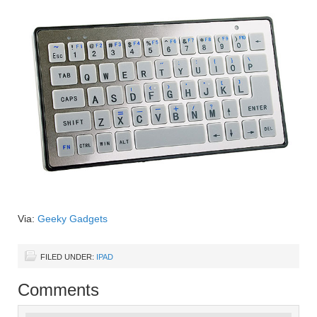
Via:
Geeky Gadgets
FILED UNDER:
IPAD
Comments