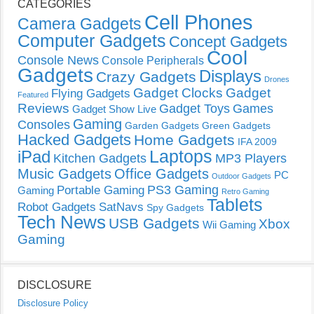
CATEGORIES
Cell Phones
Camera Gadgets
Computer Gadgets
Concept Gadgets
Cool
Console News
Console Peripherals
Gadgets
Displays
Crazy Gadgets
Drones
Gadget Clocks
Gadget
Flying Gadgets
Featured
Reviews
Gadget Toys
Games
Gadget Show Live
Gaming
Consoles
Garden Gadgets
Green Gadgets
Hacked Gadgets
Home Gadgets
IFA 2009
Laptops
iPad
Kitchen Gadgets
MP3 Players
Music Gadgets
Office Gadgets
PC
Outdoor Gadgets
PS3 Gaming
Portable Gaming
Gaming
Retro Gaming
Tablets
Robot Gadgets
SatNavs
Spy Gadgets
Tech News
USB Gadgets
Xbox
Wii Gaming
Gaming
DISCLOSURE
Disclosure Policy