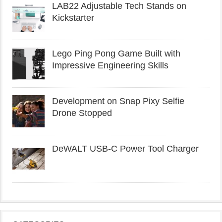
LAB22 Adjustable Tech Stands on
Kickstarter
Lego Ping Pong Game Built with
Impressive Engineering Skills
Development on Snap Pixy Selfie
Drone Stopped
DeWALT USB-C Power Tool Charger