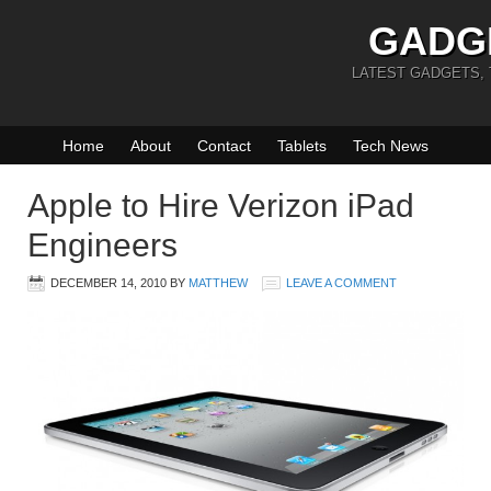
GADG
LATEST GADGETS,
Home
About
Contact
Tablets
Tech News
Apple to Hire Verizon iPad
Engineers
DECEMBER 14, 2010
BY
MATTHEW
LEAVE A COMMENT