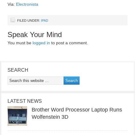
Via:
Electronista
FILED UNDER:
IPAD
Speak Your Mind
You must be
logged in
to post a comment.
SEARCH
LATEST NEWS
Brother Word Processor Laptop Runs
Wolfenstein 3D