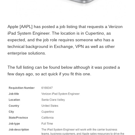
Apple [AAPL] has posted a job listing that requests a Verizon
iPad System Engineer. The location is in Cupertino, as
expected, and the job role requires someone who has a
technical background in Exchange, VPN as well as other
enterprise solutions.
The full listing can be found below although it was posted a
few days ago, so act quick if you fit this one.