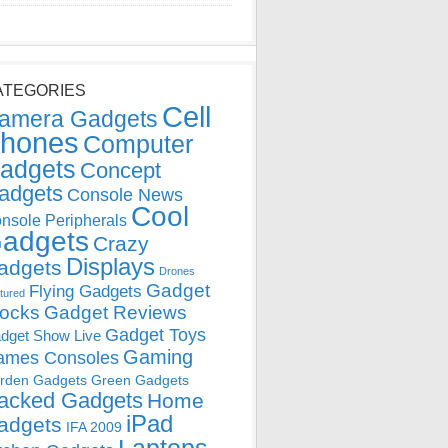
ATEGORIES
Cell
amera Gadgets
hones
Computer
adgets
Concept
adgets
Console News
Cool
nsole Peripherals
adgets
Crazy
Displays
adgets
Drones
Gadget
Flying Gadgets
tured
locks
Gadget Reviews
Gadget Toys
dget Show Live
Gaming
ames Consoles
rden Gadgets
Green Gadgets
acked Gadgets
Home
iPad
adgets
IFA 2009