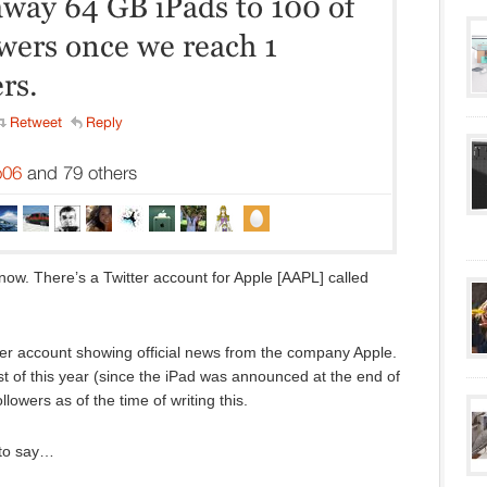
 now. There’s a Twitter account for Apple [AAPL] called
itter account showing official news from the company Apple.
t of this year (since the iPad was announced at the end of
lowers as of the time of writing this.
 to say…