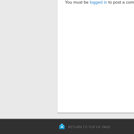
You must be
logged in
to post a co
RETURN TO TOP OF PAGE