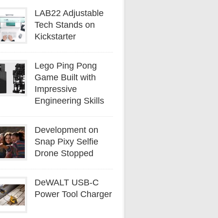
LAB22 Adjustable
Tech Stands on
Kickstarter
Lego Ping Pong
Game Built with
Impressive
Engineering Skills
Development on
Snap Pixy Selfie
Drone Stopped
DeWALT USB-C
Power Tool Charger