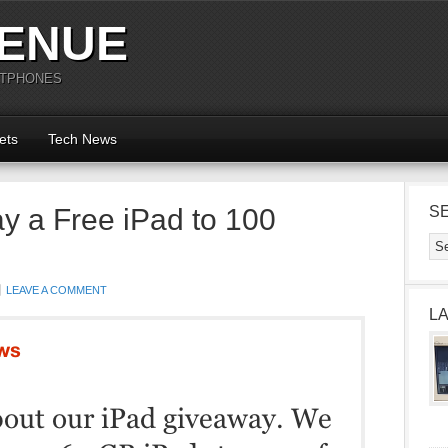
ENUE
RTPHONES
ets
Tech News
y a Free iPad to 100
S
LEAVE A COMMENT
L