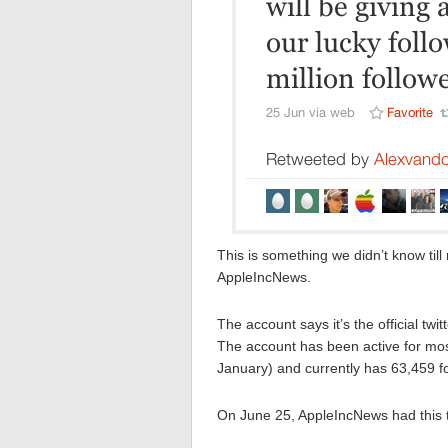
This is something we didn’t know till
AppleIncNews.
The account says it’s the official tw
The account has been active for mos
January) and currently has 63,459 fol
On June 25, AppleIncNews had this