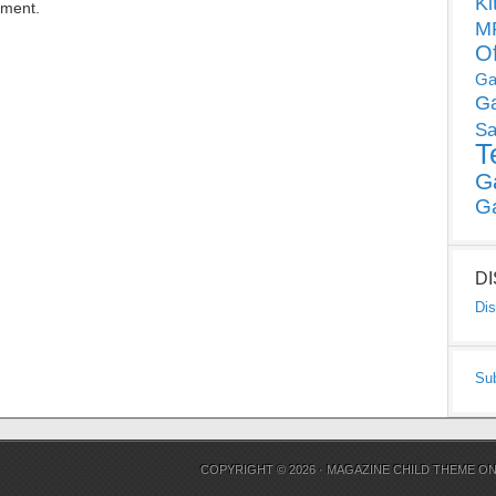
Ki
mment.
MP
O
Ga
G
Sa
T
G
G
D
Dis
Su
COPYRIGHT © 2026 ·
MAGAZINE CHILD THEME
O