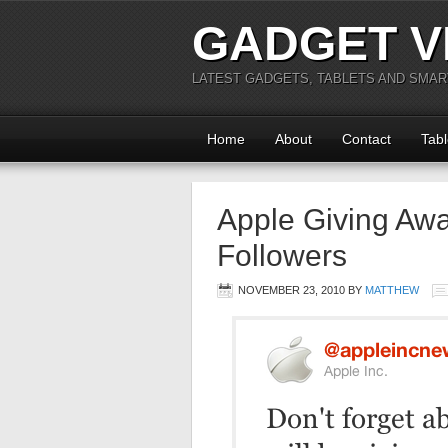
GADGET V
LATEST GADGETS, TABLETS AND SMA
Home
About
Contact
Tabl
Apple Giving Awa
Followers
NOVEMBER 23, 2010
BY
MATTHEW