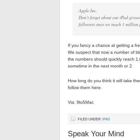
Apple Inc.
Don’t forget about our iPad givea
followers once we reach 1 million 
If you fancy a chance at getting a f
We suspect that now a number of blo
the numbers should quickly reach 1,
sometime in the next month or 2.
How long do you think it will take th
follow them here.
Via: 9to5Mac
FILED UNDER:
IPAD
Speak Your Mind