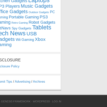
Laptops
tchen Gadgets
Music Gadgets
3 Players
ffice Gadgets
PC
Outdoor Gadgets
PS3
Portable Gaming
ming
aming
Robot Gadgets
Retro Gaming
Tablets
tNavs
Spy Gadgets
ech News
USB
adgets
Xbox
Wii Gaming
aming
ISCLOSURE
closure Policy
bmit Tips
/
Advertising
/
Archives
N
GENESIS FRAMEWORK
·
WORDPRESS
·
LOG IN