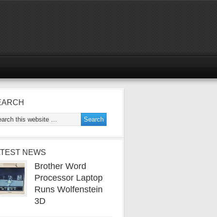
EARCH
ATEST NEWS
Brother Word
Processor Laptop
Runs Wolfenstein
3D