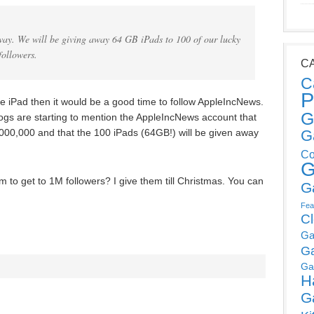
way. We will be giving away 64 GB iPads to 100 of our lucky
followers.
C
C
P
ree iPad then it would be a good time to follow AppleIncNews.
G
gs are starting to mention the AppleIncNews account that
000,000 and that the 100 iPads (64GB!) will be given away
G
Co
G
em to get to 1M followers? I give them till Christmas. You can
G
Fea
C
Ga
G
Ga
H
G