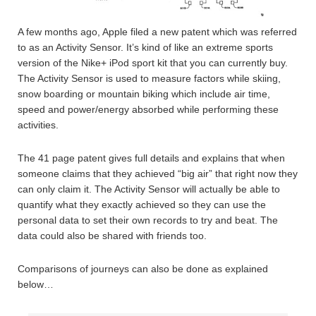
A few months ago, Apple filed a new patent which was referred
to as an Activity Sensor. It’s kind of like an extreme sports
version of the Nike+ iPod sport kit that you can currently buy.
The Activity Sensor is used to measure factors while skiing,
snow boarding or mountain biking which include air time,
speed and power/energy absorbed while performing these
activities.
The 41 page patent gives full details and explains that when
someone claims that they achieved “big air” that right now they
can only claim it. The Activity Sensor will actually be able to
quantify what they exactly achieved so they can use the
personal data to set their own records to try and beat. The
data could also be shared with friends too.
Comparisons of journeys can also be done as explained
below…