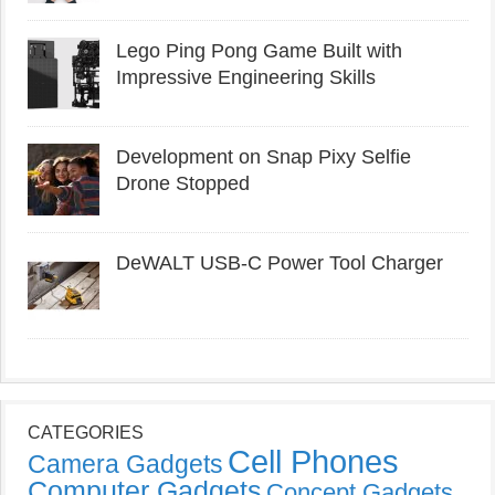
Lego Ping Pong Game Built with
Impressive Engineering Skills
Development on Snap Pixy Selfie
Drone Stopped
DeWALT USB-C Power Tool Charger
CATEGORIES
Cell Phones
Camera Gadgets
Computer Gadgets
Concept Gadgets