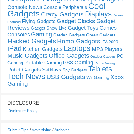
Cool
Console News
Console Peripherals
Gadgets
Displays
Crazy Gadgets
Drones
Gadget Clocks
Gadget
Flying Gadgets
Featured
Reviews
Gadget Toys
Games
Gadget Show Live
Gaming
Consoles
Garden Gadgets
Green Gadgets
Hacked Gadgets
Home Gadgets
IFA 2009
Laptops
iPad
Kitchen Gadgets
MP3 Players
Music Gadgets
Office Gadgets
PC
Outdoor Gadgets
PS3 Gaming
Portable Gaming
Gaming
Retro Gaming
Tablets
Robot Gadgets
SatNavs
Spy Gadgets
Tech News
USB Gadgets
Xbox
Wii Gaming
Gaming
DISCLOSURE
Disclosure Policy
Submit Tips
/
Advertising
/
Archives