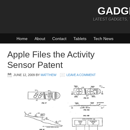
GADG
LATEST GADGETS,
Home
About
Contact
Tablets
Tech News
Apple Files the Activity
Sensor Patent
JUNE 12, 2009
BY
MATTHEW
LEAVE A COMMENT