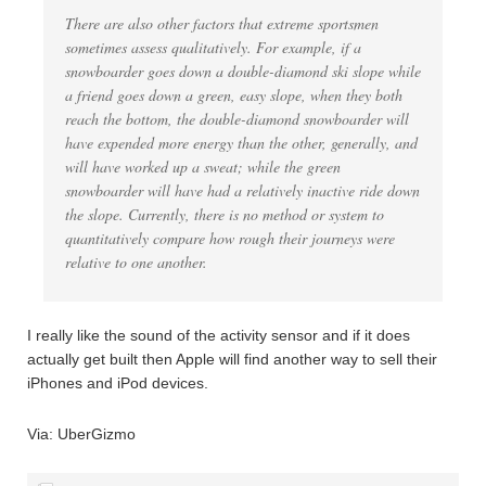
There are also other factors that extreme sportsmen
sometimes assess qualitatively. For example, if a
snowboarder goes down a double-diamond ski slope while
a friend goes down a green, easy slope, when they both
reach the bottom, the double-diamond snowboarder will
have expended more energy than the other, generally, and
will have worked up a sweat; while the green
snowboarder will have had a relatively inactive ride down
the slope. Currently, there is no method or system to
quantitatively compare how rough their journeys were
relative to one another.
I really like the sound of the activity sensor and if it does
actually get built then Apple will find another way to sell their
iPhones and iPod devices.
Via: UberGizmo