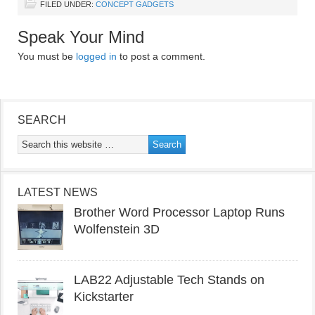
FILED UNDER:
CONCEPT GADGETS
Speak Your Mind
You must be
logged in
to post a comment.
SEARCH
LATEST NEWS
Brother Word Processor Laptop Runs
Wolfenstein 3D
LAB22 Adjustable Tech Stands on
Kickstarter