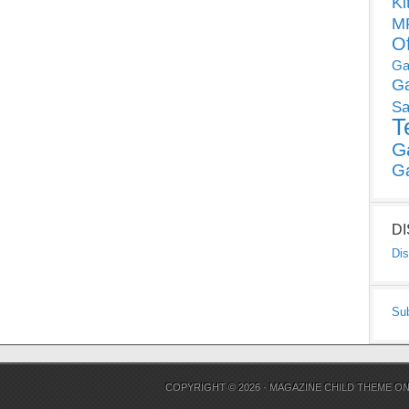
Ki
MP
O
Ga
G
Sa
T
G
G
D
Dis
Su
COPYRIGHT © 2026 ·
MAGAZINE CHILD THEME
O