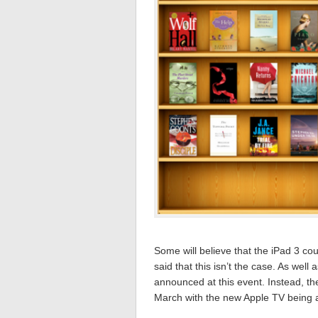
Some will believe that the iPad 3 co
said that this isn’t the case. As wel
announced at this event. Instead, the
March with the new Apple TV being a