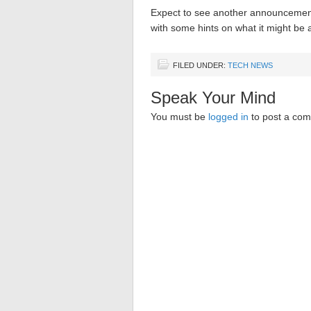
Expect to see another announcement
with some hints on what it might be 
FILED UNDER:
TECH NEWS
Speak Your Mind
You must be
logged in
to post a co