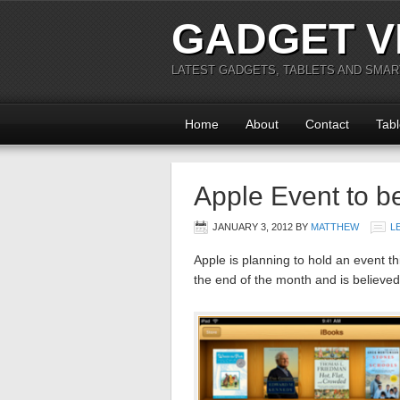
GADGET V
LATEST GADGETS, TABLETS AND SMA
Home
About
Contact
Tabl
Apple Event to b
JANUARY 3, 2012
BY
MATTHEW
L
Apple is planning to hold an event t
the end of the month and is believed