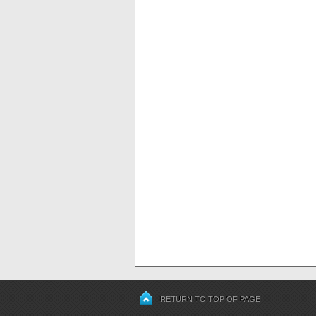
RETURN TO TOP OF PAGE