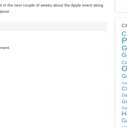
 in the next couple of weeks about the Apple event along
about.
C
C
P
G
mment.
G
Co
G
G
Fea
C
Ga
G
Ga
H
G