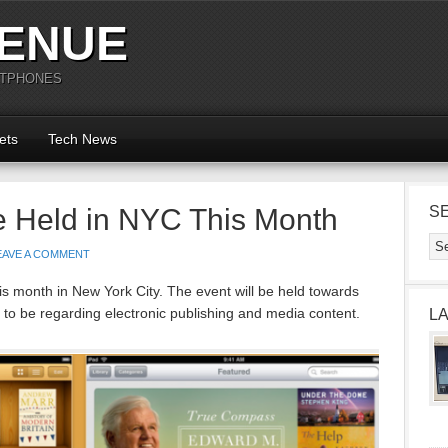
ENUE
RTPHONES
ets
Tech News
e Held in NYC This Month
S
EAVE A COMMENT
his month in New York City. The event will be held towards
 to be regarding electronic publishing and media content.
L