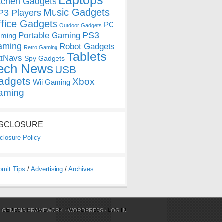
Laptops
tchen Gadgets
Music Gadgets
3 Players
ffice Gadgets
PC
Outdoor Gadgets
PS3
Portable Gaming
ming
aming
Robot Gadgets
Retro Gaming
Tablets
tNavs
Spy Gadgets
ech News
USB
adgets
Xbox
Wii Gaming
aming
ISCLOSURE
closure Policy
bmit Tips
/
Advertising
/
Archives
N
GENESIS FRAMEWORK
·
WORDPRESS
·
LOG IN