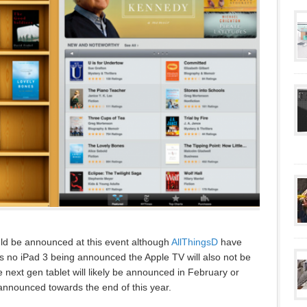
uld be announced at this event although
AllThingsD
have
l as no iPad 3 being announced the Apple TV will also not be
 next gen tablet will likely be announced in February or
nnounced towards the end of this year.