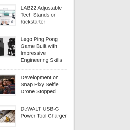
LAB22 Adjustable
Tech Stands on
Kickstarter
Lego Ping Pong
Game Built with
Impressive
Engineering Skills
Development on
Snap Pixy Selfie
Drone Stopped
DeWALT USB-C
Power Tool Charger