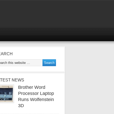
EARCH
ATEST NEWS
Brother Word
Processor Laptop
Runs Wolfenstein
3D