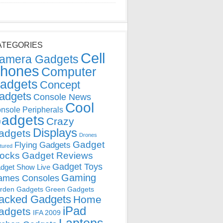
ATEGORIES
Cell
amera Gadgets
hones
Computer
adgets
Concept
adgets
Console News
Cool
nsole Peripherals
adgets
Crazy
Displays
adgets
Drones
Gadget
Flying Gadgets
tured
locks
Gadget Reviews
Gadget Toys
dget Show Live
Gaming
ames Consoles
rden Gadgets
Green Gadgets
acked Gadgets
Home
iPad
adgets
IFA 2009